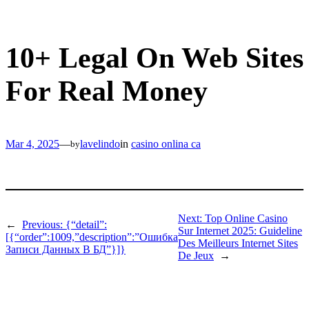
Skip
to
content
10+ Legal On Web Sites
For Real Money
Mar 4, 2025
—
lavelindo
in
casino onlina ca
by
Next:
Top Online Casino
←
Previous:
{“detail”:
Sur Internet 2025: Guideline
[{“order”:1009,”description”:”Ошибка
Des Meilleurs Internet Sites
Записи Данных В БД”}]}
De Jeux
→