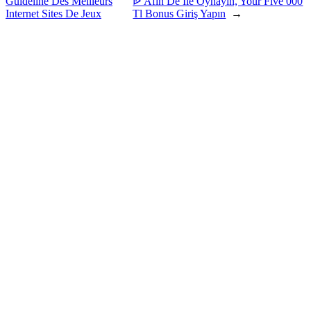
Guideline Des Meilleurs
ᐉ Afin De Ile Oynayın, Your Five 000
Internet Sites De Jeux
Tl Bonus Giriş Yapın
→