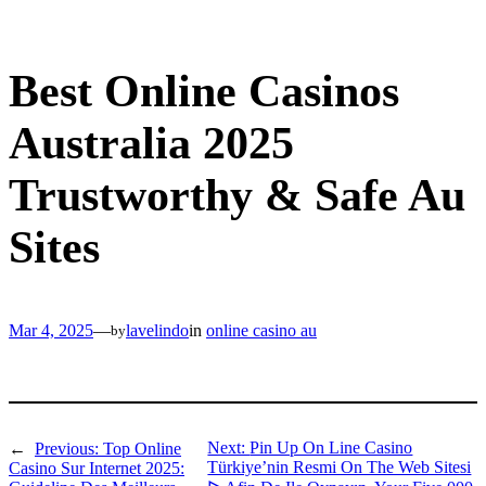
Skip
to
content
Best Online Casinos
Australia 2025
Trustworthy & Safe Au
Sites
Mar 4, 2025
—
lavelindo
in
online casino au
by
Next:
Pin Up On Line Casino
←
Previous:
Top Online
Türkiye’nin Resmi On The Web Sitesi
Casino Sur Internet 2025: