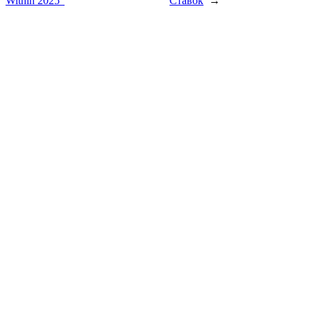
Within 2025″
Ставок
→