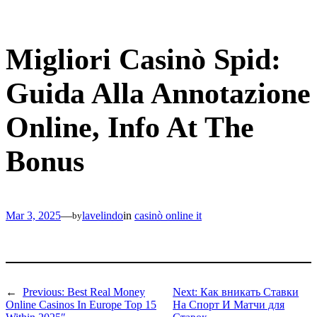
Skip
to
content
Migliori Casinò Spid:
Guida Alla Annotazione
Online, Info At The
Bonus
Mar 3, 2025
—
lavelindo
in
casinò online it
by
←
Previous:
Best Real Money
Next:
Как вникать Ставки
Online Casinos In Europe Top 15
На Спорт И Матчи для