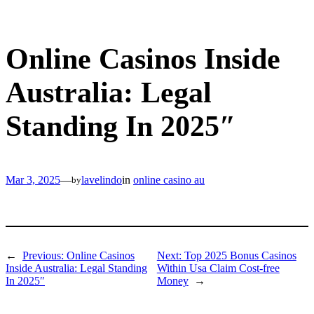
Skip
to
content
Online Casinos Inside
Australia: Legal
Standing In 2025″
Mar 3, 2025
—
lavelindo
in
online casino au
by
←
Previous:
Online Casinos
Next:
Top 2025 Bonus Casinos
Inside Australia: Legal Standing
Within Usa Claim Cost-free
In 2025″
Money
→