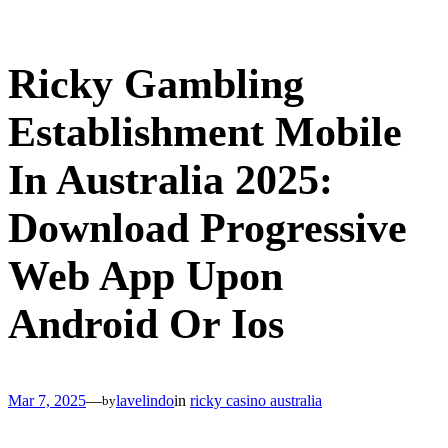
Skip
to
content
Ricky Gambling
Establishment Mobile
In Australia 2025:
Download Progressive
Web App Upon
Android Or Ios
Mar 7, 2025
—
lavelindo
in
ricky casino australia
by