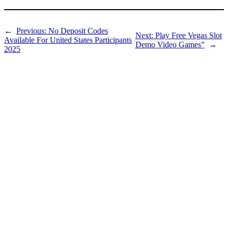
←
Previous:
No Deposit Codes
Next:
Play Free Vegas Slot
Available For United States Participants
Demo Video Games”
→
2025