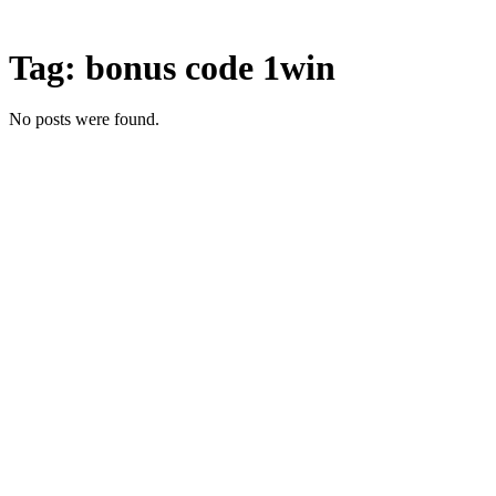
Skip
to
Tag:
bonus code 1win
content
No posts were found.