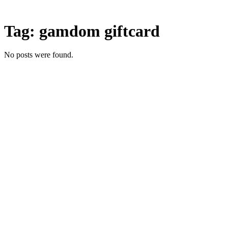
Skip
to
Tag:
gamdom giftcard
content
No posts were found.