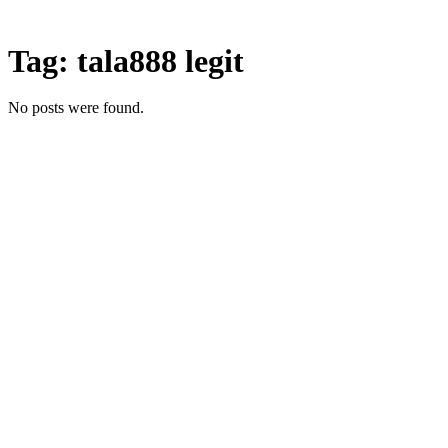
Skip
to
Tag:
tala888 legit
content
No posts were found.