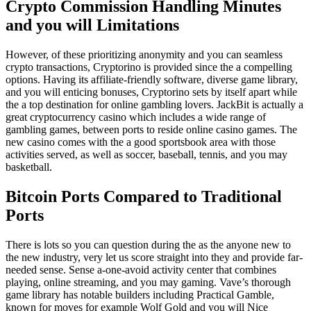
Crypto Commission Handling Minutes
and you will Limitations
However, of these prioritizing anonymity and you can seamless
crypto transactions, Cryptorino is provided since the a compelling
options. Having its affiliate-friendly software, diverse game library,
and you will enticing bonuses, Cryptorino sets by itself apart while
the a top destination for online gambling lovers. JackBit is actually a
great cryptocurrency casino which includes a wide range of
gambling games, between ports to reside online casino games. The
new casino comes with the a good sportsbook area with those
activities served, as well as soccer, baseball, tennis, and you may
basketball.
Bitcoin Ports Compared to Traditional
Ports
There is lots so you can question during the as the anyone new to
the new industry, very let us score straight into they and provide far-
needed sense. Sense a-one-avoid activity center that combines
playing, online streaming, and you may gaming. Vave’s thorough
game library has notable builders including Practical Gamble,
known for moves for example Wolf Gold and you will Nice