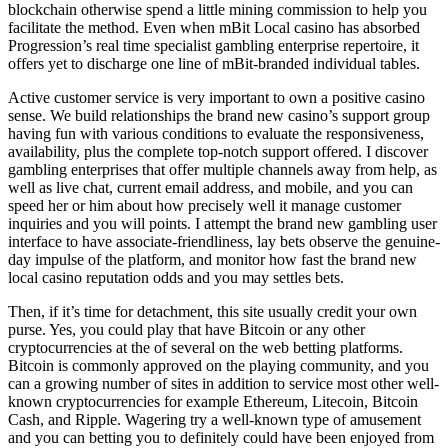
blockchain otherwise spend a little mining commission to help you
facilitate the method. Even when mBit Local casino has absorbed
Progression’s real time specialist gambling enterprise repertoire, it
offers yet to discharge one line of mBit-branded individual tables.
Active customer service is very important to own a positive casino
sense. We build relationships the brand new casino’s support group
having fun with various conditions to evaluate the responsiveness,
availability, plus the complete top-notch support offered. I discover
gambling enterprises that offer multiple channels away from help, as
well as live chat, current email address, and mobile, and you can
speed her or him about how precisely well it manage customer
inquiries and you will points. I attempt the brand new gambling user
interface to have associate-friendliness, lay bets observe the genuine-
day impulse of the platform, and monitor how fast the brand new
local casino reputation odds and you may settles bets.
Then, if it’s time for detachment, this site usually credit your own
purse. Yes, you could play that have Bitcoin or any other
cryptocurrencies at the of several on the web betting platforms.
Bitcoin is commonly approved on the playing community, and you
can a growing number of sites in addition to service most other well-
known cryptocurrencies for example Ethereum, Litecoin, Bitcoin
Cash, and Ripple. Wagering try a well-known type of amusement
and you can betting you to definitely could have been enjoyed from