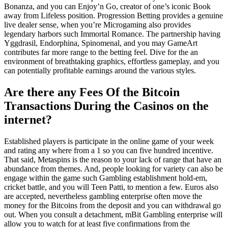
Bonanza, and you can Enjoy’n Go, creator of one’s iconic Book
away from Lifeless position. Progression Betting provides a genuine
live dealer sense, when you’re Microgaming also provides
legendary harbors such Immortal Romance. The partnership having
Yggdrasil, Endorphina, Spinomenal, and you may GameArt
contributes far more range to the betting feel. Dive for the an
environment of breathtaking graphics, effortless gameplay, and you
can potentially profitable earnings around the various styles.
Are there any Fees Of the Bitcoin
Transactions During the Casinos on the
internet?
Established players is participate in the online game of your week
and rating any where from a 1 so you can five hundred incentive.
That said, Metaspins is the reason to your lack of range that have an
abundance from themes. And, people looking for variety can also be
engage within the game such Gambling establishment hold-em,
cricket battle, and you will Teen Patti, to mention a few. Euros also
are accepted, nevertheless gambling enterprise often move the
money for the Bitcoins from the deposit and you can withdrawal go
out. When you consult a detachment, mBit Gambling enterprise will
allow you to watch for at least five confirmations from the