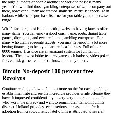
the huge numbers of people around the world to possess many
years. You will find those gambling enterprise software company out
there, however all team are created similarly. Particular specialize in
harbors while some purchase its time for you table game otherwise
bingo.
What’s far more, best Bitcoin betting websites having faucets offer
many game. You can enjoy a good crash game, ports, dining table
games, dice game, and even real time gambling enterprises. For
many who claim adequate faucets, you may get enough a lot more
betting financing to help you earn real cash prizes. Full of more
8000 games, Trustdice are an amazing system for fun gaming
lessons. The newest lobby features game such harbors, video poker,
freeze, desk game, real time casinos, and many others.
Bitcoin No-deposit 100 percent free
Revolves
Continue reading below to find out more on the for each gambling
establishment site and see the incredible provides while offering they
have. It improved confidentiality is very very important to people
who worth the privacy and want to remain their gambling things
discreet. Holland provides seen a serious increase in the fresh
adoption from cryptocurrency lately. This is attributed to several