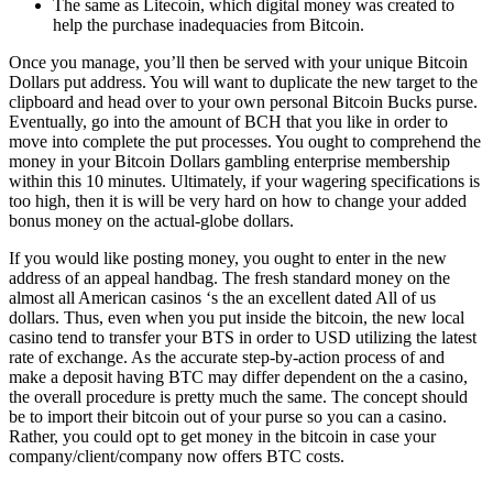
The same as Litecoin, which digital money was created to
help the purchase inadequacies from Bitcoin.
Once you manage, you’ll then be served with your unique Bitcoin
Dollars put address. You will want to duplicate the new target to the
clipboard and head over to your own personal Bitcoin Bucks purse.
Eventually, go into the amount of BCH that you like in order to
move into complete the put processes. You ought to comprehend the
money in your Bitcoin Dollars gambling enterprise membership
within this 10 minutes. Ultimately, if your wagering specifications is
too high, then it is will be very hard on how to change your added
bonus money on the actual-globe dollars.
If you would like posting money, you ought to enter in the new
address of an appeal handbag. The fresh standard money on the
almost all American casinos ‘s the an excellent dated All of us
dollars. Thus, even when you put inside the bitcoin, the new local
casino tend to transfer your BTS in order to USD utilizing the latest
rate of exchange. As the accurate step-by-action process of and
make a deposit having BTC may differ dependent on the a casino,
the overall procedure is pretty much the same. The concept should
be to import their bitcoin out of your purse so you can a casino.
Rather, you could opt to get money in the bitcoin in case your
company/client/company now offers BTC costs.