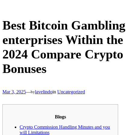
Skip
to
content
Best Bitcoin Gambling
enterprises Within the
2024 Compare Crypto
Bonuses
Mar 3, 2025
—
lavelindo
in
Uncategorized
by
Blogs
Crypto Commission Handling Minutes and you
will Limitations