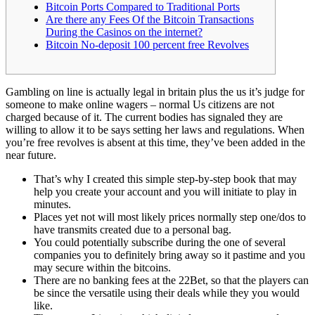
Bitcoin Ports Compared to Traditional Ports
Are there any Fees Of the Bitcoin Transactions
During the Casinos on the internet?
Bitcoin No-deposit 100 percent free Revolves
Gambling on line is actually legal in britain plus the us it’s judge for
someone to make online wagers – normal Us citizens are not
charged because of it. The current bodies has signaled they are
willing to allow it to be says setting her laws and regulations.
When
you’re free revolves is absent at this time, they’ve been added in the
near future.
That’s why I created this simple step-by-step book that may
help you create your account and you will initiate to play in
minutes.
Places yet not will most likely prices normally step one/dos to
have transmits created due to a personal bag.
You could potentially subscribe during the one of several
companies you to definitely bring away so it pastime and you
may secure within the bitcoins.
There are no banking fees at the 22Bet, so that the players can
be since the versatile using their deals while they you would
like.