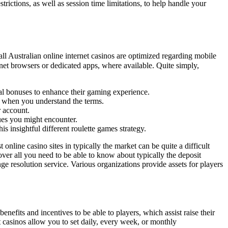
rictions, as well as session time limitations, to help handle your
all Australian online internet casinos are optimized regarding mobile
rnet browsers or dedicated apps, where available. Quite simply,
nal bonuses to enhance their gaming experience.
s when you understand the terms.
r account.
sues you might encounter.
s insightful different roulette games strategy.
online casino sites in typically the market can be quite a difficult
over all you need to be able to know about typically the deposit
enge resolution service. Various organizations provide assets for players
efits and incentives to be able to players, which assist raise their
 casinos allow you to set daily, every week, or monthly