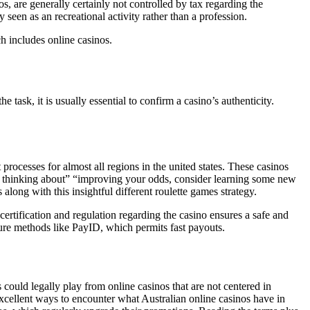
s, are generally certainly not controlled by tax regarding the
een as an recreational activity rather than a profession.
ch includes online casinos.
he task, it is usually essential to confirm a casino’s authenticity.
processes for almost all regions in the united states. These casinos
u’re thinking about” “improving your odds, consider learning some new
along with this insightful different roulette games strategy.
certification and regulation regarding the casino ensures a safe and
ure methods like PayID, which permits fast payouts.
 could legally play from online casinos that are not centered in
excellent ways to encounter what Australian online casinos have in