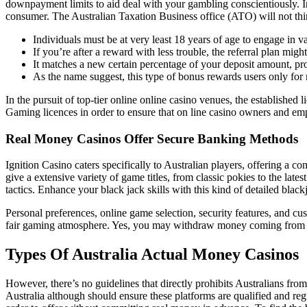
downpayment limits to aid deal with your gambling conscientiously. In 
consumer. The Australian Taxation Business office (ATO) will not thin
Individuals must be at very least 18 years of age to engage in v
If you’re after a reward with less trouble, the referral plan might
It matches a new certain percentage of your deposit amount, pro
As the name suggest, this type of bonus rewards users only for 
In the pursuit of top-tier online online casino venues, the established li
Gaming licences in order to ensure that on line casino owners and empl
Real Money Casinos Offer Secure Banking Methods
Ignition Casino caters specifically to Australian players, offering a 
give a extensive variety of game titles, from classic pokies to the la
tactics. Enhance your black jack skills with this kind of detailed black
Personal preferences, online game selection, security features, and cus
fair gaming atmosphere. Yes, you may withdraw money coming from onli
Types Of Australia Actual Money Casinos
However, there’s no guidelines that directly prohibits Australians from
Australia although should ensure these platforms are qualified and reg