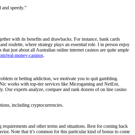
rd and speedy.”
gether with its benefits and drawbacks. For instance, bank cards
nd roulette, where strategy plays an essential role. I in person enjoy
that just about all Australian online internet casinos are quite ample
.com/real-money-casinos
.
roblem or betting addiction, we motivate you to quit gambling.
noNic works with top-tier services like Microgaming and NetEnt,
rly. Our experts analyze, compare and rank dozens of on line casino
tions, including cryptocurrencies.
g requirements and other terms and situations. Best for coming back
avior. Note that it’s common for this particular kind of bonus to come