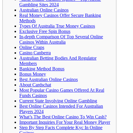
Gambling Sites 2024
Australian Online Casinos
Real Money Casinos Offer Secure Banking
Methods
Types Of Australia True Money Casinos
Exclusive Free Spin Bonus
In-depth Comparison Of Top Several Online
Casinos Within Australia
Online Craps
Casino Canberra
Australian Betting Bodies And Regulator
Members
Banking Method Bonus
Bonus Money
Best Australian Online Casinos
About Cardschat
Most Popular Casino Games Offered At Real
Funds Casinos
Current State Involving Online Gambling
Best Online Casinos Intended For Australian
Players 2024
What’s The Best Online Casino To Win Cash?
Important Inquiries For Your Real Money Player
Step By Step Facts Complete Kyc In Online
Casinos