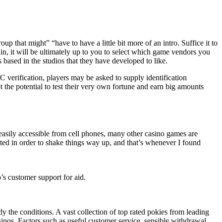
up that might” “have to have a little bit more of an intro. Suffice it to
ain, it will be ultimately up to you to select which game vendors you
 based in the studios that they have developed to like.
C verification, players may be asked to supply identification
 the potential to test their very own fortune and earn big amounts
 easily accessible from cell phones, many other casino games are
anted in order to shake things way up, and that’s whenever I found
’s customer support for aid.
udy the conditions. A vast collection of top rated pokies from leading
sinos. Factors such as useful customer service, sensible withdrawal