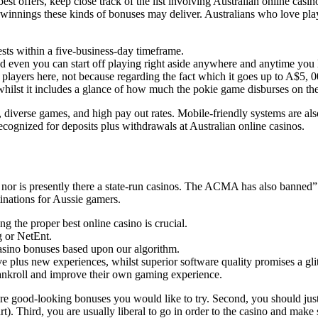
est offers, keep close track of the list involving Australian online cas
any winnings these kinds of bonuses may deliver. Australians who love p
sts within a five-business-day timeframe.
and even you can start off playing right aside anywhere and anytime you l
players here, not because regarding the fact which it goes up to A$5, 0
hilst it includes a glance of how much the pokie game disburses on the p
 diverse games, and high pay out rates. Mobile-friendly systems are also
recognized for deposits plus withdrawals at Australian online casinos.
os, nor is presently there a state-run casinos. The ACMA has also banne
tinations for Aussie gamers.
g the proper best online casino is crucial.
g or NetEnt.
e casino bonuses based upon our algorithm.
e plus new experiences, whilst superior software quality promises a gli
ankroll and improve their own gaming experience.
 are good-looking bonuses you would like to try. Second, you should jus
rt). Third, you are usually liberal to go in order to the casino and make