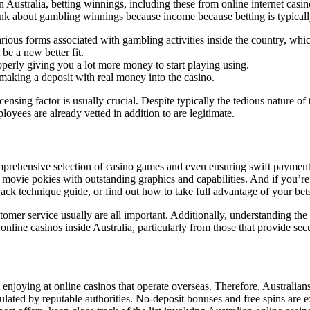
Australia, betting winnings, including these from online internet casino
k about gambling winnings because income because betting is typically s
arious forms associated with gambling activities inside the country, whi
 be a new better fit.
perly giving you a lot more money to start playing using.
making a deposit with real money into the casino.
censing factor is usually crucial. Despite typically the tedious nature of t
oyees are already vetted in addition to are legitimate.
comprehensive selection of casino games and even ensuring swift payment 
test movie pokies with outstanding graphics and capabilities. And if yo
jack technique guide, or find out how to take full advantage of your bets 
tomer service usually are all important. Additionally, understanding the 
ne casinos inside Australia, particularly from those that provide sec
 enjoying at online casinos that operate overseas. Therefore, Australians
ulated by reputable authorities. No-deposit bonuses and free spins are 