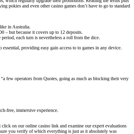
inos, which regularly upgrade their promotions. Reading the terms plus
laying pokies and even other casino games don’t have to go to standard
ike in Australia.
00 – but because it covers up to 12 deposits.
eriod, each turn is nevertheless a roll from the dice.
 essential, providing easy gain access to to games in any device.
d” “a few operators from Quotes, going as much as blocking their very
tch-free, immersive experience.
t click on our online casino link and examine our expert evaluations
 sure you verify of which everything is just as it absolutely was