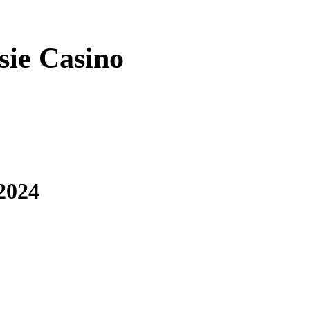
sie Casino
2024