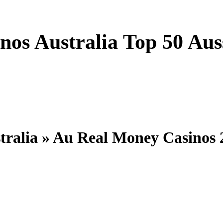
os Australia Top 50 Aus
tralia » Au Real Money Casinos 