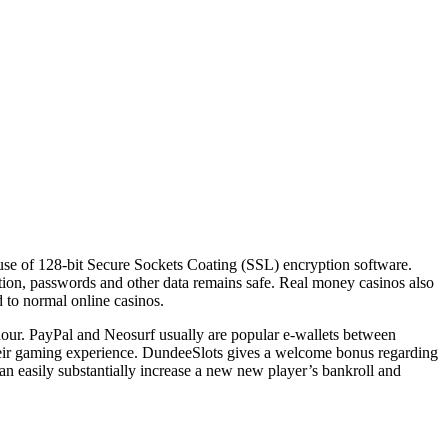
 use of 128-bit Secure Sockets Coating (SSL) encryption software.
ion, passwords and other data remains safe. Real money casinos also
 to normal online casinos.
hour. PayPal and Neosurf usually are popular e-wallets between
 their gaming experience. DundeeSlots gives a welcome bonus regarding
n easily substantially increase a new new player’s bankroll and