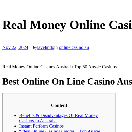
Skip
to
content
Real Money Online Casin
Nov 22, 2024
—
lavelindo
in
online casino au
by
Real Money Online Casinos Australia Top 50 Aussie Casinos
Best Online On Line Casino Aus
Content
Benefits & Disadvantages Of Real Money
Casinos In Australia
Instant Perform Casinos
“Ideal Online Casinos Quotes – Top Aussie