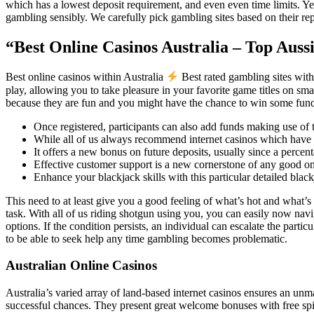
which has a lowest deposit requirement, and even even time limits. Yes,
gambling sensibly. We carefully pick gambling sites based on their rep
“Best Online Casinos Australia – Top Auss
Best online casinos within Australia
Best rated gambling sites wit
play, allowing you to take pleasure in your favorite game titles on sm
because they are fun and you might have the chance to win some fund
Once registered, participants can also add funds making use of 
While all of us always recommend internet casinos which have 
It offers a new bonus on future deposits, usually since a percen
Effective customer support is a new cornerstone of any good onl
Enhance your blackjack skills with this particular detailed blac
This need to at least give you a good feeling of what’s hot and what’s n
task. With all of us riding shotgun using you, you can easily now navi
options. If the condition persists, an individual can escalate the parti
to be able to seek help any time gambling becomes problematic.
Australian Online Casinos
Australia’s varied array of land-based internet casinos ensures an unm
successful chances. They present great welcome bonuses with free spin