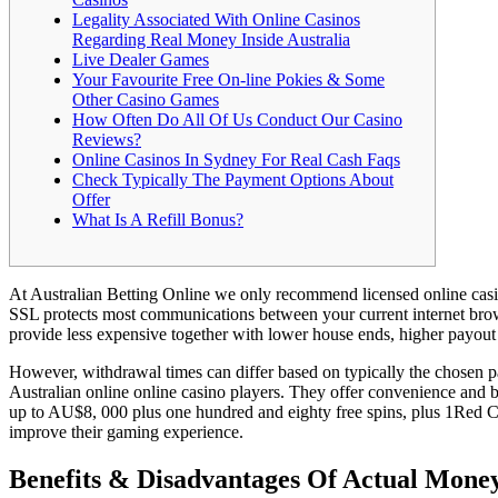
Legality Associated With Online Casinos
Regarding Real Money Inside Australia
Live Dealer Games
Your Favourite Free On-line Pokies & Some
Other Casino Games
How Often Do All Of Us Conduct Our Casino
Reviews?
Online Casinos In Sydney For Real Cash Faqs
Check Typically The Payment Options About
Offer
What Is A Refill Bonus?
At Australian Betting Online we only recommend licensed online casino
SSL protects most communications between your current internet brow
provide less expensive together with lower house ends, higher payout 
However, withdrawal times can differ based on typically the chosen 
Australian online online casino players. They offer convenience and 
up to AU$8, 000 plus one hundred and eighty free spins, plus 1Red Ca
improve their gaming experience.
Benefits & Disadvantages Of Actual Money