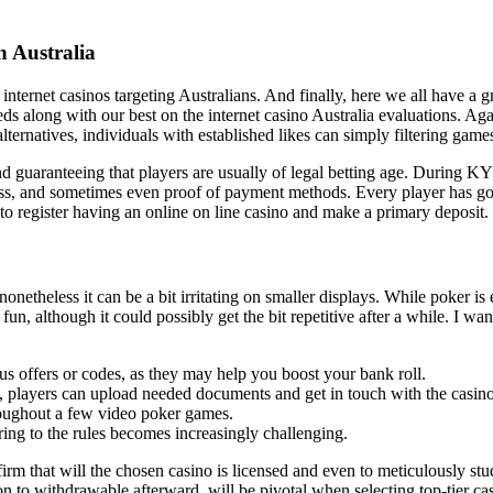
n Australia
nternet casinos targeting Australians. And finally, here we all have a gro
eeds along with our best on the internet casino Australia evaluations. Ag
ternatives, individuals with established likes can simply filtering games
and guaranteeing that players are usually of legal betting age. During KY
ress, and sometimes even proof of payment methods. Every player has got
o register having an online on line casino and make a primary deposit.
netheless it can be a bit irritating on smaller displays. While poker is
fun, although it could possibly get the bit repetitive after a while. I w
us offers or codes, as they may help you boost your bank roll.
ss, players can upload needed documents and get in touch with the casino
hroughout a few video poker games.
ering to the rules becomes increasingly challenging.
onfirm that will the chosen casino is licensed and even to meticulously st
n to withdrawable afterward, will be pivotal when selecting top-tier ca