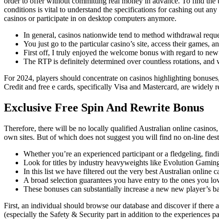
order to offer without committing real money in advance. To find the b
conditions is vital to understand the specifications for cashing out 
casinos or participate in on desktop computers anymore.
In general, casinos nationwide tend to method withdrawal reque
You just go to the particular casino’s site, access their games, 
First off, I truly enjoyed the welcome bonus with regard to new 
The RTP is definitely determined over countless rotations, and w
For 2024, players should concentrate on casinos highlighting bonuses,
Credit and free e cards, specifically Visa and Mastercard, are widely 
Exclusive Free Spin And Rewrite Bonus
Therefore, there will be no locally qualified Australian online casin
own sites. But of which does not suggest you will find no on-line des
Whether you’re an experienced participant or a fledgeling, findin
Look for titles by industry heavyweights like Evolution Gamin
In this list we have filtered out the very best Australian onlin
A broad selection guarantees you have entry to the ones you lov
These bonuses can substantially increase a new new player’s b
First, an individual should browse our database and discover if there
(especially the Safety & Security part in addition to the experiences pa