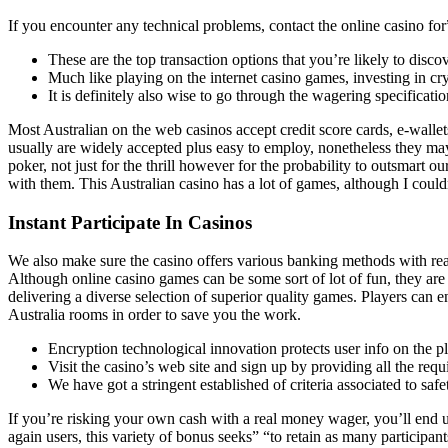
If you encounter any technical problems, contact the online casino for
These are the top transaction options that you’re likely to disco
Much like playing on the internet casino games, investing in cryp
It is definitely also wise to go through the wagering specificati
Most Australian on the web casinos accept credit score cards, e-wallet
usually are widely accepted plus easy to employ, nonetheless they may a
poker, not just for the thrill however for the probability to outsmart 
with them. This Australian casino has a lot of games, although I couldn
Instant Participate In Casinos
We also make sure the casino offers various banking methods with reas
Although online casino games can be some sort of lot of fun, they are
delivering a diverse selection of superior quality games. Players can
Australia rooms in order to save you the work.
Encryption technological innovation protects user info on the p
Visit the casino’s web site and sign up by providing all the requ
We have got a stringent established of criteria associated to sa
If you’re risking your own cash with a real money wager, you’ll end u
again users, this variety of bonus seeks” “to retain as many participan