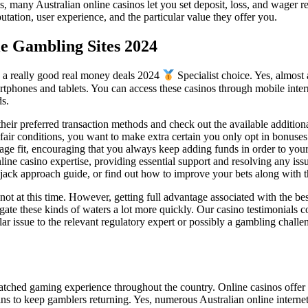
 many Australian online casinos let you set deposit, loss, and wager rest
utation, user experience, and the particular value they offer you.
ie Gambling Sites 2024
h a really good real money deals 2024
Specialist choice. Yes, almost 
artphones and tablets. You can access these casinos through mobile inte
s.
their preferred transaction methods and check out the available additio
fair conditions, you want to make extra certain you only opt in bonuse
tage fit, encouraging that you always keep adding funds in order to you
ine casino expertise, providing essential support and resolving any is
kjack approach guide, or find out how to improve your bets along with thi
ot at this time. However, getting full advantage associated with the best 
gate these kinds of waters a lot more quickly. Our casino testimonials c
cular issue to the relevant regulatory expert or possibly a gambling chall
atched gaming experience throughout the country. Online casinos offer ben
s to keep gamblers returning. Yes, numerous Australian online internet