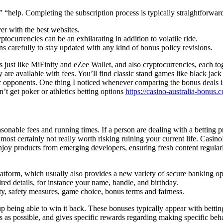
” “help. Completing the subscription process is typically straightforwa
ver with the best websites.
tocurrencies can be an exhilarating in addition to volatile ride.
ons carefully to stay updated with any kind of bonus policy revisions.
s just like MiFinity and eZee Wallet, and also cryptocurrencies, each to
re available with fees. You’ll find classic stand games like black jack a
our opponents. One thing I noticed whenever comparing the bonus deals is 
’t get poker or athletics betting options
https://casino-australia-bonus
onable fees and running times. If a person are dealing with a betting p
 most certainly not really worth risking ruining your current life. Casi
 enjoy products from emerging developers, ensuring fresh content regula
latform, which usually also provides a new variety of secure banking op
ired details, for instance your name, handle, and birthday.
fety, safety measures, game choice, bonus terms and fairness.
p being able to win it back. These bonuses typically appear with bettin
ts as possible, and gives specific rewards regarding making specific beh