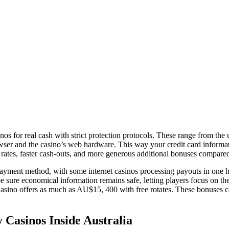
s for real cash with strict protection protocols. These range from the
ser and the casino’s web hardware. This way your credit card informat
rates, faster cash-outs, and more generous additional bonuses compared
payment method, with some internet casinos processing payouts in one 
be sure economical information remains safe, letting players focus on
sino offers as much as AU$15, 400 with free rotates. These bonuses ca
 Casinos Inside Australia