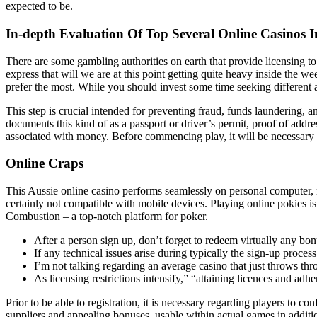
expected to be.
In-depth Evaluation Of Top Several Online Casinos I
There are some gambling authorities on earth that provide licensing to i
express that will we are at this point getting quite heavy inside the w
prefer the most. While you should invest some time seeking different al
This step is crucial intended for preventing fraud, funds laundering, 
documents this kind of as a passport or driver’s permit, proof of add
associated with money. Before commencing play, it will be necessary t
Online Craps
This Aussie online casino performs seamlessly on personal computer, no
certainly not compatible with mobile devices. Playing online pokies is 
Combustion – a top-notch platform for poker.
After a person sign up, don’t forget to redeem virtually any bon
If any technical issues arise during typically the sign-up proce
I’m not talking regarding an average casino that just throws t
As licensing restrictions intensify,” “attaining licences and adh
Prior to be able to registration, it is necessary regarding players to c
suppliers and appealing bonuses, usable within actual games in additio