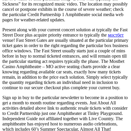
Sickness” for its recognized music video. The location may possibly
cancel or postpone exhibits in the course of severe weather; check
the particular Credit Partnership 1 Amphitheatre social media web
pages for weather-related updates.
Present along with your current concert solution at typically the Fast
Street Door plus acquire priority entrance to typically the
мостбет
venue! Fast Street Gates are usually situated at the particular primary
ticket gates in order to the right regarding the particular box business
office windows. The Fast Street usually starts just a couple of mins
before in buy to normal ticketed entrances, and will remain open till
the particular starting act requires typically the phase. The Mostbet
Casino Amphitheatre – MO active seating charts provide a clear
knowing regarding available car seats, exactly how many tickets
remain, in addition to the price each solution. Simply select typically
the quantity regarding tickets an individual need in inclusion to
continue to our secure checkout plus complete your current buy.
Sign up in buy to the particular newsletter to become in a position to
get a month to month routine regarding events. Just About All
activities detailed above link to authentic resale tickets with consider
to Credit Partnership just one Amphitheater at Tinley Playground.
Independent Guide not affiliated together with Live Country. The
amphitheatre has enjoyed host to numerous audio celebrations,
which includes 60’s Summer Spectacular, Almost All That!