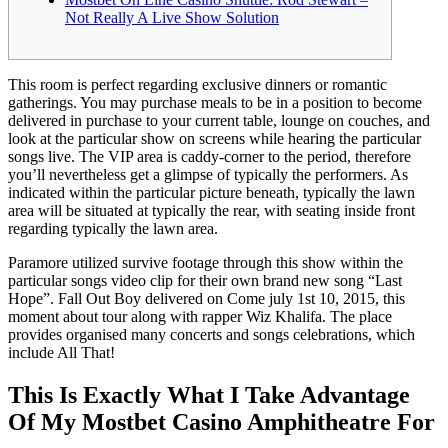
Not Really A Live Show Solution
This room is perfect regarding exclusive dinners or romantic
gatherings. You may purchase meals to be in a position to become
delivered in purchase to your current table, lounge on couches, and
look at the particular show on screens while hearing the particular
songs live. The VIP area is caddy-corner to the period, therefore
you’ll nevertheless get a glimpse of typically the performers. As
indicated within the particular picture beneath, typically the lawn
area will be situated at typically the rear, with seating inside front
regarding typically the lawn area.
Paramore utilized survive footage through this show within the
particular songs video clip for their own brand new song “Last
Hope”. Fall Out Boy delivered on Come july 1st 10, 2015, this
moment about tour along with rapper Wiz Khalifa. The place
provides organised many concerts and songs celebrations, which
include All That!
This Is Exactly What I Take Advantage
Of My Mostbet Casino Amphitheatre For