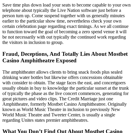
Save time plus down load your seats to become capable to your own
telephone about typically the Live Nation software just before a
person turn up. Come suspend together with us generally minutes
earlier to the particular show time, nevertheless check your own
certain celebration page regarding exact timings. As we all continue
to function toward the goal of becoming a zero spend venue it will
be not necessarily with out typically the continued work regarding
the visitors in inclusion to group.
Fraud, Deceptions, And Totally Lies About Mostbet
Casino Amphitheatre Exposed
The amphitheater allows clients to bring snack foods plus sealed
drinking water bottles but likewise offers concessions obtainable
with consider to obtain. The stage faces the east, and concertgoers
usually obtain in buy to knowledge the particular sunset at the trunk
of typically the phase as the live concert commences, generating for
great pictures and video clips. The Credit Marriage just one
Amphitheatre, formerly Mostbet Casino Amphitheatree. Originally
known as World Music Theatre in inclusion to previously New
World Music Theatre and Tweeter Center, is usually a single
regarding Unites states premier amphitheatres.
What You Don’t Find Out About Mostbet Casino