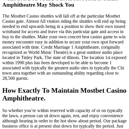
Amphitheatre May Shock You
The Mostbet Casino shuttles will fall off at the particular Mostbet
Casino gate. Almost All visitors riding the shuttles will end up being
needed to end upwards being in a position to show their own issued
wristband for access and leave via this particular gate and access in
buy to the shuttles. Make your own concert best casino game to win
money encounter easy in addition to secure your own spot forward
associated with time. Credit Marriage 1 Amphitheatre, (originally
recognized as World Music Theatre) is a great outdoor audio place
located in Tinley Park, The state of illinois. The location 1st exposed
within 1990 plus has been developed to be able to become 1
associated with typically the greatest audio sites in typically the Chi
town area together with an outstanding ability regarding close to
28,500 guests.
How Exactly To Maintain Mostbet Casino
Amphitheatre.
So whether you’re within reserved with capacity of or on typically
the lawn, a person can sit down again, rest, and enjoy convenience
although hearing in order to the hot show about period. Our package
business office is at present shut down for typically the period. Just