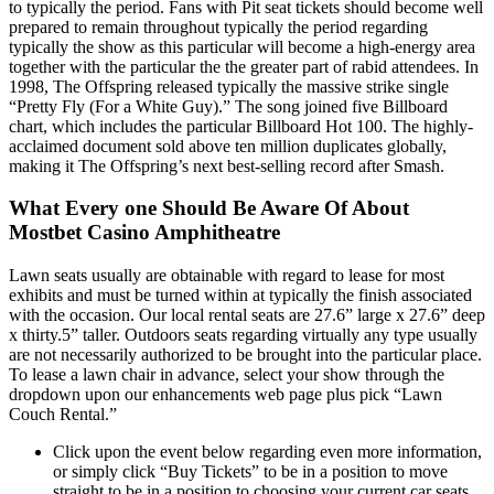
to typically the period. Fans with Pit seat tickets should become well
prepared to remain throughout typically the period regarding
typically the show as this particular will become a high-energy area
together with the particular the the greater part of rabid attendees. In
1998, The Offspring released typically the massive strike single
“Pretty Fly (For a White Guy).” The song joined five Billboard
chart, which includes the particular Billboard Hot 100. The highly-
acclaimed document sold above ten million duplicates globally,
making it The Offspring’s next best-selling record after Smash.
What Every one Should Be Aware Of About
Mostbet Casino Amphitheatre
Lawn seats usually are obtainable with regard to lease for most
exhibits and must be turned within at typically the finish associated
with the occasion. Our local rental seats are 27.6” large x 27.6” deep
x thirty.5” taller. Outdoors seats regarding virtually any type usually
are not necessarily authorized to be brought into the particular place.
To lease a lawn chair in advance, select your show through the
dropdown upon our enhancements web page plus pick “Lawn
Couch Rental.”
Click upon the event below regarding even more information,
or simply click “Buy Tickets” to be in a position to move
straight to be in a position to choosing your current car seats.