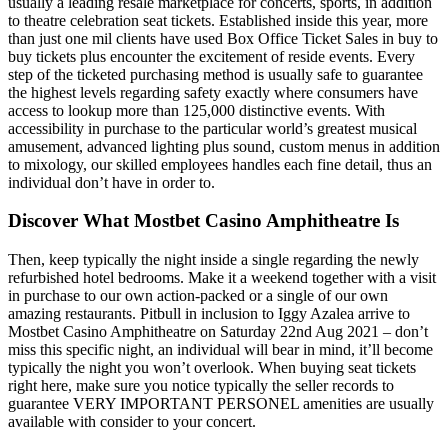
usually a leading resale marketplace for concerts, sports, in addition
to theatre celebration seat tickets. Established inside this year, more
than just one mil clients have used Box Office Ticket Sales in buy to
buy tickets plus encounter the excitement of reside events. Every
step of the ticketed purchasing method is usually safe to guarantee
the highest levels regarding safety exactly where consumers have
access to lookup more than 125,000 distinctive events. With
accessibility in purchase to the particular world’s greatest musical
amusement, advanced lighting plus sound, custom menus in addition
to mixology, our skilled employees handles each fine detail, thus an
individual don’t have in order to.
Discover What Mostbet Casino Amphitheatre Is
Then, keep typically the night inside a single regarding the newly
refurbished hotel bedrooms. Make it a weekend together with a visit
in purchase to our own action-packed or a single of our own
amazing restaurants. Pitbull in inclusion to Iggy Azalea arrive to
Mostbet Casino Amphitheatre on Saturday 22nd Aug 2021 – don’t
miss this specific night, an individual will bear in mind, it’ll become
typically the night you won’t overlook. When buying seat tickets
right here, make sure you notice typically the seller records to
guarantee VERY IMPORTANT PERSONEL amenities are usually
available with consider to your concert.