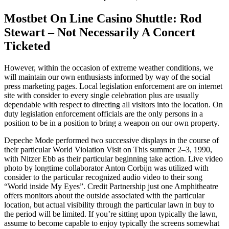
Mostbet On Line Casino Shuttle: Rod
Stewart – Not Necessarily A Concert
Ticketed
However, within the occasion of extreme weather conditions, we
will maintain our own enthusiasts informed by way of the social
press marketing pages. Local legislation enforcement are on internet
site with consider to every single celebration plus are usually
dependable with respect to directing all visitors into the location. On
duty legislation enforcement officials are the only persons in a
position to be in a position to bring a weapon on our own property.
Depeche Mode performed two successive displays in the course of
their particular World Violation Visit on This summer 2–3, 1990,
with Nitzer Ebb as their particular beginning take action. Live video
photo by longtime collaborator Anton Corbijn was utilized with
consider to the particular recognized audio video to their song
“World inside My Eyes”. Credit Partnership just one Amphitheatre
offers monitors about the outside associated with the particular
location, but actual visibility through the particular lawn in buy to
the period will be limited. If you’re sitting upon typically the lawn,
assume to become capable to enjoy typically the screens somewhat