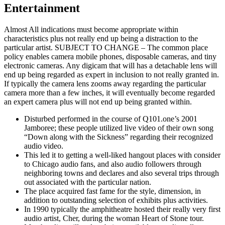
Entertainment
Almost All indications must become appropriate within
characteristics plus not really end up being a distraction to the
particular artist. SUBJECT TO CHANGE – The common place
policy enables camera mobile phones, disposable cameras, and tiny
electronic cameras. Any digicam that will has a detachable lens will
end up being regarded as expert in inclusion to not really granted in.
If typically the camera lens zooms away regarding the particular
camera more than a few inches, it will eventually become regarded
an expert camera plus will not end up being granted within.
Disturbed performed in the course of Q101.one’s 2001
Jamboree; these people utilized live video of their own song
“Down along with the Sickness” regarding their recognized
audio video.
This led it to getting a well-liked hangout places with consider
to Chicago audio fans, and also audio followers through
neighboring towns and declares and also several trips through
out associated with the particular nation.
The place acquired fast fame for the style, dimension, in
addition to outstanding selection of exhibits plus activities.
In 1990 typically the amphitheatre hosted their really very first
audio artist, Cher, during the woman Heart of Stone tour.