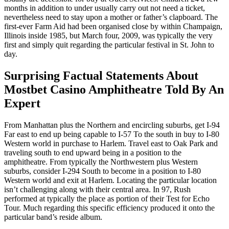
months in addition to under usually carry out not need a ticket,
nevertheless need to stay upon a mother or father’s clapboard. The
first-ever Farm Aid had been organised close by within Champaign,
Illinois inside 1985, but March four, 2009, was typically the very
first and simply quit regarding the particular festival in St. John to
day.
Surprising Factual Statements About
Mostbet Casino Amphitheatre Told By An
Expert
From Manhattan plus the Northern and encircling suburbs, get I-94
Far east to end up being capable to I-57 To the south in buy to I-80
Western world in purchase to Harlem. Travel east to Oak Park and
traveling south to end upward being in a position to the
amphitheatre. From typically the Northwestern plus Western
suburbs, consider I-294 South to become in a position to I-80
Western world and exit at Harlem. Locating the particular location
isn’t challenging along with their central area. In 97, Rush
performed at typically the place as portion of their Test for Echo
Tour. Much regarding this specific efficiency produced it onto the
particular band’s reside album.