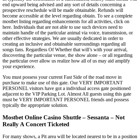
end upward being advised and any sort of details concerning a
prospective reschedule will be made obtainable. Refunds will
become accessible at the level regarding obtain. To see a complete
mostbet listing regarding enhancements for all activities, click on
here. Individuals that are not able to use such devices need to
maintain handle of the particular animal via voice, transmission, or
other effective strategies. We are usually dedicated in order to
creating an inclusive and obtainable surroundings regarding all
songs fans. Regardless Of Whether that will’s with your arrival,
discovering the particular venue, the show alone – or all regarding
the particular over allow us realize how all of us may aid amplify
your experience.
You must possess your current Fast Side of the road move in
purchase to make use of this gate. Our VERY IMPORTANT
PERSONEL visitors have got a individual access gate positioned
adjacent to the VIP Parking Lot. Almost All guests using this gate
must be VERY IMPORTANT PERSONEL friends and possess
typically the appropriate solution.
Mostbet Online Casino Shuttle – Sessanta – Not
Really A Concert Ticketed
For many shows, a Pit area will be located nearest to be in a position