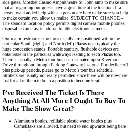
side gates. Mostbet Casino Amphitheatre St. John aims to make sure
that all regarding our guests have a great time at the location. If a
person want added help whilst a person are here make sure you help
to make certain you allow us realize. SUBJECT TO CHANGE –
The standard location policy permits digital camera mobile phones,
disposable cameras, in add-on to little electronic cameras.
Our major restrooms structures usually are positioned within the
particular South (right) and North (left) Plazas near typically the
huge concession stands. Portable sanitary, flushable devices are
obtainable in the particular walkways leading to each Plazas too.
There is usually a Metro tour bus cease situated upon Riverport
Drive throughout through Parking Gateway just one. For decline off
plus pick-up periods, please go to Metro’s tour bus schedule.
Strollers are usually not really permitted since there will be nowhere
fast for all of them to be in a position to become kept.
I’ve Received The Ticket Is There
Anything At All More I Ought To Buy To
Make The Show Great?
Aluminum bottles, refillable plastic water bottles plus
CamelBaks are allowed, but need to end upwards being bare