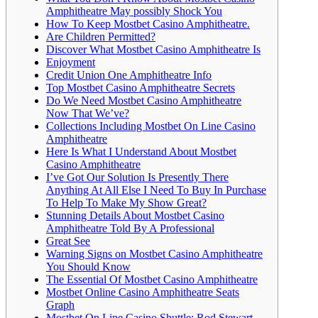
Amphitheatre May possibly Shock You
How To Keep Mostbet Casino Amphitheatre.
Are Children Permitted?
Discover What Mostbet Casino Amphitheatre Is
Enjoyment
Credit Union One Amphitheatre Info
Top Mostbet Casino Amphitheatre Secrets
Do We Need Mostbet Casino Amphitheatre
Now That We’ve?
Collections Including Mostbet On Line Casino
Amphitheatre
Here Is What I Understand About Mostbet
Casino Amphitheatre
I’ve Got Our Solution Is Presently There
Anything At All Else I Need To Buy In Purchase
To Help To Make My Show Great?
Stunning Details About Mostbet Casino
Amphitheatre Told By A Professional
Great See
Warning Signs on Mostbet Casino Amphitheatre
You Should Know
The Essential Of Mostbet Casino Amphitheatre
Mostbet Online Casino Amphitheatre Seats
Graph
Mostbet On Line Casino Shuttle: Rod Stewart –