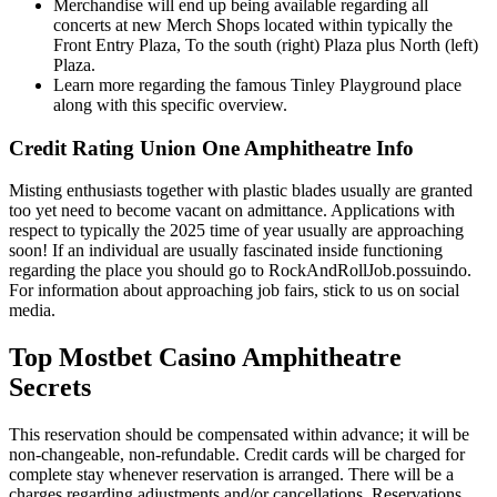
Merchandise will end up being available regarding all
concerts at new Merch Shops located within typically the
Front Entry Plaza, To the south (right) Plaza plus North (left)
Plaza.
Learn more regarding the famous Tinley Playground place
along with this specific overview.
Credit Rating Union One Amphitheatre Info
Misting enthusiasts together with plastic blades usually are granted
too yet need to become vacant on admittance. Applications with
respect to typically the 2025 time of year usually are approaching
soon! If an individual are usually fascinated inside functioning
regarding the place you should go to RockAndRollJob.possuindo.
For information about approaching job fairs, stick to us on social
media.
Top Mostbet Casino Amphitheatre
Secrets
This reservation should be compensated within advance; it will be
non-changeable, non-refundable. Credit cards will be charged for
complete stay whenever reservation is arranged. There will be a
charges regarding adjustments and/or cancellations. Reservations