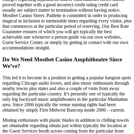
proved together with a good incorrect credit rating credit card
usually are subject matter to termination without having notice.
Mostbet Casino Street. Paillette is committed in order to producing
magical in inclusion to memorable times regarding every visitor, plus
that commences at the particular period of reserving. Our Best Rate
Guarantee ensures of which you will get typically the best
achievable rate whenever a person guide via our own websites,
Guest Service Center, or simply by getting in contact with our own
accommodations straight.
Do We Need Mostbet Casino Amphitheatre Since
We’ve?
This led it to become in a position to getting a popular hangout spots
regarding Chicago audio lovers, and also music enthusiasts through
nearby towns plus states and also a couple of visits from away
regarding the particular country. It’s presently one of typically the
only big backyard music amphitheaters in the particular Manhattan
area. Since 2006 typically the venue naming rights had been
obtained by simply First Midwest Bancorp inside 2006 – current.
Misting enthusiasts with plastic blades in addition to chilling towels
are obtainable regarding obtain just within typically the location at
the Guest Services booth across coming from the particular front