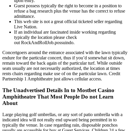
upon entry.
Guest possess typically the right to become in a position to
refuse a bag research plus the venue has the correct to refuse
admittance.
This web site is not a great official ticketed seller regarding
Live Nation.
If an individual are fascinated inside working regarding
typically the location please check
out RockAndRollJob.possuindo.
Concertgoers around the entrance associated with the lawn typically
endure for the particular concert, thus if you’d somewhat sit down,
remain toward the back again of the particular turf. While outside
seats usually are not necessarily authorized, the location at times
rents chairs regarding make use of on the particular lawn. Credit
Partnership 1 Amphitheatre just allows cellular access.
The Unadvertised Details In to Mostbet Casino
Amphitheatre That Most People Do not Learn
About
Large playing golf umbrellas, or any sort of patio umbrella with a
indicated idea will not really end upward being permitted in to
typically the venue. In case regarding rain, disposable ponchos
usually are accessible for buy at Guest Services. Children 24 a few