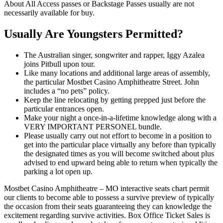
About All Access passes or Backstage Passes usually are not
necessarily available for buy.
Usually Are Youngsters Permitted?
The Australian singer, songwriter and rapper, Iggy Azalea
joins Pitbull upon tour.
Like many locations and additional large areas of assembly,
the particular Mostbet Casino Amphitheatre Street. John
includes a “no pets” policy.
Keep the line relocating by getting prepped just before the
particular entrances open.
Make your night a once-in-a-lifetime knowledge along with a
VERY IMPORTANT PERSONEL bundle.
Please usually carry out not effort to become in a position to
get into the particular place virtually any before than typically
the designated times as you will become switched about plus
advised to end upward being able to return when typically the
parking a lot open up.
Mostbet Casino Amphitheatre – MO interactive seats chart permit
our clients to become able to possess a survive preview of typically
the occasion from their seats guaranteeing they can knowledge the
excitement regarding survive activities. Box Office Ticket Sales is