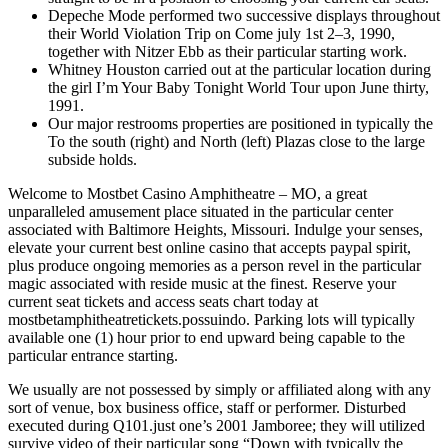
Depeche Mode performed two successive displays throughout
their World Violation Trip on Come july 1st 2–3, 1990,
together with Nitzer Ebb as their particular starting work.
Whitney Houston carried out at the particular location during
the girl I’m Your Baby Tonight World Tour upon June thirty,
1991.
Our major restrooms properties are positioned in typically the
To the south (right) and North (left) Plazas close to the large
subside holds.
Welcome to Mostbet Casino Amphitheatre – MO, a great
unparalleled amusement place situated in the particular center
associated with Baltimore Heights, Missouri. Indulge your senses,
elevate your current best online casino that accepts paypal spirit,
plus produce ongoing memories as a person revel in the particular
magic associated with reside music at the finest. Reserve your
current seat tickets and access seats chart today at
mostbetamphitheatretickets.possuindo. Parking lots will typically
available one (1) hour prior to end upward being capable to the
particular entrance starting.
We usually are not possessed by simply or affiliated along with any
sort of venue, box business office, staff or performer. Disturbed
executed during Q101.just one’s 2001 Jamboree; they will utilized
survive video of their particular song “Down with typically the