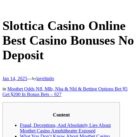
Skip
to
content
Slottica Casino Online
Best Casino Bonuses No
Deposit
Jan 14, 2025
—
lavelindo
by
in
Mostbet Odds Nfl, Mlb, Nba & Nhl & Betting Options Bet $5
Get $200 In Bonus Bets – 927
Content
Fraud, Deceptions, And Absolutely Lies About
Mostbet Casino Amphitheatre Exposed
What You Don’t Know About Mostbet Casino