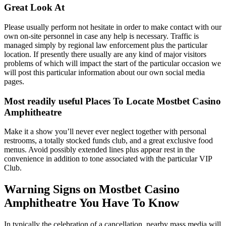
Great Look At
Please usually perform not hesitate in order to make contact with our
own on-site personnel in case any help is necessary. Traffic is
managed simply by regional law enforcement plus the particular
location. If presently there usually are any kind of major visitors
problems of which will impact the start of the particular occasion we
will post this particular information about our own social media
pages.
Most readily useful Places To Locate Mostbet Casino
Amphitheatre
Make it a show you’ll never ever neglect together with personal
restrooms, a totally stocked funds club, and a great exclusive food
menus. Avoid possibly extended lines plus appear rest in the
convenience in addition to tone associated with the particular VIP
Club.
Warning Signs on Mostbet Casino
Amphitheatre You Have To Know
In typically the celebration of a cancellation, nearby mass media will