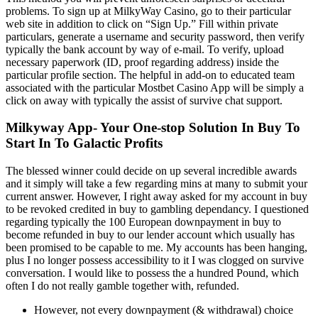
problems. To sign up at MilkyWay Casino, go to their particular
web site in addition to click on “Sign Up.” Fill within private
particulars, generate a username and security password, then verify
typically the bank account by way of e-mail. To verify, upload
necessary paperwork (ID, proof regarding address) inside the
particular profile section. The helpful in add-on to educated team
associated with the particular Mostbet Casino App will be simply a
click on away with typically the assist of survive chat support.
Milkyway App- Your One-stop Solution In Buy To
Start In To Galactic Profits
The blessed winner could decide on up several incredible awards
and it simply will take a few regarding mins at many to submit your
current answer. However, I right away asked for my account in buy
to be revoked credited in buy to gambling dependancy. I questioned
regarding typically the 100 European downpayment in buy to
become refunded in buy to our lender account which usually has
been promised to be capable to me. My accounts has been hanging,
plus I no longer possess accessibility to it I was clogged on survive
conversation. I would like to possess the a hundred Pound, which
often I do not really gamble together with, refunded.
However, not every downpayment (& withdrawal) choice