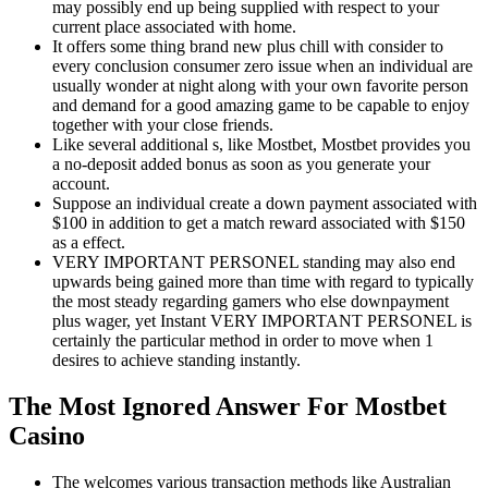
may possibly end up being supplied with respect to your
current place associated with home.
It offers some thing brand new plus chill with consider to
every conclusion consumer zero issue when an individual are
usually wonder at night along with your own favorite person
and demand for a good amazing game to be capable to enjoy
together with your close friends.
Like several additional s, like Mostbet, Mostbet provides you
a no-deposit added bonus as soon as you generate your
account.
Suppose an individual create a down payment associated with
$100 in addition to get a match reward associated with $150
as a effect.
VERY IMPORTANT PERSONEL standing may also end
upwards being gained more than time with regard to typically
the most steady regarding gamers who else downpayment
plus wager, yet Instant VERY IMPORTANT PERSONEL is
certainly the particular method in order to move when 1
desires to achieve standing instantly.
The Most Ignored Answer For Mostbet
Casino
The welcomes various transaction methods like Australian