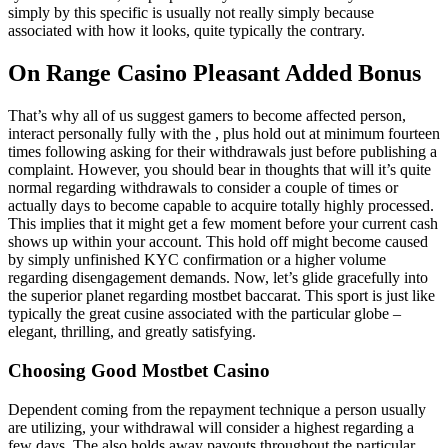
simply by this specific is usually not really simply because
associated with how it looks, quite typically the contrary.
On Range Casino Pleasant Added Bonus
That’s why all of us suggest gamers to become affected person,
interact personally fully with the , plus hold out at minimum fourteen
times following asking for their withdrawals just before publishing a
complaint. However, you should bear in thoughts that will it’s quite
normal regarding withdrawals to consider a couple of times or
actually days to become capable to acquire totally highly processed.
This implies that it might get a few moment before your current cash
shows up within your account. This hold off might become caused
by simply unfinished KYC confirmation or a higher volume
regarding disengagement demands. Now, let’s glide gracefully into
the superior planet regarding mostbet baccarat. This sport is just like
typically the great cusine associated with the particular globe –
elegant, thrilling, and greatly satisfying.
Choosing Good Mostbet Casino
Dependent coming from the repayment technique a person usually
are utilizing, your withdrawal will consider a highest regarding a
few days. The also holds away payouts throughout the particular