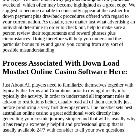
weekend, which often may become highlighted as a great edge. We
suggest to become capable to constantly appear at the cashier for
down payment plus drawback procedures offered with regard to
your current nation. As usually, zero matter just what advertising an
individual determine in order to check out, help to make sure a
person review their requirements and reward phrases plus
circumstances. Doing therefore will help you understand the
particular bonus rules and guard you coming from any sort of
possible misunderstanding.
Process Associated With Down Load
Mostbet Online Casino Software Here:
Just About All players need to familiarize themselves together with
typically the Terms and Conditions prior to diving directly into
typically the activity. In order to understand all important rules in
add-on to restrictions better, usually read all of them carefully just
before producing a very first downpayment. The mostbet sets best
australian online casino a great additional work directly into
generating your cosmic journey simpler and that will is usually why
it has ready a extremely helpful and professional group that is
usually available 24/7 with consider to all your own questions!