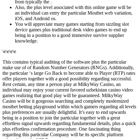
from typically the .
Also, the plus level associated with this online game will be
an individual can entry the particular Mostbet web variation,
iOS, and Android os.
You will appreciate many games starting from sizzling slot
device games plus traditional desk video games to end up
being in a position to a good immersive survive supplier
knowledge.
\e\e\e\e
This contains typical auditing of the software plus the particular
make use of of Random Number Generators (RNGs). Additionally,
the particular ‘s large Go Back to become able to Player (RTP) rates
offer players together with a good possibility regarding successful.
Rest certain, any time a person play at MilkyWay Casino, an
individual may enjoy your current favored uzbekistan casino video
games realizing that good play will be guaranteed. MilkyWay
Casino will be it gorgeous searching and completely modernized
mostbet betting playground within which gamers regarding all levels
plus preferences are usually delightful. It’s easy to end upwards
being in a position to join the particular together with a great
effortless signal upwards regarding fundamental details, plus a quick
plus effortless confirmation procedure. One fascinating thing
regarding this particular Company will be its specific platform