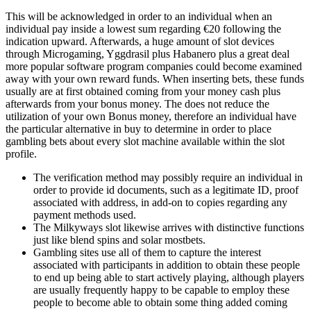
This will be acknowledged in order to an individual when an
individual pay inside a lowest sum regarding €20 following the
indication upward. Afterwards, a huge amount of slot devices
through Microgaming, Yggdrasil plus Habanero plus a great deal
more popular software program companies could become examined
away with your own reward funds. When inserting bets, these funds
usually are at first obtained coming from your money cash plus
afterwards from your bonus money. The does not reduce the
utilization of your own Bonus money, therefore an individual have
the particular alternative in buy to determine in order to place
gambling bets about every slot machine available within the slot
profile.
The verification method may possibly require an individual in
order to provide id documents, such as a legitimate ID, proof
associated with address, in add-on to copies regarding any
payment methods used.
The Milkyways slot likewise arrives with distinctive functions
just like blend spins and solar mostbets.
Gambling sites use all of them to capture the interest
associated with participants in addition to obtain these people
to end up being able to start actively playing, although players
are usually frequently happy to be capable to employ these
people to become able to obtain some thing added coming