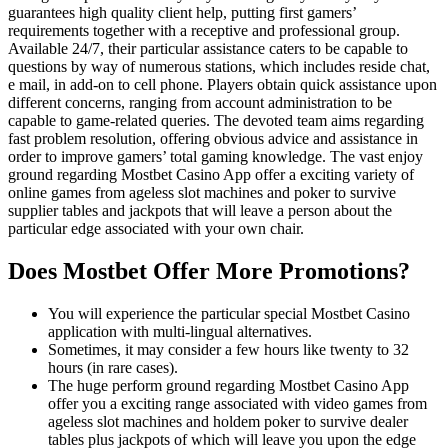
guarantees high quality client help, putting first gamers’
requirements together with a receptive and professional group.
Available 24/7, their particular assistance caters to be capable to
questions by way of numerous stations, which includes reside chat,
e mail, in add-on to cell phone. Players obtain quick assistance upon
different concerns, ranging from account administration to be
capable to game-related queries. The devoted team aims regarding
fast problem resolution, offering obvious advice and assistance in
order to improve gamers’ total gaming knowledge. The vast enjoy
ground regarding Mostbet Casino App offer a exciting variety of
online games from ageless slot machines and poker to survive
supplier tables and jackpots that will leave a person about the
particular edge associated with your own chair.
Does Mostbet Offer More Promotions?
You will experience the particular special Mostbet Casino
application with multi-lingual alternatives.
Sometimes, it may consider a few hours like twenty to 32
hours (in rare cases).
The huge perform ground regarding Mostbet Casino App
offer you a exciting range associated with video games from
ageless slot machines and holdem poker to survive dealer
tables plus jackpots of which will leave you upon the edge