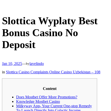
Skip
to
content
Slottica Wyplaty Best
Bonus Casino No
Deposit
Jan 10, 2025
—
lavelindo
by
in
Slottica Casino Complaints Online Casino Uzbekistan – 108
Content
Does Mostbet Offer More Promotions?
Knowledge Mostbet Casino
Milkyway App- Your Current One-stop Remedy
To Launch Directly Into Galactic Income