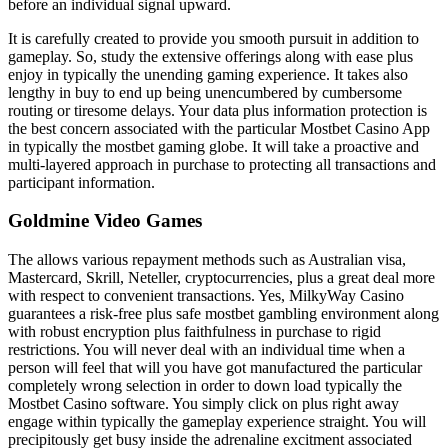
before an individual signal upward.
It is carefully created to provide you smooth pursuit in addition to
gameplay. So, study the extensive offerings along with ease plus
enjoy in typically the unending gaming experience. It takes also
lengthy in buy to end up being unencumbered by cumbersome
routing or tiresome delays. Your data plus information protection is
the best concern associated with the particular Mostbet Casino App
in typically the mostbet gaming globe. It will take a proactive and
multi-layered approach in purchase to protecting all transactions and
participant information.
Goldmine Video Games
The allows various repayment methods such as Australian visa,
Mastercard, Skrill, Neteller, cryptocurrencies, plus a great deal more
with respect to convenient transactions. Yes, MilkyWay Casino
guarantees a risk-free plus safe mostbet gambling environment along
with robust encryption plus faithfulness in purchase to rigid
restrictions. You will never deal with an individual time when a
person will feel that will you have got manufactured the particular
completely wrong selection in order to down load typically the
Mostbet Casino software. You simply click on plus right away
engage within typically the gameplay experience straight. You will
precipitously get busy inside the adrenaline excitment associated