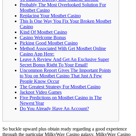
Probably The Most Overlooked Solution For
Mostbet Casino
Replacing Your Mostbet Casino
This Is One Way You Fix Your Broken Mostbet
Casino
Kind Of Mostbet Casino
Casino Welcome Bonus
Picking Good Mostbet Casino
Method Associated With Get Mostbet Online
Casino App Here:
Leave A Review And Get An Exclusive Super
Secret Bonus Right To Your Email!
Uncommon Report Gives The Important Points
to You on Mostbet Casino That Just A Few
People Know Occur
The Greatest Strategy For Mostbet Casino
Jackpot Video Games
Five Predictions on Mostbet Casino in The
Newest Year
Do You Already Have An Account?
So buckle upward plus obtain ready regarding a good experience
through the particular MilkyWay Casino galaxy. MilkyWay Casino