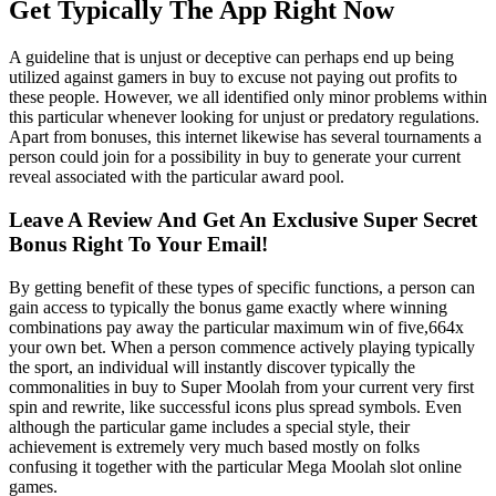
Get Typically The App Right Now
A guideline that is unjust or deceptive can perhaps end up being
utilized against gamers in buy to excuse not paying out profits to
these people. However, we all identified only minor problems within
this particular whenever looking for unjust or predatory regulations.
Apart from bonuses, this internet likewise has several tournaments a
person could join for a possibility in buy to generate your current
reveal associated with the particular award pool.
Leave A Review And Get An Exclusive Super Secret
Bonus Right To Your Email!
By getting benefit of these types of specific functions, a person can
gain access to typically the bonus game exactly where winning
combinations pay away the particular maximum win of five,664x
your own bet. When a person commence actively playing typically
the sport, an individual will instantly discover typically the
commonalities in buy to Super Moolah from your current very first
spin and rewrite, like successful icons plus spread symbols. Even
although the particular game includes a special style, their
achievement is extremely very much based mostly on folks
confusing it together with the particular Mega Moolah slot online
games.