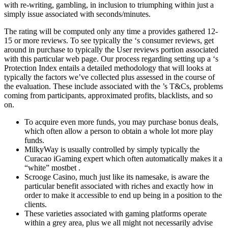
with re-writing, gambling, in inclusion to triumphing within just a
simply issue associated with seconds/minutes.
The rating will be computed only any time a provides gathered 12-
15 or more reviews. To see typically the ‘s consumer reviews, get
around in purchase to typically the User reviews portion associated
with this particular web page. Our process regarding setting up a ‘s
Protection Index entails a detailed methodology that will looks at
typically the factors we’ve collected plus assessed in the course of
the evaluation. These include associated with the ’s T&Cs, problems
coming from participants, approximated profits, blacklists, and so
on.
To acquire even more funds, you may purchase bonus deals,
which often allow a person to obtain a whole lot more play
funds.
MilkyWay is usually controlled by simply typically the
Curacao iGaming expert which often automatically makes it a
“white” mostbet .
Scrooge Casino, much just like its namesake, is aware the
particular benefit associated with riches and exactly how in
order to make it accessible to end up being in a position to the
clients.
These varieties associated with gaming platforms operate
within a grey area, plus we all might not necessarily advise