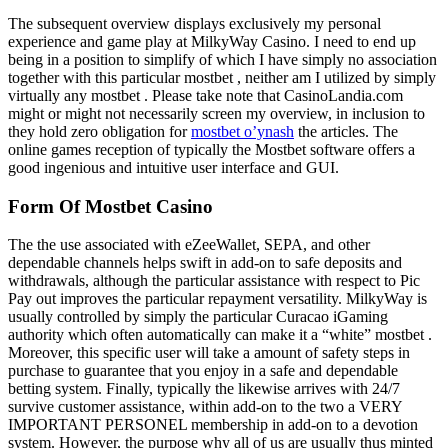
The subsequent overview displays exclusively my personal
experience and game play at MilkyWay Casino. I need to end up
being in a position to simplify of which I have simply no association
together with this particular mostbet , neither am I utilized by simply
virtually any mostbet . Please take note that CasinoLandia.com
might or might not necessarily screen my overview, in inclusion to
they hold zero obligation for
mostbet o’ynash
the articles. The
online games reception of typically the Mostbet software offers a
good ingenious and intuitive user interface and GUI.
Form Of Mostbet Casino
The the use associated with eZeeWallet, SEPA, and other
dependable channels helps swift in add-on to safe deposits and
withdrawals, although the particular assistance with respect to Pic
Pay out improves the particular repayment versatility. MilkyWay is
usually controlled by simply the particular Curacao iGaming
authority which often automatically can make it a “white” mostbet .
Moreover, this specific user will take a amount of safety steps in
purchase to guarantee that you enjoy in a safe and dependable
betting system. Finally, typically the likewise arrives with 24/7
survive customer assistance, within add-on to the two a VERY
IMPORTANT PERSONEL membership in add-on to a devotion
system. However, the purpose why all of us are usually thus minted