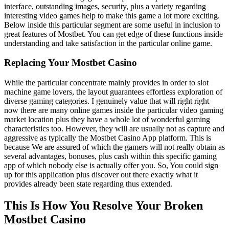
interface, outstanding images, security, plus a variety regarding
interesting video games help to make this game a lot more exciting.
Below inside this particular segment are some useful in inclusion to
great features of Mostbet. You can get edge of these functions inside
understanding and take satisfaction in the particular online game.
Replacing Your Mostbet Casino
While the particular concentrate mainly provides in order to slot
machine game lovers, the layout guarantees effortless exploration of
diverse gaming categories. I genuinely value that will right right
now there are many online games inside the particular video gaming
market location plus they have a whole lot of wonderful gaming
characteristics too. However, they will are usually not as capture and
aggressive as typically the Mostbet Casino App platform. This is
because We are assured of which the gamers will not really obtain as
several advantages, bonuses, plus cash within this specific gaming
app of which nobody else is actually offer you. So, You could sign
up for this application plus discover out there exactly what it
provides already been state regarding thus extended.
This Is How You Resolve Your Broken
Mostbet Casino