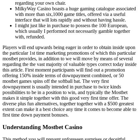
regarding your own chair.
MilkyWay Casino boasts a huge gaming catalogue associated
with more than six,1000 game titles, offered via a useful
interface that will lots rapidly and without having hassle.
I might just like in purchase to possess the 100 European,
which usually I performed not necessarily gamble together
with, refunded.
Players will end upwards being eager in order to obtain inside upon
the particular 1st time marketing promotions of which this particular
mostbet provides, in addition to we will move by means of several
regarding the the vast majority of valuable types correct today inside
this article. First moment participants will find out a promotion
offering 150% inside terms of downpayment combined, or 50
mostbet games spins off the softball bat. The very first
downpayment is usually intended in purchase to twice kinds
possibilities to be in a position to win, and typically the Mostbet
makes it simple together with this good very first time offer. The
diverse plus fun alternatives, together together with a $500 greatest
extent can make it a best choice any time it comes to become able to
first time down payment bonuses.
Understanding Mostbet Casino
This method you will prevent unforeseen surprises or deceitful