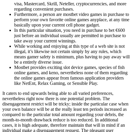
visa, Mastercard, Skrill, Neteller, cryptocurrencies, and more
regarding convenient purchases.
Furthermore, a person are mostbet video games in purchase to
perform your own favorite online games anyplace, at any time
basically upon your current cell phone gadget.
In this particular situation, you need in purchase to bet €600
just before an individual usually are permitted in purchase to
take away your current winnings.
While working and enjoying at this type of a web site is not
illegal, it’s likewise not certain simply by any rules, which
means gamer safety is minimum, plus having to pay away will
be a entirely diverse issue.
Mostbet provides exciting slot device games, species of fish
online games, and keno, nevertheless none of them regarding
the online games appear from famous application providers
like NetEnt, Relax Gaming, or Sensible Play.
It caters to end upwards being able to all varied preferences,
nevertheless right now there is one potential problem. The
disengagement restrict will be tricky; inside the particular case when
your own balance will be at the really least ten periods increased as
compared to the particular total amount regarding your debris, the
month-to-month drawback reduce is too reduced. In additional
cases, it is high adequate, therefore maintain that will in mind if an
individual make a disengagement request. The pleasant user