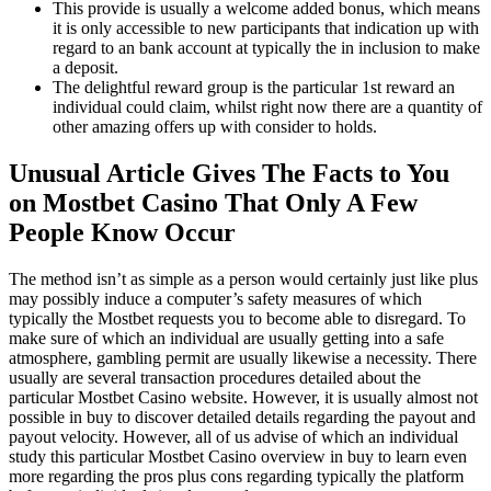
This provide is usually a welcome added bonus, which means
it is only accessible to new participants that indication up with
regard to an bank account at typically the in inclusion to make
a deposit.
The delightful reward group is the particular 1st reward an
individual could claim, whilst right now there are a quantity of
other amazing offers up with consider to holds.
Unusual Article Gives The Facts to You
on Mostbet Casino That Only A Few
People Know Occur
The method isn’t as simple as a person would certainly just like plus
may possibly induce a computer’s safety measures of which
typically the Mostbet requests you to become able to disregard. To
make sure of which an individual are usually getting into a safe
atmosphere, gambling permit are usually likewise a necessity. There
usually are several transaction procedures detailed about the
particular Mostbet Casino website. However, it is usually almost not
possible in buy to discover detailed details regarding the payout and
payout velocity. However, all of us advise of which an individual
study this particular Mostbet Casino overview in buy to learn even
more regarding the pros plus cons regarding typically the platform