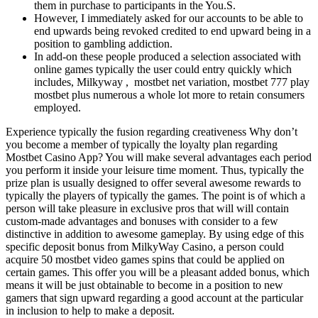
them in purchase to participants in the You.S.
However, I immediately asked for our accounts to be able to
end upwards being revoked credited to end upward being in a
position to gambling addiction.
In add-on these people produced a selection associated with
online games typically the user could entry quickly which
includes, Milkyway , mostbet net variation, mostbet 777 play
mostbet plus numerous a whole lot more to retain consumers
employed.
Experience typically the fusion regarding creativeness Why don’t
you become a member of typically the loyalty plan regarding
Mostbet Casino App? You will make several advantages each period
you perform it inside your leisure time moment. Thus, typically the
prize plan is usually designed to offer several awesome rewards to
typically the players of typically the games. The point is of which a
person will take pleasure in exclusive pros that will will contain
custom-made advantages and bonuses with consider to a few
distinctive in addition to awesome gameplay. By using edge of this
specific deposit bonus from MilkyWay Casino, a person could
acquire 50 mostbet video games spins that could be applied on
certain games. This offer you will be a pleasant added bonus, which
means it will be just obtainable to become in a position to new
gamers that sign upward regarding a good account at the particular
in inclusion to help to make a deposit.