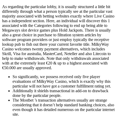
As regarding the particular lobby, it is usually structured a little bit
differently through what a person typically see at the particular vast
majority associated with betting websites exactly where Live Casino
has a independent section. Here, an individual will discover this 1
associated with the Categories following to end up being able to
Megaways slot device games plus Hold Jackpots. There is usually
also a great choice in purchase to filtration system articles by
software program providers or just employ typically the receptive
lookup pub to fish out there your current favorite title. MilkyWay
Casino welcomes twenty payment alternatives, which includes
Skrill, Visa for australia, MasterCard, Neteller and also Litecoin to
help to make withdrawals. Note that only withdrawals associated
with at the extremely least €20 & up to a highest associated with
€50.000 are usually approved.
So significantly, we possess received only five player
evaluations of MilkyWay Casino, which is exactly why this
particular will not have got a customer fulfillment rating yet.
Additionally it shields transactional in add-on to drawback
done by the particular people.
The Mostbet ’s transaction alternatives usually are strange
considering that it doesn’t help standard banking choices, also
even though it has detailed numerous on the particular internet
site.