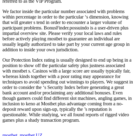
referred to as the VIP Program.
We factor inside the particular number associated with problems
within percentage in order to the particular ‘s dimension, knowing
that will greater s tend in order to encounter a larger volume of
participant problems. BonusFinder.possuindo is a user-driven plus
impartial overview site. Please verify your local laws and rules
before actively playing mostbet to guarantee an individual are
usually legally authorized to take part by your current age group in
addition to inside your own jurisdiction.
Our Protection Index rating is usually designed to end up being in a
position to show off the particular safety plus justness associated
with mostbet s. Casinos with a large score are usually typically fair,
whereas kinds together with a poor rating may appearance for
techniques to avoid spending out winnings to players. We suggest in
order to consider the ‘s Security Index before generating a great
bank account and/or proclaiming any additional bonuses. Even
though gamers could find different slot machines, angling games, in
inclusion to keno at Mostbet plus advantage coming from a no-
deposit reward upon sign-up, typically the ’s reputation is
questionable. While studying, we all found reports of rigged video
games plus a shady transaction program.
mostbet
mostbet UZ