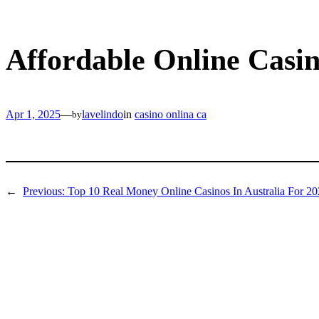
Skip
to
content
Affordable Online Casin
Apr 1, 2025
—
lavelindo
in
casino onlina ca
by
←
Previous:
Top 10 Real Money Online Casinos In Australia For 2