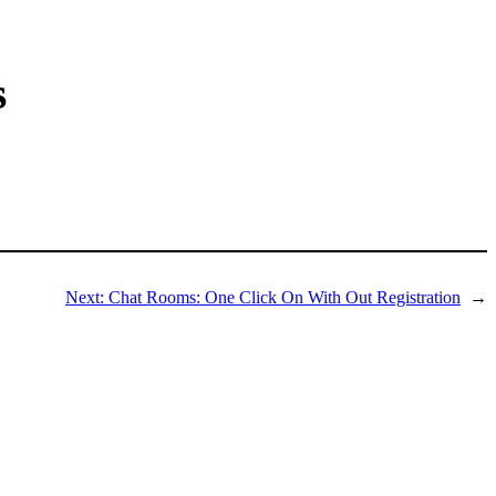
s
Next:
Chat Rooms: One Click On With Out Registration
→