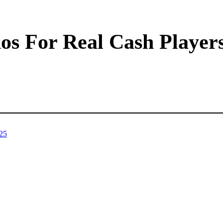
os For Real Cash Player
025