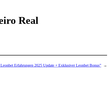
iro Real
:
Leonbet Erfahrungen 2025 Update + Exklusiver Leonbet Bonus”
→