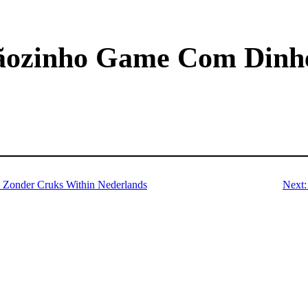
ãozinho Game Com Dinhe
 Zonder Cruks Within Nederlands
Next