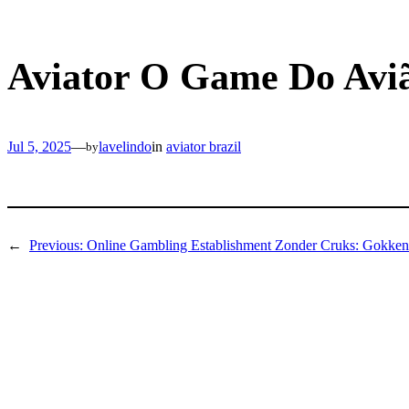
Skip
to
content
Aviator O Game Do Avi
Jul 5, 2025
—
lavelindo
in
aviator brazil
by
←
Previous:
Online Gambling Establishment Zonder Cruks: Gokken