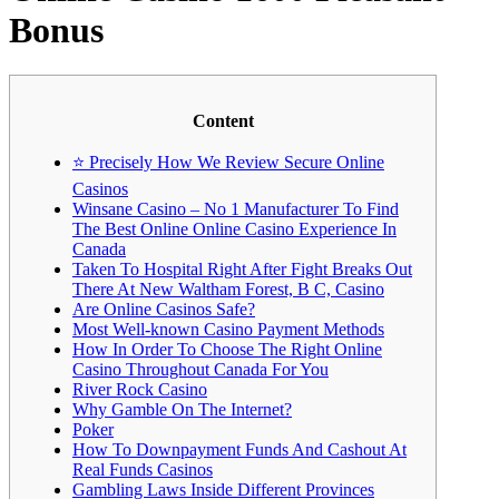
Bonus
Content
⭐ Precisely How We Review Secure Online
Casinos
Winsane Casino – No 1 Manufacturer To Find
The Best Online Online Casino Experience In
Canada
Taken To Hospital Right After Fight Breaks Out
There At New Waltham Forest, B C, Casino
Are Online Casinos Safe?
Most Well-known Casino Payment Methods
How In Order To Choose The Right Online
Casino Throughout Canada For You
River Rock Casino
Why Gamble On The Internet?
Poker
How To Downpayment Funds And Cashout At
Real Funds Casinos
Gambling Laws Inside Different Provinces