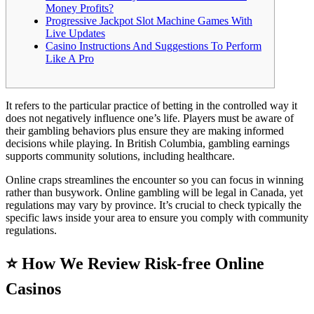
Money Profits?
Progressive Jackpot Slot Machine Games With
Live Updates
Casino Instructions And Suggestions To Perform
Like A Pro
It refers to the particular practice of betting in the controlled way it
does not negatively influence one’s life. Players must be aware of
their gambling behaviors plus ensure they are making informed
decisions while playing. In British Columbia, gambling earnings
supports community solutions, including healthcare.
Online craps streamlines the encounter so you can focus in winning
rather than busywork. Online gambling will be legal in Canada, yet
regulations may vary by province. It’s crucial to check typically the
specific laws inside your area to ensure you comply with community
regulations.
⭐ How We Review Risk-free Online
Casinos