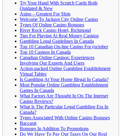
Try Your Hand With Scratch Cards Both
Outdated & New
Asino – Greatest For Slots
Welcome To Jackpot City Online Casino
Types Of Online Casino Bonuses
River Rock Casino Hotel, Richmond
Tips For Playing At Real Money Casinos
Gambling Legal Guidelines In Canada
Top 10 Canadian On-line Casino For (october
Top 10 Casinos In Canada
Canadian Online Casinos: Experiences
Involving Our Experts And Users
Action-packed Online Gambling Establishment
Virtual Tables
Is Gambling At Your Home Illegal In Canada?
Most Popular Online Gambling Establishment
Games In Canada
What Factors Are Thought In On The Internet
Casino Reviews?
What Is The Particular Legal Gambling Era In
Canada?
Types Associated With Online Casino Bonuses
Baccarat
Bonuses In Addition To Promotions
Do We Have To Pay Out Taxes On Our Real