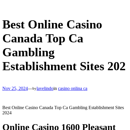
Skip
to
content
Best Online Casino
Canada Top Ca
Gambling
Establishment Sites 202
Nov 25, 2024
—
lavelindo
in
casino onlina ca
by
Best Online Casino Canada Top Ca Gambling Establishment Sites
2024
Online Casino 1600 Pleasant