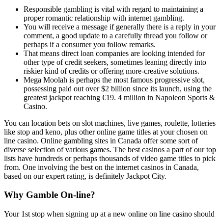
Responsible gambling is vital with regard to maintaining a
proper romantic relationship with internet gambling.
You will receive a message if generally there is a reply in your
comment, a good update to a carefully thread you follow or
perhaps if a consumer you follow remarks.
That means direct loan companies are looking intended for
other type of credit seekers, sometimes leaning directly into
riskier kind of credits or offering more-creative solutions.
Mega Moolah is perhaps the most famous progressive slot,
possessing paid out over $2 billion since its launch, using the
greatest jackpot reaching €19. 4 million in Napoleon Sports &
Casino.
You can location bets on slot machines, live games, roulette, lotteries
like stop and keno, plus other online game titles at your chosen on
line casino. Online gambling sites in Canada offer some sort of
diverse selection of various games. The best casinos a part of our top
lists have hundreds or perhaps thousands of video game titles to pick
from. One involving the best on the internet casinos in Canada,
based on our expert rating, is definitely Jackpot City.
Why Gamble On-line?
Your 1st stop when signing up at a new online on line casino should