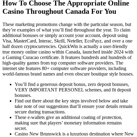
How To Choose The Appropriate Online
Casino Throughout Canada For You
These marketing promotions change with the particular season, but
they’re examples of what you’ll find throughout the year. To claim
additional bonuses or simply account your account, deposit using
Visa, MasterCard, Interac, Skrill, Neteller, EcoPayz, and over a one
half dozen cryptocurrencies. QuickWin is actually a user-friendly
true money online casino within Canada, launched inside 2024 with
a Gaming Curacao certificate. It features hundreds and hundreds of
high-quality games from top computer software providers. The
internet site features 80+ computer software providers, including
world-famous brand names and even obscure boutique style houses.
You’ll find a generous deposit bonus, zero deposit bonuses,
VERY IMPORTANT PERSONEL schemes, and fit deposit
bonuses.
Find out there about the key steps involved below and take
take note of our suggestions that’ll ensure your details remain
secure during transactions.
These e-wallets give an additional coating of protection,
making sure that players’ monetary information remains
secret.
Casino New Brunswick is a luxurious destination where New