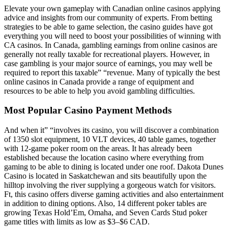
Elevate your own gameplay with Canadian online casinos applying
advice and insights from our community of experts. From betting
strategies to be able to game selection, the casino guides have got
everything you will need to boost your possibilities of winning with
CA casinos. In Canada, gambling earnings from online casinos are
generally not really taxable for recreational players. However, in
case gambling is your major source of earnings, you may well be
required to report this taxable” “revenue. Many of typically the best
online casinos in Canada provide a range of equipment and
resources to be able to help you avoid gambling difficulties.
Most Popular Casino Payment Methods
And when it” “involves its casino, you will discover a combination
of 1350 slot equipment, 10 VLT devices, 40 table games, together
with 12-game poker room on the areas. It has already been
established because the location casino where everything from
gaming to be able to dining is located under one roof. Dakota Dunes
Casino is located in Saskatchewan and sits beautifully upon the
hilltop involving the river supplying a gorgeous watch for visitors.
Ft, this casino offers diverse gaming activities and also entertainment
in addition to dining options. Also, 14 different poker tables are
growing Texas Hold’Em, Omaha, and Seven Cards Stud poker
game titles with limits as low as $3–$6 CAD.