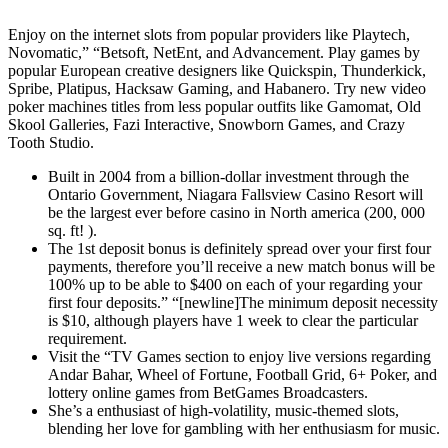
Enjoy on the internet slots from popular providers like Playtech,
Novomatic,” “Betsoft, NetEnt, and Advancement. Play games by
popular European creative designers like Quickspin, Thunderkick,
Spribe, Platipus, Hacksaw Gaming, and Habanero. Try new video
poker machines titles from less popular outfits like Gamomat, Old
Skool Galleries, Fazi Interactive, Snowborn Games, and Crazy
Tooth Studio.
Built in 2004 from a billion-dollar investment through the
Ontario Government, Niagara Fallsview Casino Resort will
be the largest ever before casino in North america (200, 000
sq. ft! ).
The 1st deposit bonus is definitely spread over your first four
payments, therefore you’ll receive a new match bonus will be
100% up to be able to $400 on each of your regarding your
first four deposits.” “[newline]The minimum deposit necessity
is $10, although players have 1 week to clear the particular
requirement.
Visit the “TV Games section to enjoy live versions regarding
Andar Bahar, Wheel of Fortune, Football Grid, 6+ Poker, and
lottery online games from BetGames Broadcasters.
She’s a enthusiast of high-volatility, music-themed slots,
blending her love for gambling with her enthusiasm for music.