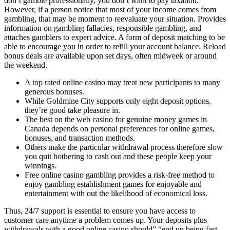
don’t gamble professionally, you don’t want to pay taxation.
However, if a person notice that most of your income comes from
gambling, that may be moment to reevaluate your situation. Provides
information on gambling fallacies, responsible gambling, and
attaches gamblers to expert advice. A form of deposit matching to be
able to encourage you in order to refill your account balance. Reload
bonus deals are available upon set days, often midweek or around
the weekend.
A top rated online casino may treat new participants to many
generous bonuses.
While Goldmine City supports only eight deposit options,
they’re good take pleasure in.
The best on the web casino for genuine money games in
Canada depends on personal preferences for online games,
bonuses, and transaction methods.
Others make the particular withdrawal process therefore slow
you quit bothering to cash out and these people keep your
winnings.
Free online casino gambling provides a risk-free method to
enjoy gambling establishment games for enjoyable and
entertainment with out the likelihood of economical loss.
Thus, 24/7 support is essential to ensure you have access to
customer care anytime a problem comes up. Your deposits plus
withdrawals with a good online casino should” “end up being fast