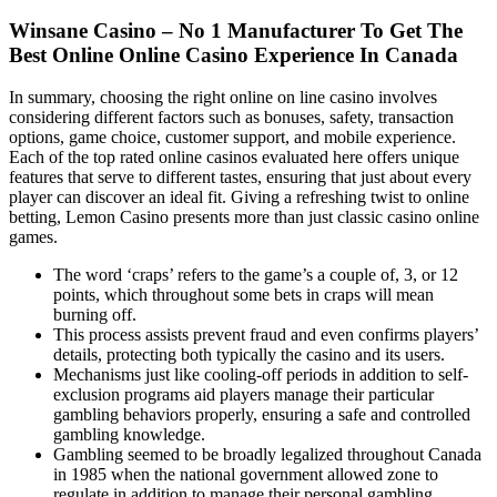
Winsane Casino – No 1 Manufacturer To Get The
Best Online Online Casino Experience In Canada
In summary, choosing the right online on line casino involves
considering different factors such as bonuses, safety, transaction
options, game choice, customer support, and mobile experience.
Each of the top rated online casinos evaluated here offers unique
features that serve to different tastes, ensuring that just about every
player can discover an ideal fit. Giving a refreshing twist to online
betting, Lemon Casino presents more than just classic casino online
games.
The word ‘craps’ refers to the game’s a couple of, 3, or 12
points, which throughout some bets in craps will mean
burning off.
This process assists prevent fraud and even confirms players’
details, protecting both typically the casino and its users.
Mechanisms just like cooling-off periods in addition to self-
exclusion programs aid players manage their particular
gambling behaviors properly, ensuring a safe and controlled
gambling knowledge.
Gambling seemed to be broadly legalized throughout Canada
in 1985 when the national government allowed zone to
regulate in addition to manage their personal gambling