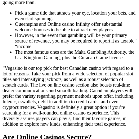
going more than.
Pick a game title that attracts your eye, location your bets, and
even start spinning.
Queenspins and Online casino Infinity offer substantial
welcome bonuses to be able to attract new players.
However, in the event that gambling will be your primary
source of revenue, you may be required to report it as taxable”
“income.
The most famous ones are the Malta Gambling Authority, the
Usa Kingdom Gaming, plus the Curacao Game license.
“Vegasino is our top pick for best Canadian casino with regard to a
lot of reasons. Take your pick from a wide selection of popular slot
titles and intensifying jackpots, as well as a robust selection of
scratch cards. The live on line casino section also boasts real-time
dealer communications and smooth loading. Canadian players will
prefer the variety regarding payment methods upon offer, including
Interac, e-wallets, debit in addition to credit cards, and even
cryptocurrencies. Vegasino is definitely a great option if you’re
searching for a well-rounded online casino experience. This
diversity assures players can play s, find their favorite games, in
addition to explore new kinds, enhancing their total experience.
Are Online Casinos Secure?