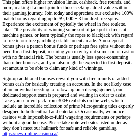
This plan offers higher revulsion limits, cashback, free rounds, and
more, making it a must-join for those seeking added value within
their gaming journey. Join today and appreciate our exclusive 100%
match bonus regarding up to $9, 000 + 3 hundred free spins.
Experience the excitement of typically the wheel in free roulette,
take” “the possibility of winning some sort of jackpot in free slot
machine games, or learn typically the ropes to blackjack with regard
to free in our free gambling establishment arcade. A no-deposit
bonus gives a person bonus funds or perhaps free spins without the
need for a first deposit, meaning you may try out some sort of casino
with no financial risk. The bonus is usually less space-consuming
than other bonuses, and you also might be expected to first deposit a
set amount to be able to claim any kind of winnings.
Sign-up additional bonuses reward you with free rounds or added
bonus cash for basically creating an accounts. In the not likely case
of an individual needing to follow-up on a disengagement, our
dedicated support team is prepared and waiting in order to assist.
Take your current pick from 300+ real slots on the web, which
include an incredible collection of prime Microgaming titles expertly
designed to both enthrall and entertain. Occasionally, we notice
casinos with impossible-to-fulfil wagering requirements or perhaps
without a good license. Please take note web sites listed under as
they don’t meet our hallmark for safe and reliable gambling
https://new-online-casino.ca/
.