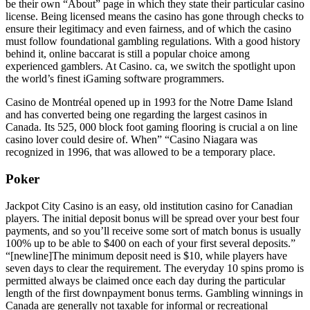
be their own “About” page in which they state their particular casino
license. Being licensed means the casino has gone through checks to
ensure their legitimacy and even fairness, and of which the casino
must follow foundational gambling regulations. With a good history
behind it, online baccarat is still a popular choice among
experienced gamblers. At Casino. ca, we switch the spotlight upon
the world’s finest iGaming software programmers.
Casino de Montréal opened up in 1993 for the Notre Dame Island
and has converted being one regarding the largest casinos in
Canada. Its 525, 000 block foot gaming flooring is crucial a on line
casino lover could desire of. When” “Casino Niagara was
recognized in 1996, that was allowed to be a temporary place.
Poker
Jackpot City Casino is an easy, old institution casino for Canadian
players. The initial deposit bonus will be spread over your best four
payments, and so you’ll receive some sort of match bonus is usually
100% up to be able to $400 on each of your first several deposits.”
“[newline]The minimum deposit need is $10, while players have
seven days to clear the requirement. The everyday 10 spins promo is
permitted always be claimed once each day during the particular
length of the first downpayment bonus terms. Gambling winnings in
Canada are generally not taxable for informal or recreational