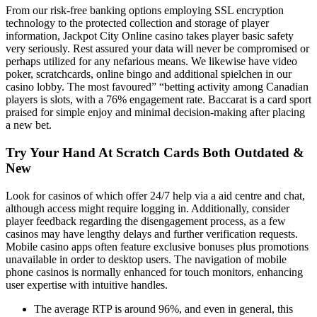
From our risk-free banking options employing SSL encryption
technology to the protected collection and storage of player
information, Jackpot City Online casino takes player basic safety
very seriously. Rest assured your data will never be compromised or
perhaps utilized for any nefarious means. We likewise have video
poker, scratchcards, online bingo and additional spielchen in our
casino lobby. The most favoured” “betting activity among Canadian
players is slots, with a 76% engagement rate. Baccarat is a card sport
praised for simple enjoy and minimal decision-making after placing
a new bet.
Try Your Hand At Scratch Cards Both Outdated &
New
Look for casinos of which offer 24/7 help via a aid centre and chat,
although access might require logging in. Additionally, consider
player feedback regarding the disengagement process, as a few
casinos may have lengthy delays and further verification requests.
Mobile casino apps often feature exclusive bonuses plus promotions
unavailable in order to desktop users. The navigation of mobile
phone casinos is normally enhanced for touch monitors, enhancing
user expertise with intuitive handles.
The average RTP is around 96%, and even in general, this