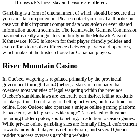
Brunswick’s finest stay and leisure are offered.
Gambling is a form of entertainment of which should be secure that
you can take component in. Please contact your local authorities in
case you think important computer data was stolen or even shared
information upon a scam site. The Kahnawake Gaming Commission
payment is really a regulatory authority in the Mohawk Area of
Kahnawake. KGC is known for their player-friendly policies and
even efforts to resolve differences between players and operators,
which makes it the trusted choice for Canadian players.
River Mountain Casino
In Quebec, wagering is regulated primarily by the provincial
government through Loto-Québec, a state-run company that
oversees most varieties of legal wagering within the province.
Quebec’s gambling laws are generally permissive, letting residents
to take part in a broad range of betting activities, both real time and
online. Loto-Québec also operates a unique online gaming platform,
Espacejeux, which gives a wide range” “associated with games
including holdem poker, sports betting, in addition to casino games.
While private online gambling sites are formally illegal, enforcement
towards individual players is definitely rare, and several Quebec
residents access overseas gambling websites.