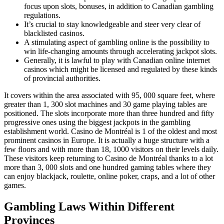
focus upon slots, bonuses, in addition to Canadian gambling
regulations.
It’s crucial to stay knowledgeable and steer very clear of
blacklisted casinos.
A stimulating aspect of gambling online is the possibility to
win life-changing amounts through accelerating jackpot slots.
Generally, it is lawful to play with Canadian online internet
casinos which might be licensed and regulated by these kinds
of provincial authorities.
It covers within the area associated with 95, 000 square feet, where
greater than 1, 300 slot machines and 30 game playing tables are
positioned. The slots incorporate more than three hundred and fifty
progressive ones using the biggest jackpots in the gambling
establishment world. Casino de Montréal is 1 of the oldest and most
prominent casinos in Europe. It is actually a huge structure with a
few floors and with more than 18, 1000 visitors on their levels daily.
These visitors keep returning to Casino de Montréal thanks to a lot
more than 3, 000 slots and one hundred gaming tables where they
can enjoy blackjack, roulette, online poker, craps, and a lot of other
games.
Gambling Laws Within Different
Provinces