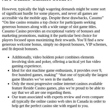
However, typically the high wagering demands might be some sort
of significant hurdle for some players, and never all games are
accessible via the mobile app. Despite these drawbacks, Casumo”
“On line casino remains a top choice for participants seeking
generous bonuses along with a wide range of slot game titles.
Casumo Casino provides an exceptional variety of bonuses and
marketing promotions, making it the particular best choice for
players focused upon maximizing their rewards. You’ll find a new
generous welcome bonus, simply no deposit bonuses, VIP schemes,
and fit deposit bonuses.
Additionally, video holdem poker combines elements
involving slots and poker, offering a tactical yet fun video
gaming experience.
Ideal for slot machine game enthusiasts, it provides over 9,
five hundred games, making” “that one of typically the largest
game libraries we’ve seen in the market.
Only the most progressive online internet casinos available
feature Reside Casino games, plus we’re proud to be able to
say that we all are one regarding them.
Our team associated with experts review and even compare
all typically the online casino web sites in Canada in order to
help get the perfect casino site with regard to you.