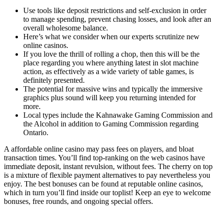
Use tools like deposit restrictions and self-exclusion in order
to manage spending, prevent chasing losses, and look after an
overall wholesome balance.
Here’s what we consider when our experts scrutinize new
online casinos.
If you love the thrill of rolling a chop, then this will be the
place regarding you where anything latest in slot machine
action, as effectively as a wide variety of table games, is
definitely presented.
The potential for massive wins and typically the immersive
graphics plus sound will keep you returning intended for
more.
Local types include the Kahnawake Gaming Commission and
the Alcohol in addition to Gaming Commission regarding
Ontario.
A affordable online casino may pass fees on players, and bloat
transaction times. You’ll find top-ranking on the web casinos have
immediate deposit, instant revulsion, without fees. The cherry on top
is a mixture of flexible payment alternatives to pay nevertheless you
enjoy. The best bonuses can be found at reputable online casinos,
which in turn you’ll find inside our toplist! Keep an eye to welcome
bonuses, free rounds, and ongoing special offers.