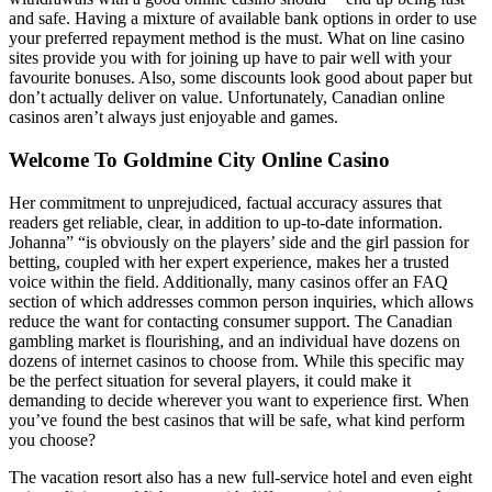
and safe. Having a mixture of available bank options in order to use
your preferred repayment method is the must. What on line casino
sites provide you with for joining up have to pair well with your
favourite bonuses. Also, some discounts look good about paper but
don’t actually deliver on value. Unfortunately, Canadian online
casinos aren’t always just enjoyable and games.
Welcome To Goldmine City Online Casino
Her commitment to unprejudiced, factual accuracy assures that
readers get reliable, clear, in addition to up-to-date information.
Johanna” “is obviously on the players’ side and the girl passion for
betting, coupled with her expert experience, makes her a trusted
voice within the field. Additionally, many casinos offer an FAQ
section of which addresses common person inquiries, which allows
reduce the want for contacting consumer support. The Canadian
gambling market is flourishing, and an individual have dozens on
dozens of internet casinos to choose from. While this specific may
be the perfect situation for several players, it could make it
demanding to decide wherever you want to experience first. When
you’ve found the best casinos that will be safe, what kind perform
you choose?
The vacation resort also has a new full-service hotel and even eight