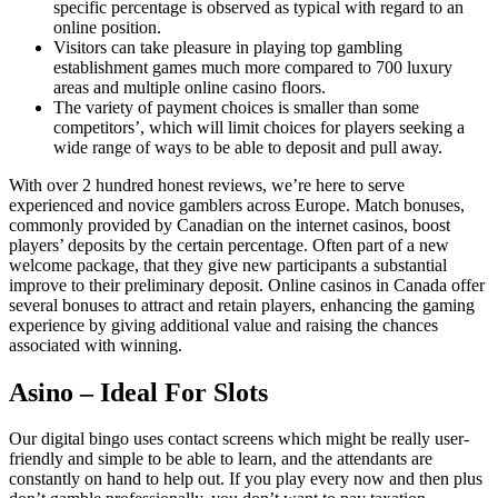
specific percentage is observed as typical with regard to an
online position.
Visitors can take pleasure in playing top gambling
establishment games much more compared to 700 luxury
areas and multiple online casino floors.
The variety of payment choices is smaller than some
competitors’, which will limit choices for players seeking a
wide range of ways to be able to deposit and pull away.
With over 2 hundred honest reviews, we’re here to serve
experienced and novice gamblers across Europe. Match bonuses,
commonly provided by Canadian on the internet casinos, boost
players’ deposits by the certain percentage. Often part of a new
welcome package, that they give new participants a substantial
improve to their preliminary deposit. Online casinos in Canada offer
several bonuses to attract and retain players, enhancing the gaming
experience by giving additional value and raising the chances
associated with winning.
Asino – Ideal For Slots
Our digital bingo uses contact screens which might be really user-
friendly and simple to be able to learn, and the attendants are
constantly on hand to help out. If you play every now and then plus