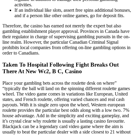
activities.
If an individual like slots, assert free spins additional bonuses,
and if a person like other online games, go for deposit fits.
Therefore, the casino has earned not merely the expert but also
gambling establishment player approval. Provinces in Canada have
their regulator in charge of supervising gambling pursuits in the on-
line realm. However, the particular Canadian Criminal Signal
prohibits local companies from offering on-line gambling options in
order to Canadians.
Taken To Hospital Following Fight Breaks Out
There At New Wc2, B C, Casino
Place your gambling bets across the roulette desk on where”
“typically the ball will land on the spinning different roulette games
wheel. The video game comes in variations like European, United
states, and French roulette, offering varied chances and real cash
payouts. With it is single zero upon the wheel, Western european
roulette provides the particular best odds along with a low two. 7%
house advantage. Add in the simplicity and exciting gameplay, and
it’s crystal clear why roulette is usually a lasting casino favourite.
Blackjack can be a legendary card video game where the aim is
usually to beat the particular dealer with a side closest to 21 without