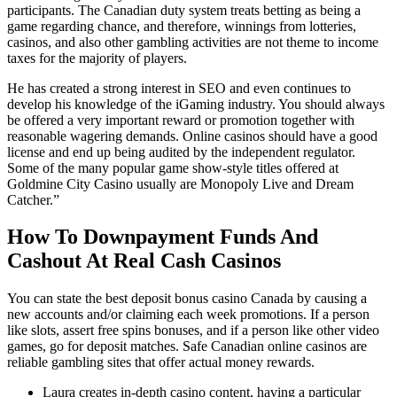
participants. The Canadian duty system treats betting as being a
game regarding chance, and therefore, winnings from lotteries,
casinos, and also other gambling activities are not theme to income
taxes for the majority of players.
He has created a strong interest in SEO and even continues to
develop his knowledge of the iGaming industry. You should always
be offered a very important reward or promotion together with
reasonable wagering demands. Online casinos should have a good
license and end up being audited by the independent regulator.
Some of the many popular game show-style titles offered at
Goldmine City Casino usually are Monopoly Live and Dream
Catcher.”
How To Downpayment Funds And
Cashout At Real Cash Casinos
You can state the best deposit bonus casino Canada by causing a
new accounts and/or claiming each week promotions. If a person
like slots, assert free spins bonuses, and if a person like other video
games, go for deposit matches. Safe Canadian online casinos are
reliable gambling sites that offer actual money rewards.
Laura creates in-depth casino content, having a particular