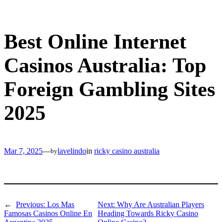
Skip
to
content
Best Online Internet
Casinos Australia: Top
Foreign Gambling Sites
2025
Mar 7, 2025
—
lavelindo
in
ricky casino australia
by
←
Previous:
Los Mas
Next:
Why Are Australian Players
Famosas Casinos Online En
Heading Towards Ricky Casino