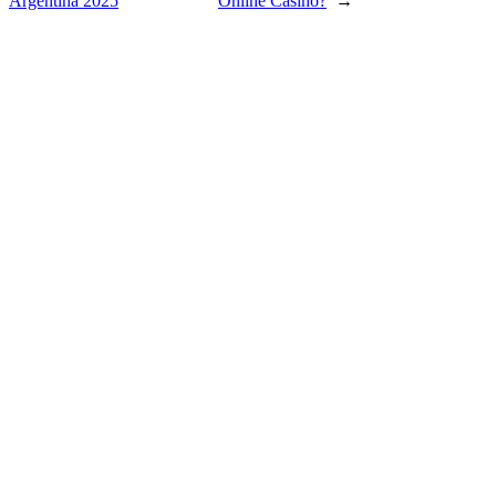
Argentina 2025
Online Casino?
→