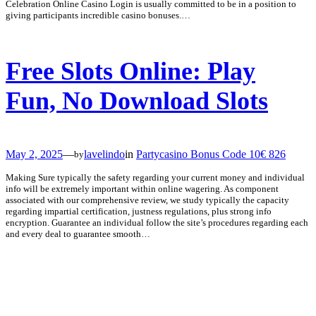
Celebration Online Casino Login is usually committed to be in a position to
giving participants incredible casino bonuses.…
Free Slots Online: Play
Fun, No Download Slots
May 2, 2025
—
lavelindo
in
Partycasino Bonus Code 10€ 826
by
Making Sure typically the safety regarding your current money and individual
info will be extremely important within online wagering. As component
associated with our comprehensive review, we study typically the capacity
regarding impartial certification, justness regulations, plus strong info
encryption. Guarantee an individual follow the site’s procedures regarding each
and every deal to guarantee smooth…