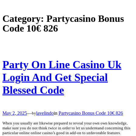
Skip
to
Category:
Partycasino Bonus
content
Code 10€ 826
Party On Line Casino Uk
Login And Get Special
Blessed Code
May 2, 2025
—
lavelindo
in
Partycasino Bonus Code 10€ 826
by
When you usually are likewise prepared to reveal your own own knowledge,
make sure you do not think twice in order to let us understand concerning this
particular online online casino’s good in add-on to unfavorable features.