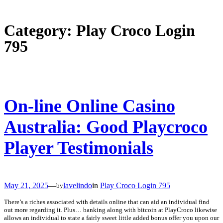
Skip
to
Category:
Play Croco Login
content
795
On-line Online Casino
Australia: Good Playcroco
Player Testimonials
May 21, 2025
—
lavelindo
in
Play Croco Login 795
by
There’s a riches associated with details online that can aid an individual find
out more regarding it. Plus… banking along with bitcoin at PlayCroco likewise
allows an individual to state a fairly sweet little added bonus offer you upon our