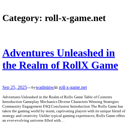
Skip
to
Category:
roll-x-game.net
content
Adventures Unleashed in
the Realm of RollX Game
Sep 25, 2025
—
wadminw
in
roll-x-game.net
by
Adventures Unleashed in the Realm of Rollx Game Table of Contents
Introduction Gameplay Mechanics Diverse Characters Winning Strategies
Community Engagement FAQ Conclusion Introduction The Rollx Game has
taken the gaming world by storm, captivating players with its unique blend of
strategy and creativity. Unlike typical gaming experiences, Rollx Game offers
an ever-evolving universe filled with…