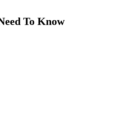
 Need To Know