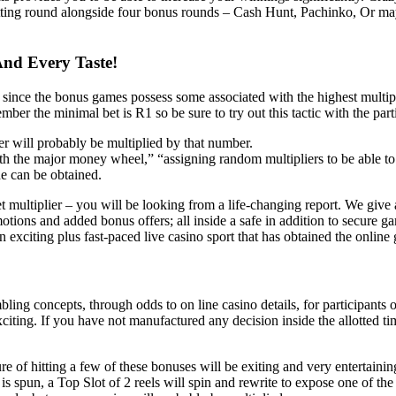
etting round alongside four bonus rounds – Cash Hunt, Pachinko, Or mayb
nd Every Taste!
since the bonus games possess some associated with the highest multipl
ber the minimal bet is R1 so be sure to try out this tactic with the parti
er will probably be multiplied by that number.
th the major money wheel,” “assigning random multipliers to be able to
e can be obtained.
et multiplier – you will be looking from a life-changing report. We giv
otions and added bonus offers; all inside a safe in addition to secure 
n exciting plus fast-paced live casino sport that has obtained the online
ling concepts, through odds to on line casino details, for participants 
ng. If you have not manufactured any decision inside the allotted time,
re of hitting a few of these bonuses will be exiting and very entertainin
is spun, a Top Slot of 2 reels will spin and rewrite to expose one of th