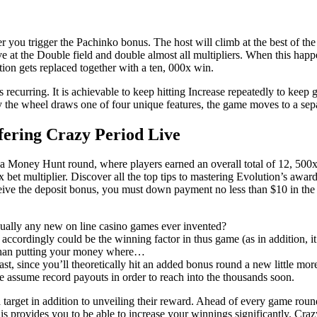
 you trigger the Pachinko bonus. The host will climb at the best of th
ve at the Double field and double almost all multipliers. When this happen
tion gets replaced together with a ten, 000x win.
s recurring. It is achievable to keep hitting Increase repeatedly to keep
lly the wheel draws one of four unique features, the game moves to a sep
ering Crazy Period Live
n a Money Hunt round, where players earned an overall total of 12, 500x
bet multiplier. Discover all the top tips to mastering Evolution’s awa
ceive the deposit bonus, you must down payment no less than $10 in the 
ually any new on line casino games ever invented?
accordingly could be the winning factor in thus game (as in addition, 
 than putting your money where…
 fast, since you’ll theoretically hit an added bonus round a new little 
 assume record payouts in order to reach into the thousands soon.
target in addition to unveiling their reward. Ahead of every game round, 
his provides you to be able to increase your winnings significantly. Cr