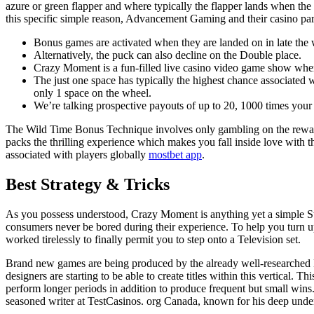
azure or green flapper and where typically the flapper lands when the
this specific simple reason, Advancement Gaming and their casino par
Bonus games are activated when they are landed on in late the 
Alternatively, the puck can also decline on the Double place.
Crazy Moment is a fun-filled live casino video game show where
The just one space has typically the highest chance associated 
only 1 space on the wheel.
We’re talking prospective payouts of up to 20, 1000 times your
The Wild Time Bonus Technique involves only gambling on the reward
packs the thrilling experience which makes you fall inside love with 
associated with players globally
mostbet app
.
Best Strategy & Tricks
As you possess understood, Crazy Moment is anything yet a simple Stee
consumers never be bored during their experience. To help you turn u
worked tirelessly to finally permit you to step onto a Television set.
Brand new games are being produced by the already well-researched Liv
designers are starting to be able to create titles within this vertical
perform longer periods in addition to produce frequent but small wins.
seasoned writer at TestCasinos. org Canada, known for his deep unde