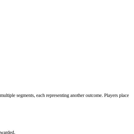
 multiple segments, each representing another outcome. Players place
rewarded.