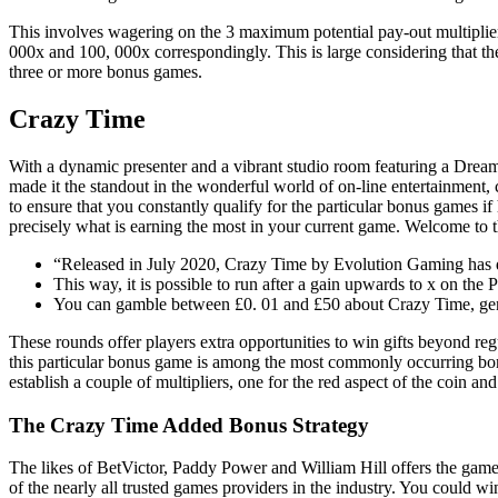
This involves wagering on the 3 maximum potential pay-out multipl
000x and 100, 000x correspondingly. This is large considering that th
three or more bonus games.
Crazy Time
With a dynamic presenter and a vibrant studio room featuring a Dream
made it the standout in the wonderful world of on-line entertainment,
to ensure that you constantly qualify for the particular bonus games if
precisely what is earning the most in your current game. Welcome to t
“Released in July 2020, Crazy Time by Evolution Gaming has q
This way, it is possible to run after a gain upwards to x on the
You can gamble between £0. 01 and £50 about Crazy Time, genera
These rounds offer players extra opportunities to win gifts beyond reg
this particular bonus game is among the most commonly occurring bon
establish a couple of multipliers, one for the red aspect of the coin a
The Crazy Time Added Bonus Strategy
The likes of BetVictor, Paddy Power and William Hill offers the game
of the nearly all trusted games providers in the industry. You could wi