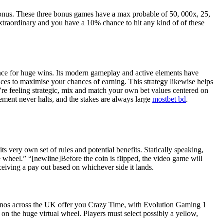
nus. These three bonus games have a max probable of 50, 000x, 25,
extraordinary and you have a 10% chance to hit any kind of of these
ance for huge wins. Its modern gameplay and active elements have
aces to maximise your chances of earning. This strategy likewise helps
ou’re feeling strategic, mix and match your own bet values centered on
ement never halts, and the stakes are always large
mostbet bd
.
 very own set of rules and potential benefits. Statically speaking,
heel.” “[newline]Before the coin is flipped, the video game will
eceiving a pay out based on whichever side it lands.
asinos across the UK offer you Crazy Time, with Evolution Gaming 1
d on the huge virtual wheel. Players must select possibly a yellow,