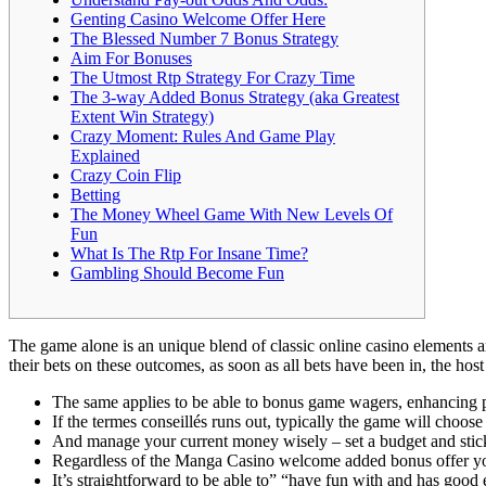
Genting Casino Welcome Offer Here
The Blessed Number 7 Bonus Strategy
Aim For Bonuses
The Utmost Rtp Strategy For Crazy Time
The 3-way Added Bonus Strategy (aka Greatest
Extent Win Strategy)
Crazy Moment: Rules And Game Play
Explained
Crazy Coin Flip
Betting
The Money Wheel Game With New Levels Of
Fun
What Is The Rtp For Insane Time?
Gambling Should Become Fun
The game alone is an unique blend of classic online casino elements 
their bets on these outcomes, as soon as all bets have been in, the hos
The same applies to be able to bonus game wagers, enhancing p
If the termes conseillés runs out, typically the game will choose
And manage your current money wisely – set a budget and stick
Regardless of the Manga Casino welcome added bonus offer yo
It’s straightforward to be able to” “have fun with and has good