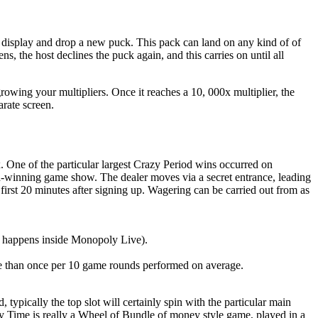
e display and drop a new puck. This pack can land on any kind of of
s, the host declines the puck again, and this carries on until all
 growing your multipliers. Once it reaches a 10, 000x multiplier, the
arate screen.
. One of the particular largest Crazy Period wins occurred on
rd-winning game show. The dealer moves via a secret entrance, leading
first 20 minutes after signing up. Wagering can be carried out from as
it happens inside Monopoly Live).
more than once per 10 game rounds performed on average.
typically the top slot will certainly spin with the particular main
azy Time is really a Wheel of Bundle of money style game, played in a