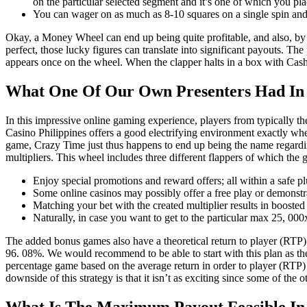
on the particular selected segment and it’s one of which you pla
You can wager on as much as 8-10 squares on a single spin and
Okay, a Money Wheel can end up being quite profitable, and also, by e
perfect, those lucky figures can translate into significant payouts. The 
appears once on the wheel. When the clapper halts in a box with Cash 
What One Of Our Own Presenters Had In 
In this impressive online gaming experience, players from typically th
Casino Philippines offers a good electrifying environment exactly wher
game, Crazy Time just thus happens to end up being the name regardin
multipliers. This wheel includes three different flappers of which the 
Enjoy special promotions and reward offers; all within a safe 
Some online casinos may possibly offer a free play or demonstra
Matching your bet with the created multiplier results in booste
Naturally, in case you want to get to the particular max 25, 00
The added bonus games also have a theoretical return to player (RTP
96. 08%. We would recommend to be able to start with this plan as the 
percentage game based on the average return in order to player (RTP)
downside of this strategy is that it isn’t as exciting since some of th