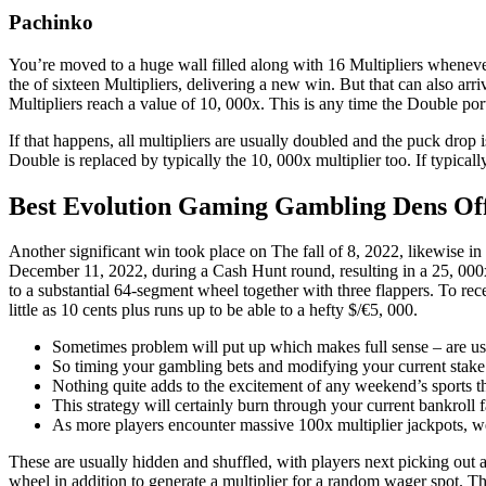
Pachinko
You’re moved to a huge wall filled along with 16 Multipliers whenever
the of sixteen Multipliers, delivering a new win. But that can also arri
Multipliers reach a value of 10, 000x. This is any time the Double por
If that happens, all multipliers are usually doubled and the puck drop i
Double is replaced by typically the 10, 000x multiplier too. If typica
Best Evolution Gaming Gambling Dens Off
Another significant win took place on The fall of 8, 2022, likewise i
December 11, 2022, during a Cash Hunt round, resulting in a 25, 000x 
to a substantial 64-segment wheel together with three flappers. To re
little as 10 cents plus runs up to be able to a hefty $/€5, 000.
Sometimes problem will put up which makes full sense – are us
So timing your gambling bets and modifying your current stake 
Nothing quite adds to the excitement of any weekend’s sports
This strategy will certainly burn through your current bankroll
As more players encounter massive 100x multiplier jackpots, we
These are usually hidden and shuffled, with players next picking out a 
wheel in addition to generate a multiplier for a random wager spot. T