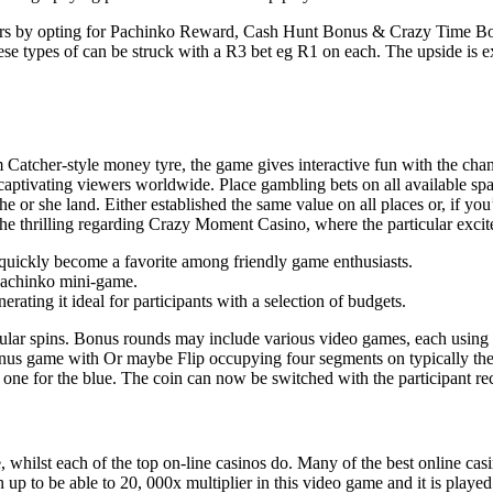
iers by opting for Pachinko Reward, Cash Hunt Bonus & Crazy Time Bo
ese types of can be struck with a R3 bet eg R1 on each. The upside is 
 Catcher-style money tyre, the game gives interactive fun with the ch
 captivating viewers worldwide. Place gambling bets on all available sp
 he or she land. Either established the same value on all places or, if y
he thrilling regarding Crazy Moment Casino, where the particular excit
uickly become a favorite among friendly game enthusiasts.
 Pachinko mini-game.
ting it ideal for participants with a selection of budgets.
ular spins. Bonus rounds may include various video games, each using its
us game with Or maybe Flip occupying four segments on typically the w
nd one for the blue. The coin can now be switched with the participant r
, whilst each of the top on-line casinos do. Many of the best online c
n up to be able to 20, 000x multiplier in this video game and it is playe