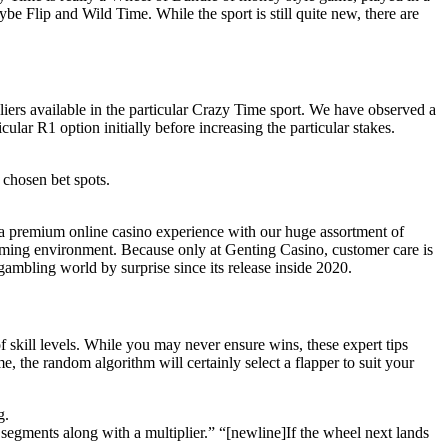
e Flip and Wild Time. While the sport is still quite new, there are
iers available in the particular Crazy Time sport. We have observed a
cular R1 option initially before increasing the particular stakes.
 chosen bet spots.
e a premium online casino experience with our huge assortment of
gaming environment. Because only at Genting Casino, customer care is
 gambling world by surprise since its release inside 2020.
of skill levels. While you may never ensure wins, these expert tips
 the random algorithm will certainly select a flapper to suit your
g.
e segments along with a multiplier.” “[newline]If the wheel next lands