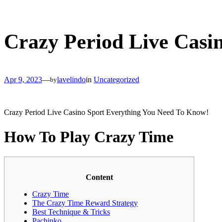
Skip
to
content
Crazy Period Live Casi
Apr 9, 2023
—
lavelindo
in
Uncategorized
by
Crazy Period Live Casino Sport Everything You Need To Know!
How To Play Crazy Time
Content
Crazy Time
The Crazy Time Reward Strategy
Best Technique & Tricks
Pachinko