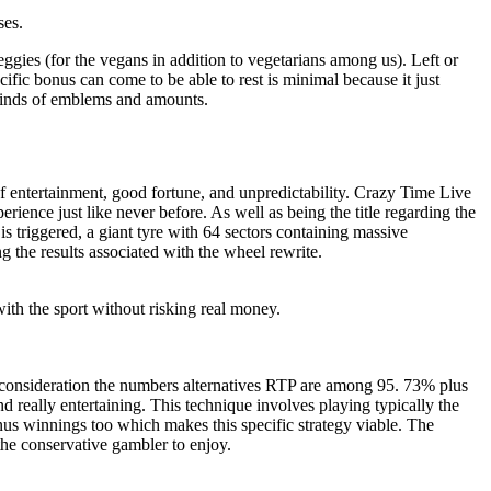
ses.
gies (for the vegans in addition to vegetarians among us). Left or
ecific bonus can come to be able to rest is minimal because it just
 kinds of emblems and amounts.
of entertainment, good fortune, and unpredictability. Crazy Time Live
ience just like never before. As well as being the title regarding the
 triggered, a giant tyre with 64 sectors containing massive
g the results associated with the wheel rewrite.
ith the sport without risking real money.
 consideration the numbers alternatives RTP are among 95. 73% plus
d really entertaining. This technique involves playing typically the
us winnings too which makes this specific strategy viable. The
 the conservative gambler to enjoy.