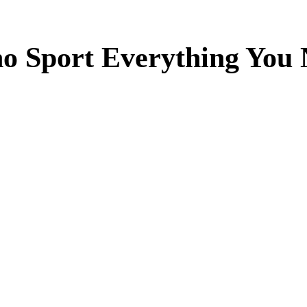
no Sport Everything You