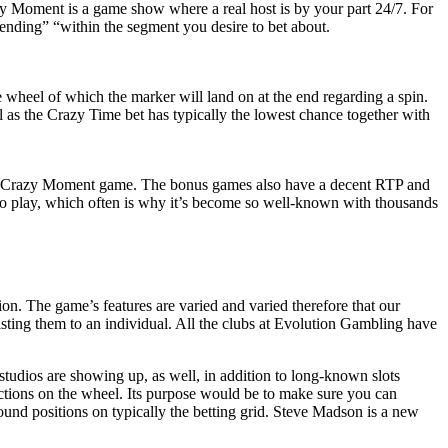
azy Moment is a game show where a real host is by your part 24/7. For
ending” “within the segment you desire to bet about.
wheel of which the marker will land on at the end regarding a spin.
l as the Crazy Time bet has typically the lowest chance together with
the Crazy Moment game. The bonus games also have a decent RTP and
 to play, which often is why it’s become so well-known with thousands
on. The game’s features are varied and varied therefore that our
ting them to an individual. All the clubs at Evolution Gambling have
studios are showing up, as well, in addition to long-known slots
 sections on the wheel. Its purpose would be to make sure you can
round positions on typically the betting grid. Steve Madson is a new