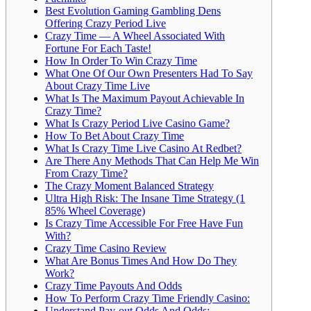
Best Evolution Gaming Gambling Dens
Offering Crazy Period Live
Crazy Time — A Wheel Associated With
Fortune For Each Taste!
How In Order To Win Crazy Time
What One Of Our Own Presenters Had To Say
About Crazy Time Live
What Is The Maximum Payout Achievable In
Crazy Time?
What Is Crazy Period Live Casino Game?
How To Bet About Crazy Time
What Is Crazy Time Live Casino At Redbet?
Are There Any Methods That Can Help Me Win
From Crazy Time?
The Crazy Moment Balanced Strategy
Ultra High Risk: The Insane Time Strategy (1
85% Wheel Coverage)
Is Crazy Time Accessible For Free Have Fun
With?
Crazy Time Casino Review
What Are Bonus Times And How Do They
Work?
Crazy Time Payouts And Odds
How To Perform Crazy Time Friendly Casino:
Understand Pay-out Odds And Odds: