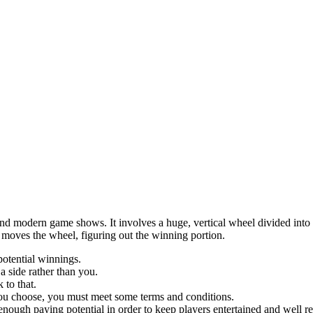
and modern game shows. It involves a huge, vertical wheel divided into
t moves the wheel, figuring out the winning portion.
otential winnings.
 a side rather than you.
 to that.
u choose, you must meet some terms and conditions.
 enough paying potential in order to keep players entertained and well 