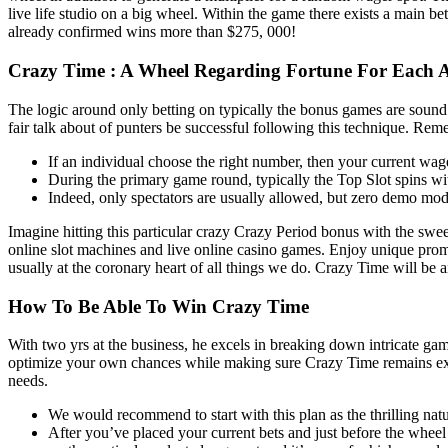
live life studio on a big wheel. Within the game there exists a main b
already confirmed wins more than $275, 000!
Crazy Time : A Wheel Regarding Fortune For Each A
The logic around only betting on typically the bonus games are sound 
fair talk about of punters be successful following this technique. Remem
If an individual choose the right number, then your current wag
During the primary game round, typically the Top Slot spins wi
Indeed, only spectators are usually allowed, but zero demo mod
Imagine hitting this particular crazy Crazy Period bonus with the swe
online slot machines and live online casino games. Enjoy unique prom
usually at the coronary heart of all things we do. Crazy Time will be a
How To Be Able To Win Crazy Time
With two yrs at the business, he excels in breaking down intricate gamb
optimize your own chances while making sure Crazy Time remains exciti
needs.
We would recommend to start with this plan as the thrilling natu
After you’ve placed your current bets and just before the wheel 