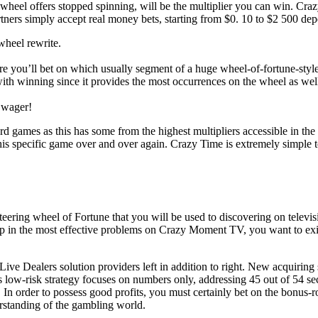
 wheel offers stopped spinning, will be the multiplier you can win. Cr
tners simply accept real money bets, starting from $0. 10 to $2 500 dep
wheel rewrite.
 you’ll bet on which usually segment of a huge wheel-of-fortune-style 
with winning since it provides the most occurrences on the wheel as wel
 wager!
 games as this has some from the highest multipliers accessible in 
this specific game over and over again. Crazy Time is extremely simple
ring wheel of Fortune that you will be used to discovering on televisi
p in the most effective problems on Crazy Moment TV, you want to exis
e Dealers solution providers left in addition to right. New acquiring 
. This low-risk strategy focuses on numbers only, addressing 45 out of 54
 In order to possess good profits, you must certainly bet on the bonus-
rstanding of the gambling world.