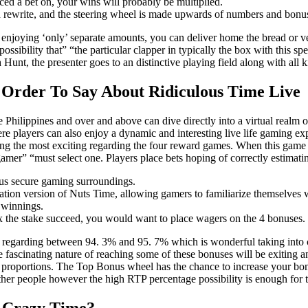
ced a bet on, your wins will probably be multiplied.
 rewrite, and the steering wheel is made upwards of numbers and bonu
njoying ‘only’ separate amounts, you can deliver home the bread or veg
possibility that” “the particular clapper in typically the box with this sp
Hunt, the presenter goes to an distinctive playing field along with all
Order To Say About Ridiculous Time Live
e Philippines and over and above can dive directly into a virtual realm 
e players can also enjoy a dynamic and interesting live life gaming exper
g the most exciting regarding the four reward games. When this game is
gamer” “must select one. Players place bets hoping of correctly estimatin
plus secure gaming surroundings.
tion version of Nuts Time, allowing gamers to familiarize themselves w
d winnings.
0x the stake succeed, you would want to place wagers on the 4 bonuses.
) regarding between 94. 3% and 95. 7% which is wonderful taking into
fascinating nature of reaching some of these bonuses will be exiting an
 proportions. The Top Bonus wheel has the chance to increase your bon
e other people however the high RTP percentage possibility is enough for