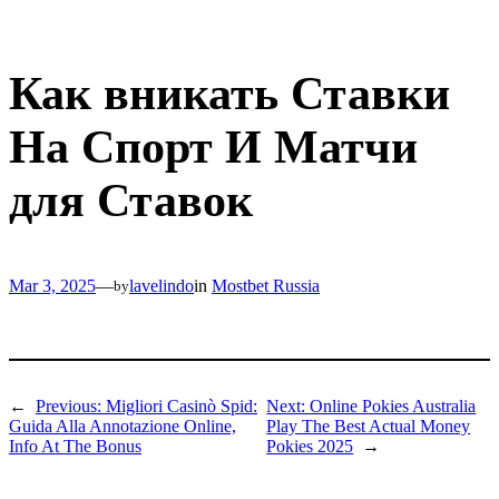
Skip
to
content
Как вникать Ставки
На Спорт И Матчи
для Ставок
Mar 3, 2025
—
lavelindo
in
Mostbet Russia
by
←
Previous:
Migliori Casinò Spid:
Next:
Online Pokies Australia
Guida Alla Annotazione Online,
Play The Best Actual Money
Info At The Bonus
Pokies 2025
→