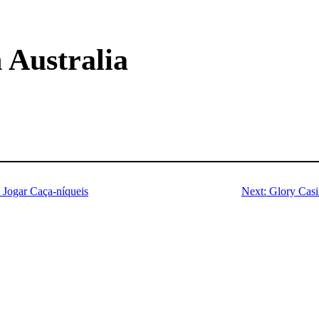
 Australia
 Jogar Caça-níqueis
Next:
Glory Cas