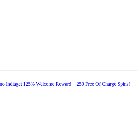
ino Indiaget 125% Welcome Reward + 250 Free Of Charge Spins!
→