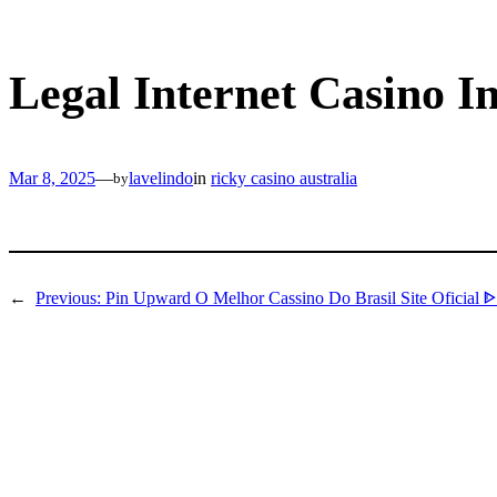
Skip
to
content
Legal Internet Casino In
Mar 8, 2025
—
lavelindo
in
ricky casino australia
by
←
Previous:
Pin Upward O Melhor Cassino Do Brasil Site Oficial ᐈ