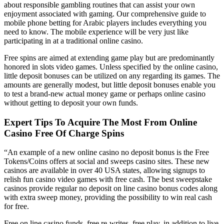
about responsible gambling routines that can assist your own
enjoyment associated with gaming. Our comprehensive guide to
mobile phone betting for Arabic players includes everything you
need to know. The mobile experience will be very just like
participating in at a traditional online casino.
Free spins are aimed at extending game play but are predominantly
honored in slots video games. Unless specified by the online casino,
little deposit bonuses can be utilized on any regarding its games. The
amounts are generally modest, but little deposit bonuses enable you
to test a brand-new actual money game or perhaps online casino
without getting to deposit your own funds.
Expert Tips To Acquire The Most From Online
Casino Free Of Charge Spins
“An example of a new online casino no deposit bonus is the Free
Tokens/Coins offers at social and sweeps casino sites. These new
casinos are available in over 40 USA states, allowing signups to
relish fun casino video games with free cash. The best sweepstake
casinos provide regular no deposit on line casino bonus codes along
with extra sweep money, providing the possibility to win real cash
for free.
Free on line casino funds, free re-writes, free play, in addition to live