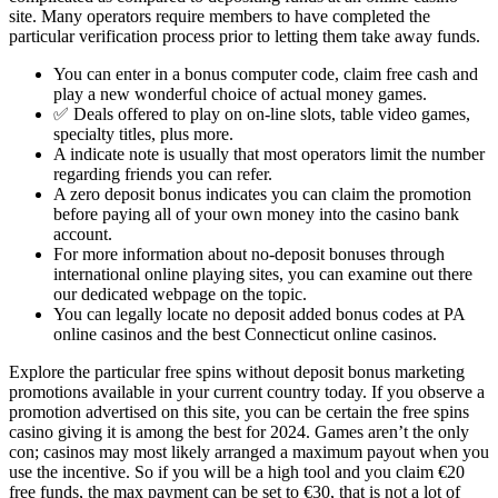
site. Many operators require members to have completed the
particular verification process prior to letting them take away funds.
You can enter in a bonus computer code, claim free cash and
play a new wonderful choice of actual money games.
✅ Deals offered to play on on-line slots, table video games,
specialty titles, plus more.
A indicate note is usually that most operators limit the number
regarding friends you can refer.
A zero deposit bonus indicates you can claim the promotion
before paying all of your own money into the casino bank
account.
For more information about no-deposit bonuses through
international online playing sites, you can examine out there
our dedicated webpage on the topic.
You can legally locate no deposit added bonus codes at PA
online casinos and the best Connecticut online casinos.
Explore the particular free spins without deposit bonus marketing
promotions available in your current country today. If you observe a
promotion advertised on this site, you can be certain the free spins
casino giving it is among the best for 2024. Games aren’t the only
con; casinos may most likely arranged a maximum payout when you
use the incentive. So if you will be a high tool and you claim €20
free funds, the max payment can be set to €30, that is not a lot of