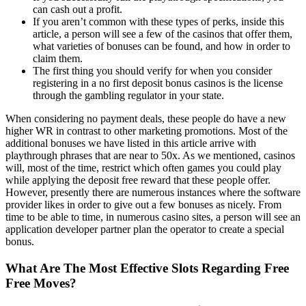
can cash out a profit.
If you aren’t common with these types of perks, inside this
article, a person will see a few of the casinos that offer them,
what varieties of bonuses can be found, and how in order to
claim them.
The first thing you should verify for when you consider
registering in a no first deposit bonus casinos is the license
through the gambling regulator in your state.
When considering no payment deals, these people do have a new
higher WR in contrast to other marketing promotions. Most of the
additional bonuses we have listed in this article arrive with
playthrough phrases that are near to 50x. As we mentioned, casinos
will, most of the time, restrict which often games you could play
while applying the deposit free reward that these people offer.
However, presently there are numerous instances where the software
provider likes in order to give out a few bonuses as nicely. From
time to be able to time, in numerous casino sites, a person will see an
application developer partner plan the operator to create a special
bonus.
What Are The Most Effective Slots Regarding Free
Free Moves?