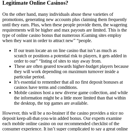
Legitimate Online Casinos?
On the other hand, many individuals abuse these varieties of
promotions, generating new accounts plus claiming them frequently
until they earn. Plus, when these people provide them, the wagering
requirements will be higher and max payouts are limited. This is the
type of online casino bonus that numerous iGaming sites employ
when they want in order to attract new” “people.
If our team locate an on line casino that isn’t as much as
scratch or positions a potential risk to players, it gets added in
order to our” “listing of sites to stay away from.
These are often geared towards higher-budget players because
they will work depending on maximum turnover inside a
particular period.
It’s essential to remember that all no first deposit bonuses at
casinos have terms and conditions.
Mobile casinos host a new diverse game collection, and while
the information might be a little more limited than that within
the desktop, the top games are available.
However, this will be a no-brainer if the casino provides a nice no
deposit keep-all-that-you-win added bonus. Our experts examine
each mobile online casino on our recommended checklist of the
consumer experience. It isn’t super complicated to say a great online