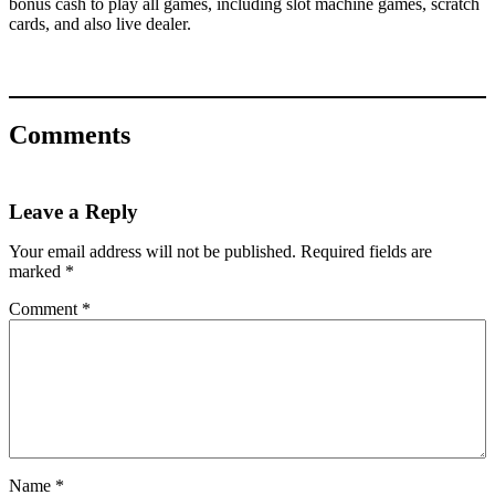
bonus cash to play all games, including slot machine games, scratch
cards, and also live dealer.
Comments
Leave a Reply
Your email address will not be published.
Required fields are
marked
*
Comment
*
Name
*