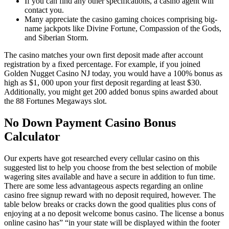
If you can find any other specifications, a casino agent will
contact you.
Many appreciate the casino gaming choices comprising big-
name jackpots like Divine Fortune, Compassion of the Gods,
and Siberian Storm.
The casino matches your own first deposit made after account
registration by a fixed percentage. For example, if you joined
Golden Nugget Casino NJ today, you would have a 100% bonus as
high as $1, 000 upon your first deposit regarding at least $30.
Additionally, you might get 200 added bonus spins awarded about
the 88 Fortunes Megaways slot.
No Down Payment Casino Bonus
Calculator
Our experts have got researched every cellular casino on this
suggested list to help you choose from the best selection of mobile
wagering sites available and have a secure in addition to fun time.
There are some less advantageous aspects regarding an online
casino free signup reward with no deposit required, however. The
table below breaks or cracks down the good qualities plus cons of
enjoying at a no deposit welcome bonus casino. The license a bonus
online casino has” “in your state will be displayed within the footer