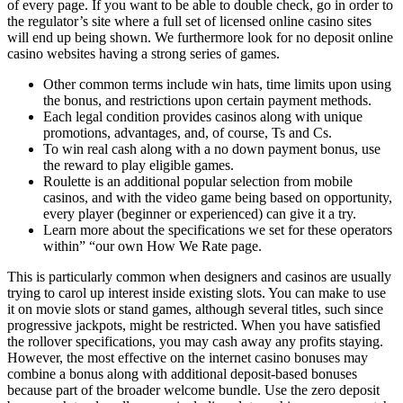
of every page. If you want to be able to double check, go in order to
the regulator’s site where a full set of licensed online casino sites
will end up being shown. We furthermore look for no deposit online
casino websites having a strong series of games.
Other common terms include win hats, time limits upon using
the bonus, and restrictions upon certain payment methods.
Each legal condition provides casinos along with unique
promotions, advantages, and, of course, Ts and Cs.
To win real cash along with a no down payment bonus, use
the reward to play eligible games.
Roulette is an additional popular selection from mobile
casinos, and with the video game being based on opportunity,
every player (beginner or experienced) can give it a try.
Learn more about the specifications we set for these operators
within” “our own How We Rate page.
This is particularly common when designers and casinos are usually
trying to carol up interest inside existing slots. You can make to use
it on movie slots or stand games, although several titles, such since
progressive jackpots, might be restricted. When you have satisfied
the rollover specifications, you may cash away any profits staying.
However, the most effective on the internet casino bonuses may
combine a bonus along with additional deposit-based bonuses
because part of the broader welcome bundle. Use the zero deposit