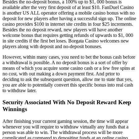
Besides the no-deposit bonus, a 100% up to $1, 000 bonus is
available after the very first deposit of at least $10. FanDuel Casino
is another US ALL operator offering a mobile casino bonus with no
deposit for new players after having a successful sign up. The online
casino provides $100 in internet site credits in four $25 increments.
Besides the no deposit reward, new players will have another
welcome bonus that requires getting refunds of upwards to $1, 000
in site credits if the first bet loses. Borgata Casino welcomes new
players along with deposit and no-deposit bonuses.
However, within many cases, you need to bet the bonus cash before
a withdrawal is possible. A no deposit bonus is a sort of offer by
means of which you acquire some casino cash or a few free spins at
no cost, with out making a down payment first. And prior to
deciding to ask the subsequent question, allow me to state that yes,
you are able to potentially convert this specific bonus into real cash
to withdraw later.
Security Associated With No Deposit Reward Keep
Winnings
After finishing your current gaming session, the time will appear
whenever you will require to withdraw virtually any funds that a
person was able to win. The withdrawal process will be more
complicated as compared to depositing funds at an online casino