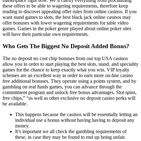
marketplace right now. We’ll clarify everything from proclaiming
these offers to be able to wagering requirements, therefore keep
reading to discover appealing offer rules from online casinos. If you
want stand games to slots, the best black jack online casinos may
offer bonuses with lower wagering requirements for table video
games. Games in the poker genre played about online poker sites
will have their particular own requirements.
Who Gets The Biggest No Deposit Added Bonus?
The no deposit no cost chip bonuses from our top USA casinos
allow you in order to start playing the best slots, stand, and speciality
games for the chance to keep exactly what you win. VIP loyalty
schemes are an excellent way in order to earn more on-line casino
free additional bonuses. They operate using a points system, and by
gambling on real funds games, you can advance through the
commitment program and unlock free bonus advantages. Slot spins,
free chips,” “as well as other exclusive no deposit casino perks will
be available.
This happens because the casinos will be essentially letting an
individual use a bonus without having having to deposit any
money.
It’s important we all check the gambling requirements of
these, in case they may be found to end up being unfair.