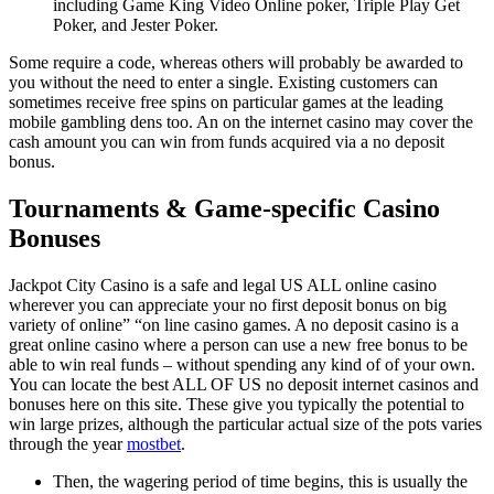
including Game King Video Online poker, Triple Play Get
Poker, and Jester Poker.
Some require a code, whereas others will probably be awarded to
you without the need to enter a single. Existing customers can
sometimes receive free spins on particular games at the leading
mobile gambling dens too. An on the internet casino may cover the
cash amount you can win from funds acquired via a no deposit
bonus.
Tournaments & Game-specific Casino
Bonuses
Jackpot City Casino is a safe and legal US ALL online casino
wherever you can appreciate your no first deposit bonus on big
variety of online” “on line casino games. A no deposit casino is a
great online casino where a person can use a new free bonus to be
able to win real funds – without spending any kind of of your own.
You can locate the best ALL OF US no deposit internet casinos and
bonuses here on this site. These give you typically the potential to
win large prizes, although the particular actual size of the pots varies
through the year
mostbet
.
Then, the wagering period of time begins, this is usually the