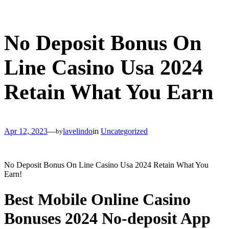
Skip
to
content
No Deposit Bonus On
Line Casino Usa 2024
Retain What You Earn
Apr 12, 2023
—
lavelindo
in
Uncategorized
by
No Deposit Bonus On Line Casino Usa 2024 Retain What You
Earn!
Best Mobile Online Casino
Bonuses 2024 No-deposit App