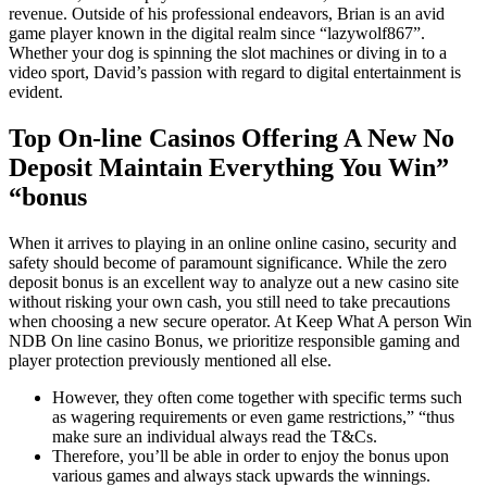
revenue. Outside of his professional endeavors, Brian is an avid
game player known in the digital realm since “lazywolf867”.
Whether your dog is spinning the slot machines or diving in to a
video sport, David’s passion with regard to digital entertainment is
evident.
Top On-line Casinos Offering A New No
Deposit Maintain Everything You Win”
“bonus
When it arrives to playing in an online online casino, security and
safety should become of paramount significance. While the zero
deposit bonus is an excellent way to analyze out a new casino site
without risking your own cash, you still need to take precautions
when choosing a new secure operator. At Keep What A person Win
NDB On line casino Bonus, we prioritize responsible gaming and
player protection previously mentioned all else.
However, they often come together with specific terms such
as wagering requirements or even game restrictions,” “thus
make sure an individual always read the T&Cs.
Therefore, you’ll be able in order to enjoy the bonus upon
various games and always stack upwards the winnings.