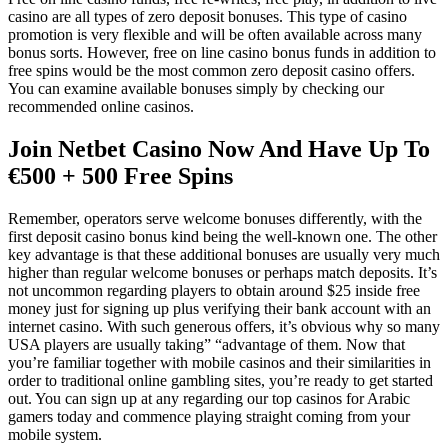
casino are all types of zero deposit bonuses. This type of casino
promotion is very flexible and will be often available across many
bonus sorts. However, free on line casino bonus funds in addition to
free spins would be the most common zero deposit casino offers.
You can examine available bonuses simply by checking our
recommended online casinos.
Join Netbet Casino Now And Have Up To
€500 + 500 Free Spins
Remember, operators serve welcome bonuses differently, with the
first deposit casino bonus kind being the well-known one. The other
key advantage is that these additional bonuses are usually very much
higher than regular welcome bonuses or perhaps match deposits. It’s
not uncommon regarding players to obtain around $25 inside free
money just for signing up plus verifying their bank account with an
internet casino. With such generous offers, it’s obvious why so many
USA players are usually taking” “advantage of them. Now that
you’re familiar together with mobile casinos and their similarities in
order to traditional online gambling sites, you’re ready to get started
out. You can sign up at any regarding our top casinos for Arabic
gamers today and commence playing straight coming from your
mobile system.