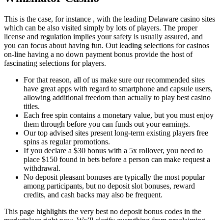
This is the case, for instance , with the leading Delaware casino sites
which can be also visited simply by lots of players. The proper
license and regulation implies your safety is usually assured, and
you can focus about having fun. Out leading selections for casinos
on-line having a no down payment bonus provide the host of
fascinating selections for players.
For that reason, all of us make sure our recommended sites
have great apps with regard to smartphone and capsule users,
allowing additional freedom than actually to play best casino
titles.
Each free spin contains a monetary value, but you must enjoy
them through before you can funds out your earnings.
Our top advised sites present long-term existing players free
spins as regular promotions.
If you declare a $30 bonus with a 5x rollover, you need to
place $150 found in bets before a person can make request a
withdrawal.
No deposit pleasant bonuses are typically the most popular
among participants, but no deposit slot bonuses, reward
credits, and cash backs may also be frequent.
This page highlights the very best no deposit bonus codes in the