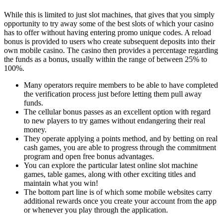
While this is limited to just slot machines, that gives that you simply
opportunity to try away some of the best slots of which your casino
has to offer without having entering promo unique codes. A reload
bonus is provided to users who create subsequent deposits into their
own mobile casino. The casino then provides a percentage regarding
the funds as a bonus, usually within the range of between 25% to
100%.
Many operators require members to be able to have completed
the verification process just before letting them pull away
funds.
The cellular bonus passes as an excellent option with regard
to new players to try games without endangering their real
money.
They operate applying a points method, and by betting on real
cash games, you are able to progress through the commitment
program and open free bonus advantages.
You can explore the particular latest online slot machine
games, table games, along with other exciting titles and
maintain what you win!
The bottom part line is of which some mobile websites carry
additional rewards once you create your account from the app
or whenever you play through the application.