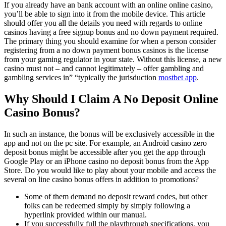
If you already have an bank account with an online online casino,
you’ll be able to sign into it from the mobile device. This article
should offer you all the details you need with regards to online
casinos having a free signup bonus and no down payment required.
The primary thing you should examine for when a person consider
registering from a no down payment bonus casinos is the license
from your gaming regulator in your state. Without this license, a new
casino must not – and cannot legitimately – offer gambling and
gambling services in” “typically the jurisduction
mostbet app
.
Why Should I Claim A No Deposit Online
Casino Bonus?
In such an instance, the bonus will be exclusively accessible in the
app and not on the pc site. For example, an Android casino zero
deposit bonus might be accessible after you get the app through
Google Play or an iPhone casino no deposit bonus from the App
Store. Do you would like to play about your mobile and access the
several on line casino bonus offers in addition to promotions?
Some of them demand no deposit reward codes, but other
folks can be redeemed simply by simply following a
hyperlink provided within our manual.
If you successfully full the playthrough specifications, you