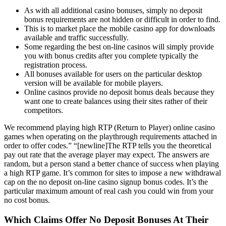
As with all additional casino bonuses, simply no deposit
bonus requirements are not hidden or difficult in order to find.
This is to market place the mobile casino app for downloads
available and traffic successfully.
Some regarding the best on-line casinos will simply provide
you with bonus credits after you complete typically the
registration process.
All bonuses available for users on the particular desktop
version will be available for mobile players.
Online casinos provide no deposit bonus deals because they
want one to create balances using their sites rather of their
competitors.
We recommend playing high RTP (Return to Player) online casino
games when operating on the playthrough requirements attached in
order to offer codes.” “[newline]The RTP tells you the theoretical
pay out rate that the average player may expect. The answers are
random, but a person stand a better chance of success when playing
a high RTP game. It’s common for sites to impose a new withdrawal
cap on the no deposit on-line casino signup bonus codes. It’s the
particular maximum amount of real cash you could win from your
no cost bonus.
Which Claims Offer No Deposit Bonuses At Their