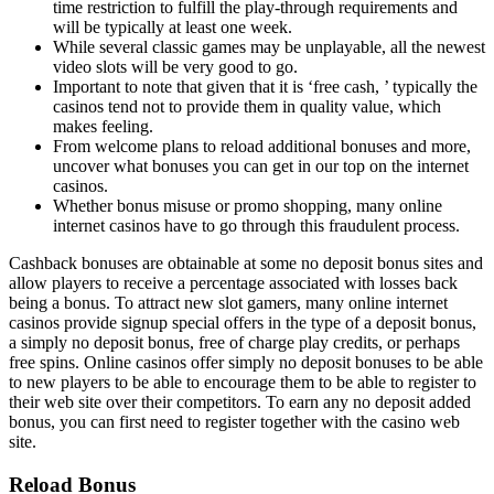
time restriction to fulfill the play-through requirements and
will be typically at least one week.
While several classic games may be unplayable, all the newest
video slots will be very good to go.
Important to note that given that it is ‘free cash, ’ typically the
casinos tend not to provide them in quality value, which
makes feeling.
From welcome plans to reload additional bonuses and more,
uncover what bonuses you can get in our top on the internet
casinos.
Whether bonus misuse or promo shopping, many online
internet casinos have to go through this fraudulent process.
Cashback bonuses are obtainable at some no deposit bonus sites and
allow players to receive a percentage associated with losses back
being a bonus. To attract new slot gamers, many online internet
casinos provide signup special offers in the type of a deposit bonus,
a simply no deposit bonus, free of charge play credits, or perhaps
free spins. Online casinos offer simply no deposit bonuses to be able
to new players to be able to encourage them to be able to register to
their web site over their competitors. To earn any no deposit added
bonus, you can first need to register together with the casino web
site.
Reload Bonus