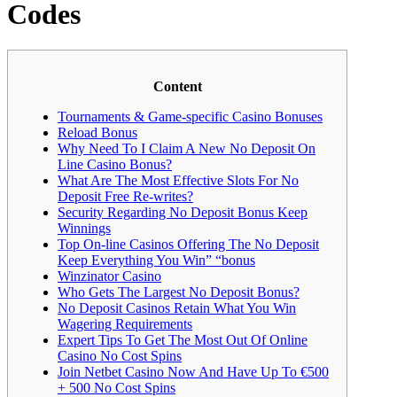
Codes
Content
Tournaments & Game-specific Casino Bonuses
Reload Bonus
Why Need To I Claim A New No Deposit On
Line Casino Bonus?
What Are The Most Effective Slots For No
Deposit Free Re-writes?
Security Regarding No Deposit Bonus Keep
Winnings
Top On-line Casinos Offering The No Deposit
Keep Everything You Win” “bonus
Winzinator Casino
Who Gets The Largest No Deposit Bonus?
No Deposit Casinos Retain What You Win
Wagering Requirements
Expert Tips To Get The Most Out Of Online
Casino No Cost Spins
Join Netbet Casino Now And Have Up To €500
+ 500 No Cost Spins