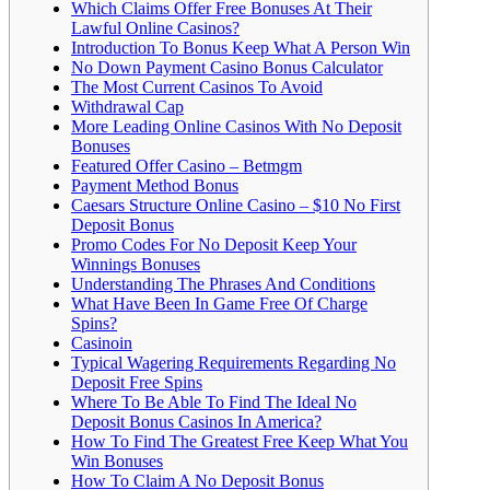
Which Claims Offer Free Bonuses At Their
Lawful Online Casinos?
Introduction To Bonus Keep What A Person Win
No Down Payment Casino Bonus Calculator
The Most Current Casinos To Avoid
Withdrawal Cap
More Leading Online Casinos With No Deposit
Bonuses
Featured Offer Casino – Betmgm
Payment Method Bonus
Caesars Structure Online Casino – $10 No First
Deposit Bonus
Promo Codes For No Deposit Keep Your
Winnings Bonuses
Understanding The Phrases And Conditions
What Have Been In Game Free Of Charge
Spins?
Casinoin
Typical Wagering Requirements Regarding No
Deposit Free Spins
Where To Be Able To Find The Ideal No
Deposit Bonus Casinos In America?
How To Find The Greatest Free Keep What You
Win Bonuses
How To Claim A No Deposit Bonus