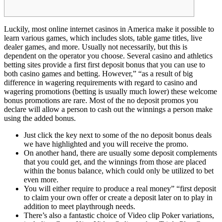
Luckily, most online internet casinos in America make it possible to
learn various games, which includes slots, table game titles, live
dealer games, and more. Usually not necessarily, but this is
dependent on the operator you choose. Several casino and athletics
betting sites provide a first first deposit bonus that you can use to
both casino games and betting. However,” “as a result of big
difference in wagering requirements with regard to casino and
wagering promotions (betting is usually much lower) these welcome
bonus promotions are rare. Most of the no deposit promos you
declare will allow a person to cash out the winnings a person make
using the added bonus.
Just click the key next to some of the no deposit bonus deals
we have highlighted and you will receive the promo.
On another hand, there are usually some deposit complements
that you could get, and the winnings from those are placed
within the bonus balance, which could only be utilized to bet
even more.
You will either require to produce a real money” “first deposit
to claim your own offer or create a deposit later on to play in
addition to meet playthrough needs.
There’s also a fantastic choice of Video clip Poker variations,