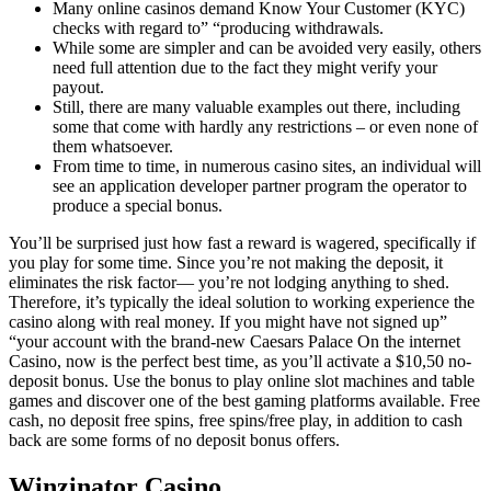
Many online casinos demand Know Your Customer (KYC)
checks with regard to” “producing withdrawals.
While some are simpler and can be avoided very easily, others
need full attention due to the fact they might verify your
payout.
Still, there are many valuable examples out there, including
some that come with hardly any restrictions – or even none of
them whatsoever.
From time to time, in numerous casino sites, an individual will
see an application developer partner program the operator to
produce a special bonus.
You’ll be surprised just how fast a reward is wagered, specifically if
you play for some time. Since you’re not making the deposit, it
eliminates the risk factor— you’re not lodging anything to shed.
Therefore, it’s typically the ideal solution to working experience the
casino along with real money. If you might have not signed up”
“your account with the brand-new Caesars Palace On the internet
Casino, now is the perfect best time, as you’ll activate a $10,50 no-
deposit bonus. Use the bonus to play online slot machines and table
games and discover one of the best gaming platforms available. Free
cash, no deposit free spins, free spins/free play, in addition to cash
back are some forms of no deposit bonus offers.
Winzinator Casino