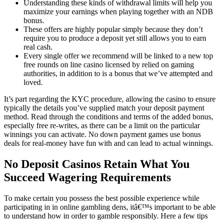
Understanding these kinds of withdrawal limits will help you
maximize your earnings when playing together with an NDB
bonus.
These offers are highly popular simply because they don’t
require you to produce a deposit yet still allows you to earn
real cash.
Every single offer we recommend will be linked to a new top
free rounds on line casino licensed by relied on gaming
authorities, in addition to is a bonus that we’ve attempted and
loved.
It’s part regarding the KYC procedure, allowing the casino to ensure
typically the details you’ve supplied match your deposit payment
method. Read through the conditions and terms of the added bonus,
especially free re-writes, as there can be a limit on the particular
winnings you can activate. No down payment games use bonus
deals for real-money have fun with and can lead to actual winnings.
No Deposit Casinos Retain What You
Succeed Wagering Requirements
To make certain you possess the best possible experience while
participating in in online gambling dens, itâ€™s important to be able
to understand how in order to gamble responsibly. Here a few tips