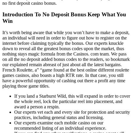
no first deposit casino bonus.
Introduction To No Deposit Bonus Keep What You
Win
It’s worth being aware that while you won’t have to make a deposit,
an individual will need in order to figure out how to register on the
internet before claiming typically the bonus. Our experts knuckle
down to reveal all the greatest bonus codes upon the market, thus
nothing stays magic formula from the Casinos. com team. We pass
on all the no deposit added bonus codes to the readers, so bookmark
our explained remain abreast of just about all the latest bargains.
French Roulette, a” “game found at the best online different roulette
games casinos, also boasts a high RTR rate. In that case, you still
have a powerful opportunity of cashing out there a profit any time
playing those game titles.
If you land a Starburst Wild, this will expand in order to cover
the whole reel, lock the particular reel into placement, and
award a person a respin.
Our experts vet each and every site for protection and security
practices, including general status and licensing.
Our experts examine each mobile casino on our
recommended listing of an individual experience.