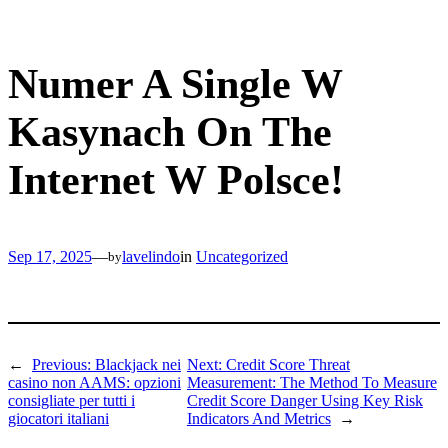
Skip
to
content
Numer A Single W
Kasynach On The
Internet W Polsce!
Sep 17, 2025
—
lavelindo
in
Uncategorized
by
←
Previous:
Blackjack nei
Next:
Credit Score Threat
casino non AAMS: opzioni
Measurement: The Method To Measure
consigliate per tutti i
Credit Score Danger Using Key Risk
giocatori italiani
Indicators And Metrics
→