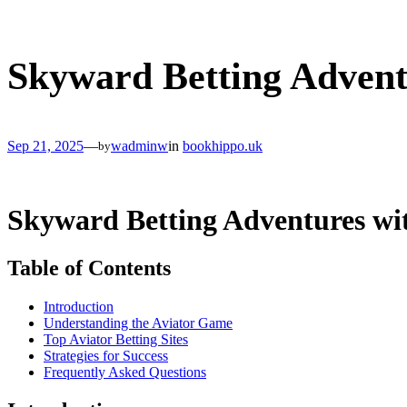
Skip
to
content
Skyward Betting Advent
Sep 21, 2025
—
wadminw
in
bookhippo.uk
by
Skyward Betting Adventures wi
Table of Contents
Introduction
Understanding the Aviator Game
Top Aviator Betting Sites
Strategies for Success
Frequently Asked Questions