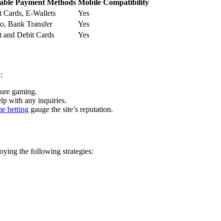
lable Payment Methods
Mobile Compatibility
t Cards, E-Wallets
Yes
o, Bank Transfer
Yes
t and Debit Cards
Yes
:
ecure gaming.
elp with any inquiries.
me betting
gauge the site’s reputation.
oying the following strategies: