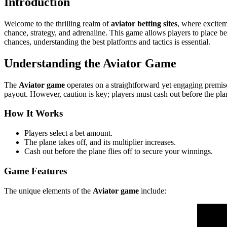
Introduction
Welcome to the thrilling realm of
aviator betting sites
, where excite
chance, strategy, and adrenaline. This game allows players to place bet
chances, understanding the best platforms and tactics is essential.
Understanding the Aviator Game
The
Aviator game
operates on a straightforward yet engaging premise. 
payout. However, caution is key; players must cash out before the pla
How It Works
Players select a bet amount.
The plane takes off, and its multiplier increases.
Cash out before the plane flies off to secure your winnings.
Game Features
The unique elements of the
Aviator game
include: