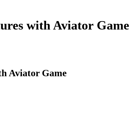
ures with Aviator Game
th Aviator Game