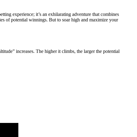
etting experience; it’s an exhilarating adventure that combines
skies of potential winnings. But to soar high and maximize your
titude” increases. The higher it climbs, the larger the potential