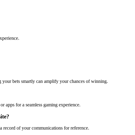
xperience.
ng your bets smartly can amplify your chances of winning.
 or apps for a seamless gaming experience.
ite?
 a record of your communications for reference.