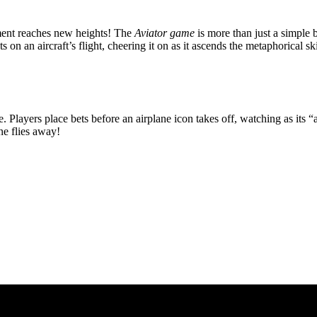
ment reaches new heights! The
Aviator game
is more than just a simple b
s on an aircraft’s flight, cheering it on as it ascends the metaphorical 
Players place bets before an airplane icon takes off, watching as its “al
ne flies away!