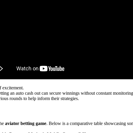
f excitement.
tting an auto cash out can secure winnings without constant monitoring
ious rounds to help inform their strategies.
the
aviator betting game
. Below is a comparative table showcasing some