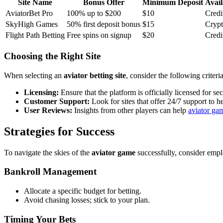
Site Name
Bonus Offer
Minimum Deposit
Avai
AviatorBet Pro
100% up to $200
$10
Credi
SkyHigh Games
50% first deposit bonus
$15
Crypt
Flight Path Betting
Free spins on signup
$20
Credi
Choosing the Right Site
When selecting an
aviator betting site
, consider the following criteria
Licensing:
Ensure that the platform is officially licensed for s
Customer Support:
Look for sites that offer 24/7 support to h
User Reviews:
Insights from other players can help
aviator ga
Strategies for Success
To navigate the skies of the
aviator game
successfully, consider empl
Bankroll Management
Allocate a specific budget for betting.
Avoid chasing losses; stick to your plan.
Timing Your Bets