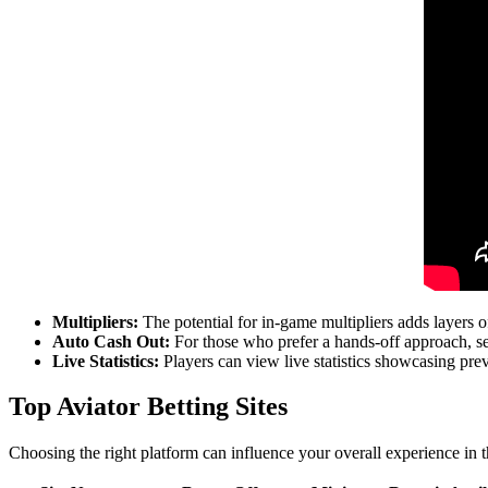
Multipliers:
The potential for in-game multipliers adds layers o
Auto Cash Out:
For those who prefer a hands-off approach, se
Live Statistics:
Players can view live statistics showcasing prev
Top Aviator Betting Sites
Choosing the right platform can influence your overall experience in 