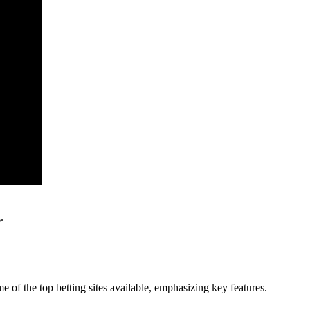
.
 of the top betting sites available, emphasizing key features.