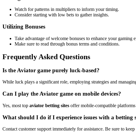
Watch for patterns in multipliers to inform your timing.
Consider starting with low bets to gather insights.
Utilizing Bonuses
Take advantage of welcome bonuses to enhance your gaming e
Make sure to read through bonus terms and conditions.
Frequently Asked Questions
Is the Aviator game purely luck-based?
While luck plays a significant role, employing strategies and managi
Can I play the Aviator game on mobile devices?
Yes, most top
aviator betting sites
offer mobile-compatible platforms
What should I do if I experience issues with a betting s
Contact customer support immediately for assistance. Be sure to keep