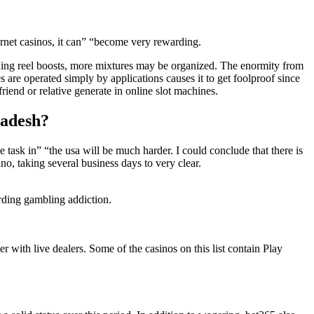
ernet casinos, it can” “become very rewarding.
ishing reel boosts, more mixtures may be organized. The enormity from
 are operated simply by applications causes it to get foolproof since
friend or relative generate in online slot machines.
ladesh?
 task in” “the usa will be much harder. I could conclude that there is
ino, taking several business days to very clear.
rding gambling addiction.
 with live dealers. Some of the casinos on this list contain Play