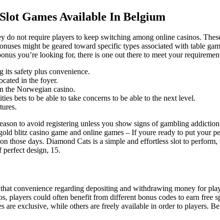
Slot Games Available In Belgium
hey do not require players to keep switching among online casinos. Thes
g bonuses might be geared toward specific types associated with table ga
bonus you’re looking for, there is one out there to meet your requiremen
 its safety plus convenience.
ocated in the foyer.
 in the Norwegian casino.
ies bets to be able to take concerns to be able to the next level.
tures.
on to avoid registering unless you show signs of gambling addiction. M
old blitz casino game and online games – If youre ready to put your per
pon those days. Diamond Cats is a simple and effortless slot to perform
 perfect design, 15.
r that convenience regarding depositing and withdrawing money for play
, players could often benefit from different bonus codes to earn free sp
 are exclusive, while others are freely available in order to players. 