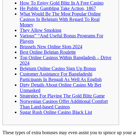
How To Enjoy Gold Blitz In A Free Casino
He Public Gambling Take Action, 1867
What Would Be The Most Popular Online
Casinos In Belgium With Regard To Real
Money
They Allow Smoking
Various” “And Useful Bonus Programs For
Players
Brussels New Online Slots 2024
Best Online Belgian Roulette
Top Online Casinos Within Bangladesh – Drive
2024
Belgium Online Casino Sign Up Bonus
Customer Assistance For Bangladeshi
Participants In Bengali As Well As English
Dirty Details About Online Casino Mr Bet
Unmasked
Strategies For Playing The Gold Blitz Game
Norwegian Casinos Offer Additional Comfort
Than Land-based Casinos
Sugar Rush Online Casino Black List
These types of extra bonuses may even assist you to spruce up your a