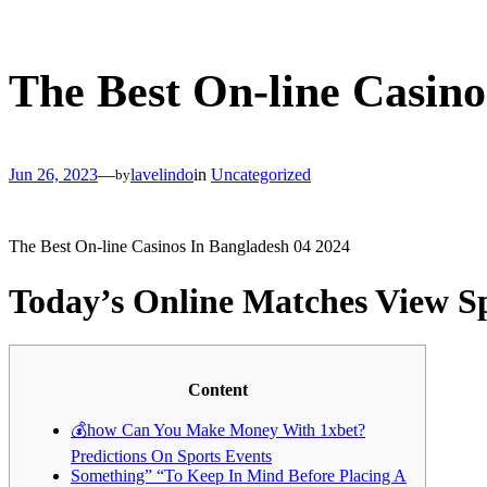
Skip
to
content
The Best On-line Casino
Jun 26, 2023
—
lavelindo
in
Uncategorized
by
The Best On-line Casinos In Bangladesh 04 2024
Today’s Online Matches View Sp
Content
💰how Can You Make Money With 1xbet?
Predictions On Sports Events
Something” “To Keep In Mind Before Placing A