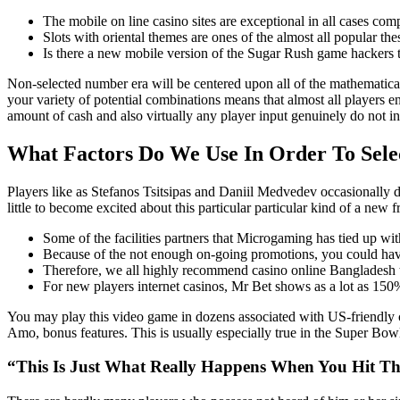
The mobile on line casino sites are exceptional in all cases com
Slots with oriental themes are ones of the almost all popular the
Is there a new mobile version of the Sugar Rush game hackers tr
Non-selected number era will be centered upon all of the mathematical
your variety of potential combinations means that almost all players e
amount of cash and also virtually any player input genuinely do not inst
What Factors Do We Use In Order To Sele
Players like as Stefanos Tsitsipas and Daniil Medvedev occasionally dr
little to become excited about this particular particular kind of a new 
Some of the facilities partners that Microgaming has tied up wi
Because of the not enough on-going promotions, you could have
Therefore, we all highly recommend casino online Bangladesh th
For new players internet casinos, Mr Bet shows as a lot as 150%
You may play this video game in dozens associated with US-friendly cas
Amo, bonus features. This is usually especially true in the Super Bo
“This Is Just What Really Happens When You Hit Th