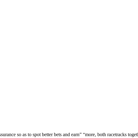
ssurance so as to spot better bets and earn” “more, both racetracks tog