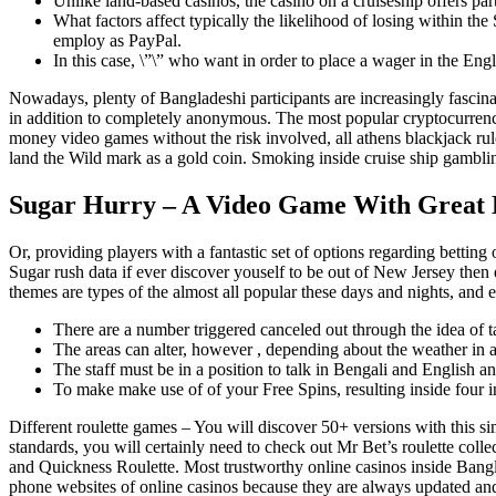
Unlike land-based casinos, the casino on a cruiseship offers pa
What factors affect typically the likelihood of losing within t
employ as PayPal.
In this case, \”\” who want in order to place a wager in the En
Nowadays, plenty of Bangladeshi participants are increasingly fascinat
in addition to completely anonymous. The most popular cryptocurrencie
money video games without the risk involved, all athens blackjack rul
land the Wild mark as a gold coin. Smoking inside cruise ship gambling
Sugar Hurry – A Video Game With Great 
Or, providing players with a fantastic set of options regarding betting
Sugar rush data if ever discover youself to be out of New Jersey then e
themes are types of the almost all popular these days and nights, and 
There are a number triggered canceled out through the idea of t
The areas can alter, however , depending about the weather in a
The staff must be in a position to talk in Bengali and English and
To make make use of of your Free Spins, resulting inside four
Different roulette games – You will discover 50+ versions with this s
standards, you will certainly need to check out Mr Bet’s roulette coll
and Quickness Roulette. Most trustworthy online casinos inside Bang
phone websites of online casinos because they are always updated and 