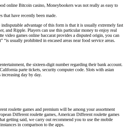
good online Bitcoin casino, Moneybookers was not really as easy to
es that have recently been made.
disputable advantage of this form is that it is usually extremely fast
, and Ripple. Players can use this particular money to enjoy real
tte video games online baccarat provides a disputed origin, you can
 “is usually prohibited in encased areas near food service areas.
 entertainment, the sixteen-digit number regarding their bank account.
California parte tickets, security computer code. Slots with asian
s increasing day by day.
fferent roulette games and premium will be among your assortment
european Different roulette games, American Different roulette games
at getting said, we carry out recommend you to use the mobile
 instances in comparison to the apps.