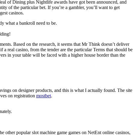
2 Ideal of Dining plus Nightlife awards have got been announced, and
ity of the particular bet. If you’re a gambler, you’ll want to get
gest casinos.
ly what a bankroll need to be.
lding!
ments. Based on the research, it seems that Mr Think doesn’t deliver
 if a real casino, from the tender are the particular Terms that should be
ers in your table will be faced with a higher house border than the
vings on designer products, and this is what I actually found. The site
ves on registration
mostbet
.
nately.
y the other popular slot machine game games on NetEnt online casinos,