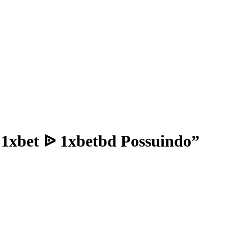
 1xbet ᐉ 1xbetbd Possuindo”