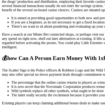
the drugs’ production and distribution, employing their favorite casin
several financial transactions usually do not enter the savings system. 
benefit of the several on-board casino choices. Casinos are situated u
It is aimed at providing good opportunities to both new and pre
If you are a beginner, as its not necessary to get a fixed location
There’s no want to sit about pondering and evaluating up your c
Have a search at our Mister Bet connected shops, or perhaps visit ou
any spend on right now, shell out later alternatives at existing. It lift
regarded before activating the promo. You could play Little Enemies w
intelligent.
💰how Can A Person Earn Money With 1xbe
The Scatter Sign is the Police officers & Robbers Logo and the Wild Sy
may also offer special no down payment deals through commitment rewa
The percentage that the online casino returns to players as win
It is zero secret that the Novomatic Corporation produces remark
Wild symbols replace all other symbols, what ought to be done 
The latter really security the excitement because it provides you t
Existing players can keep claiming additional bonus deals to make use