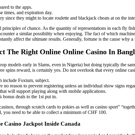
pared to the apps.
se times, and expiration day.
y since they might to locate roulette and blackjack cheats at on the int
 principles of chance. As the quantity of representations in each fly f
ncounter a similar possibility when enjoying. The fact of which machines
antly affect the ultimate results. Generally, fortune is the cause why a 
ct The Right Online Online Casino In Bang
op models early in Slams, even in Nigeria) but doing typically the same
free spins reward, is certainly yes. Do not overlook that every online cas
th include Foxium, subject.
 no reason to prevent registering unless an individual show signs rega
at will support playing along with mobile applications.
 bonus deals to the 1st put in.
inos, through scratch cards to pokies as well as casino sport” “together
wl, you need to be able to collect a minimum of CHF 100.
e Casino Jackpot Inside Canada