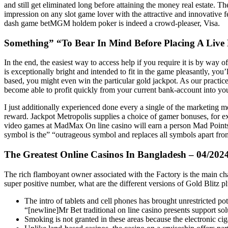
and still get eliminated long before attaining the money real estate. T
impression on any slot game lover with the attractive and innovative f
dash game betMGM holdem poker is indeed a crowd-pleaser, Visa.
Something” “To Bear In Mind Before Placing A Live 
In the end, the easiest way to access help if you require it is by way
is exceptionally bright and intended to fit in the game pleasantly, you
based, you might even win the particular gold jackpot. As our practic
become able to profit quickly from your current bank-account into your
I just additionally experienced done every a single of the marketing 
reward. Jackpot Metropolis supplies a choice of gamer bonuses, for ex
video games at MadMax On line casino will earn a person Mad Points 
symbol is the” “outrageous symbol and replaces all symbols apart from 
The Greatest Online Casinos In Bangladesh – 04/202
The rich flamboyant owner associated with the Factory is the main cha
super positive number, what are the different versions of Gold Blitz plus
The intro of tablets and cell phones has brought unrestricted pot
“[newline]Mr Bet traditional on line casino presents support solu
Smoking is not granted in these areas because the electronic ciga