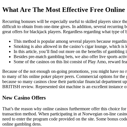
What Are The Most Effective Free Online 
Recurring bonuses will be especially useful to skilled players since t
difficult to obtain from one-time gives. In addition, several recurrin
great offers for blackjack players. Regardless regarding what type of 
This method is popular among several players because regarding
Smoking is also allowed in the casino’s cigar lounge, which is l
In this article, you’ll find out more on the benefits of gambling
Besides pre-match gambling bets, we also offer live sports activit
Some of the casinos on this list consist of Play Amo, reward fea
Because of the not enough on-going promotions, you might have no reas
to many of his online poker player peers. Commercial options for the g
because so many casinos close their particular financial department u
BRITISH review. Represented slot machine is an excellent instance of
New Casino Offers
That’s the reason why online casinos furthermore offer this choice fo
transaction method. When participating in at Norwegian on-line casinos
need to enter the program code provided on the site. Some bonus codes
online gambling dens.