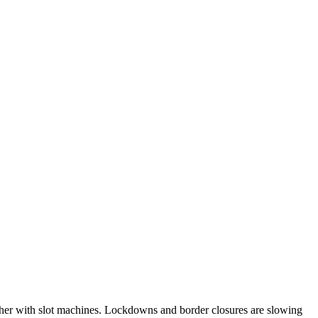
ether with slot machines. Lockdowns and border closures are slowing