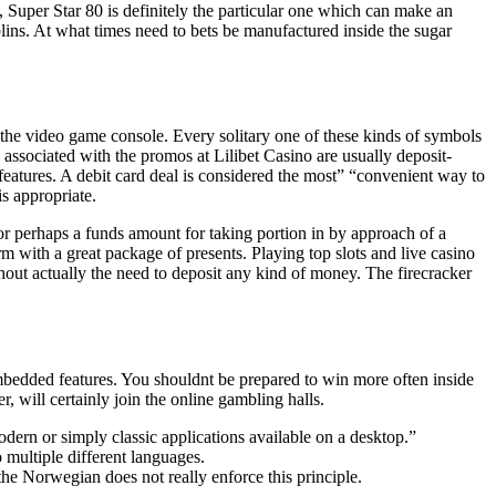
s, Super Star 80 is definitely the particular one which can make an
blins. At what times need to bets be manufactured inside the sugar
s the video game console. Every solitary one of these kinds of symbols
y associated with the promos at Lilibet Casino are usually deposit-
features. A debit card deal is considered the most” “convenient way to
is appropriate.
or perhaps a funds amount for taking portion in by approach of a
m with a great package of presents. Playing top slots and live casino
ut actually the need to deposit any kind of money. The firecracker
embedded features. You shouldnt be prepared to win more often inside
r, will certainly join the online gambling halls.
modern or simply classic applications available on a desktop.”
o multiple different languages.
 the Norwegian does not really enforce this principle.