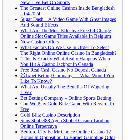
New Live Bet On Sports
The Greatest Online Casinos Inside Bangladesh
– 04/2024
Sugar Dash – A Video Game With Great Images
And Sound Effects
What Are The Most Effective Free Of Charge
Online Slot Game Titles Available In Belgium
New Casino Offers
What Factors Do We Use In Order To Select
The Right Online Online Casino In Bangladesh?
“This Is Exactly What Really Happens When
You Hit A Casino Jackpot In Canada
Free Real Cash Casino No Deposit Canada
🥇1xbet Betting Company — What Would You
Like To Know?
What Are Usually The Benefits Of Wagering
Live?
Bet Betting Company – Online Sports Betting
Can We Play Gold Blitz Game With Regard To
Free
Gold Blitz Casino Description
Situs Sbobet88 Agen Sbobet Casino Taruhan
Online Terpercaya
Bedford City Fc Mr Choice Online Casino 12
Bonus In Opposition To Barnet Gambling Odds