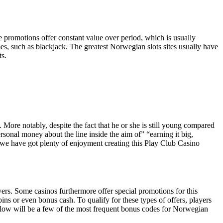
e promotions offer constant value over period, which is usually
mes, such as blackjack. The greatest Norwegian slots sites usually have
ts.
ore notably, despite the fact that he or she is still young compared
sonal money about the line inside the aim of” “earning it big,
, we have got plenty of enjoyment creating this Play Club Casino
ers. Some casinos furthermore offer special promotions for this
ins or even bonus cash. To qualify for these types of offers, players
Below will be a few of the most frequent bonus codes for Norwegian