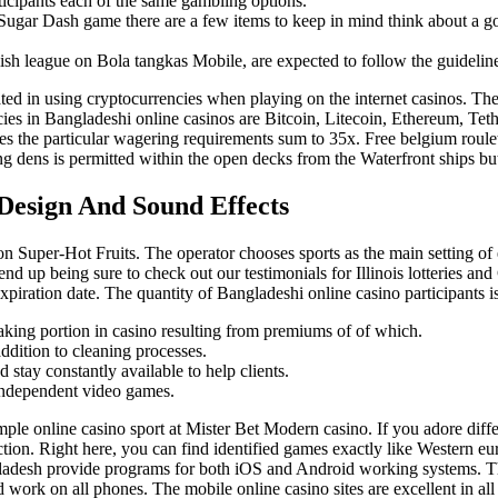
rticipants each of the same gambling options.
he Sugar Dash game there are a few items to keep in mind think about a 
glish league on Bola tangkas Mobile, are expected to follow the guidelin
ed in using cryptocurrencies when playing on the internet casinos. The in
s in Bangladeshi online casinos are Bitcoin, Litecoin, Ethereum, Tether
es the particular wagering requirements sum to 35x. Free belgium roule
 dens is permitted within the open decks from the Waterfront ships but”
Design And Sound Effects
 on Super-Hot Fruits. The operator chooses sports as the main setting of
nd up being sure to check out our testimonials for Illinois lotteries and 
expiration date. The quantity of Bangladeshi online casino participants i
aking portion in casino resulting from premiums of of which.
ddition to cleaning processes.
 stay constantly available to help clients.
 independent video games.
imple online casino sport at Mister Bet Modern casino. If you adore di
ection. Right here, you can find identified games exactly like Western 
ladesh provide programs for both iOS and Android working systems. Th
work on all phones. The mobile online casino sites are excellent in all