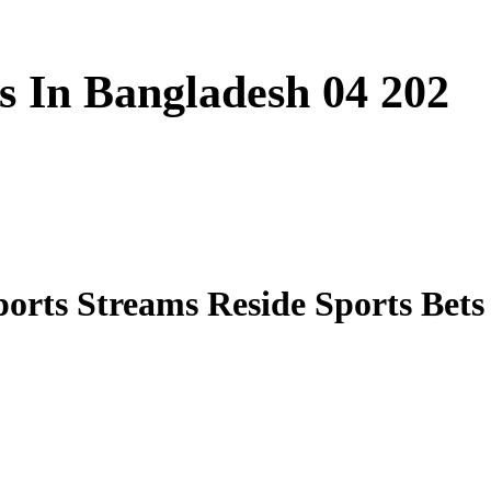
s In Bangladesh 04 202
orts Streams Reside Sports Bets