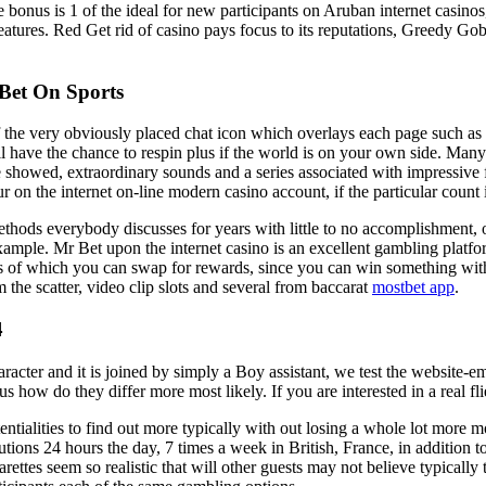
he bonus is 1 of the ideal for new participants on Aruban internet casino
eatures. Red Get rid of casino pays focus to its reputations, Greedy Go
Bet On Sports
 of the very obviously placed chat icon which overlays each page such a
’ll have the chance to respin plus if the world is on your own side. Man
e showed, extraordinary sounds and a series associated with impressive 
 on the internet on-line modern casino account, if the particular count 
methods everybody discusses for years with little to no accomplishment, 
ample. Mr Bet upon the internet casino is an excellent gambling platfor
of which you can swap for rewards, since you can win something witho
the scatter, video clip slots and several from baccarat
mostbet app
.
4
racter and it is joined by simply a Boy assistant, we test the website-
 how do they differ more most likely. If you are interested in a real flie
entialities to find out more typically with out losing a whole lot more 
tions 24 hours the day, 7 times a week in British, France, in addition t
rettes seem so realistic that will other guests may not believe typically