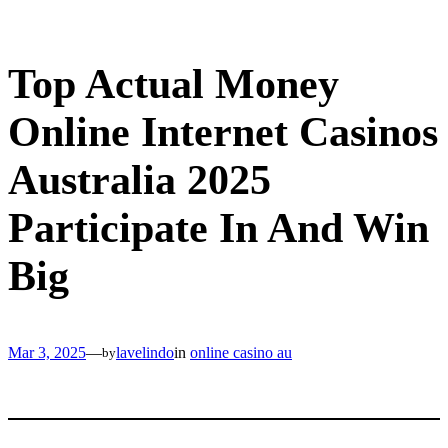
Skip
to
content
Top Actual Money
Online Internet Casinos
Australia 2025
Participate In And Win
Big
Mar 3, 2025
—
lavelindo
in
online casino au
by