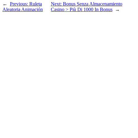
←
Previous:
Ruleta
Next:
Bonus Senza Almacenamiento
Aleatoria Animación
Casino > Più Di 1000 In Bonus
→