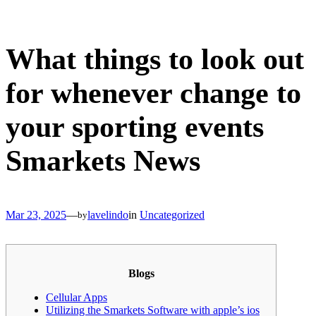
Skip
to
content
What things to look out
for whenever change to
your sporting events
Smarkets News
Mar 23, 2025
—
lavelindo
in
Uncategorized
by
Blogs
Cellular Apps
Utilizing the Smarkets Software with apple’s ios