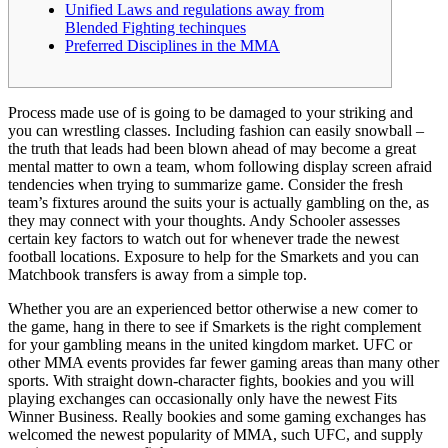
Unified Laws and regulations away from
Blended Fighting techinques
Preferred Disciplines in the MMA
Process made use of is going to be damaged to your striking and
you can wrestling classes. Including fashion can easily snowball –
the truth that leads had been blown ahead of may become a great
mental matter to own a team, whom following display screen afraid
tendencies when trying to summarize game. Consider the fresh
team’s fixtures around the suits your is actually gambling on the, as
they may connect with your thoughts.
Andy Schooler assesses
certain key factors to watch out for whenever trade the newest
football locations. Exposure to help for the Smarkets and you can
Matchbook transfers is away from a simple top.
Whether you are an experienced bettor otherwise a new comer to
the game, hang in there to see if Smarkets is the right complement
for your gambling means in the united kingdom market. UFC or
other MMA events provides far fewer gaming areas than many other
sports. With straight down-character fights, bookies and you will
playing exchanges can occasionally only have the newest Fits
Winner Business. Really bookies and some gaming exchanges has
welcomed the newest popularity of MMA, such UFC, and supply