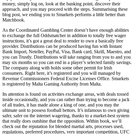
money, simply log on, look at the banking point, discover their
approach, and you may proceed with the steps. Summarising these
blog post, we ending you to Smarkets performs a little better than
Matchbook.
As the Coordinated Gambling Center doesn’t have enough abilities
to exchange the full Oddsmatcher in addition to totally free wager
instructions, it’s got a great deal to render to own a basically free
provider. Distributions can be produced having fun with Instant
Bank Import, Neteller, PayPal, Visa, Bank card, Skrill, Maestro, and
you can Trustly. Distributions will take ranging from you to and you
may six months so you can end in a player’s selected family savings.
The company along with holds some other permit for Irish
consumers. Right here, it’s registered and you will managed by
Revenue Commissioners Federal Excise Licenses Office. Smarkets
is registered by Malta Gaming Authority from Malta.
Its attention is found on activities exchange areas, with deals tossed
inside occasionally, and you can rather than trying to become a jack
of all trades, it has made alone a king of one, and you may the
ultimate unit to possess football bettors. It’s infamous to own giving
safer, safer on the internet wagering, thanks to a market-best system
that really does outshine that the opposition. Within book, we’ll
check out the reputation for blended martial arts, processes used,
regulations, preferred procedures, very important competition, UFC