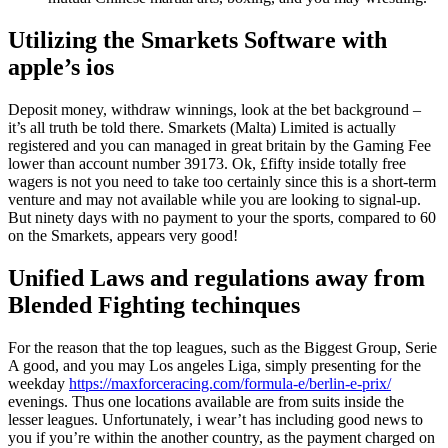
Utilizing the Smarkets Software with
apple’s ios
Deposit money, withdraw winnings, look at the bet background –
it’s all truth be told there. Smarkets (Malta) Limited is actually
registered and you can managed in great britain by the Gaming Fee
lower than account number 39173. Ok, £fifty inside totally free
wagers is not you need to take too certainly since this is a short-term
venture and may not available while you are looking to signal-up.
But ninety days with no payment to your the sports, compared to 60
on the Smarkets, appears very good!
Unified Laws and regulations away from
Blended Fighting techinques
For the reason that the top leagues, such as the Biggest Group, Serie
A good, and you may Los angeles Liga, simply presenting for the
weekday
https://maxforceracing.com/formula-e/berlin-e-prix/
evenings. Thus one locations available are from suits inside the
lesser leagues. Unfortunately, i wear’t has including good news to
you if you’re within the another country, as the payment charged on