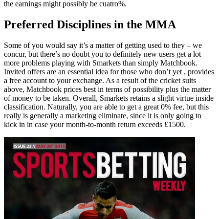
the earnings might possibly be cuatro%.
Preferred Disciplines in the MMA
Some of you would say it’s a matter of getting used to they – we
concur, but there’s no doubt you to definitely new users get a lot
more problems playing with Smarkets than simply Matchbook.
Invited offers are an essential idea for those who don’t yet , provides
a free account to your exchange. As a result of the cricket suits
above, Matchbook prices best in terms of possibility plus the matter
of money to be taken. Overall, Smarkets retains a slight virtue inside
classification. Naturally, you are able to get a great 0% fee, but this
really is generally a marketing eliminate, since it is only going to
kick in in case your month-to-month return exceeds £1500.