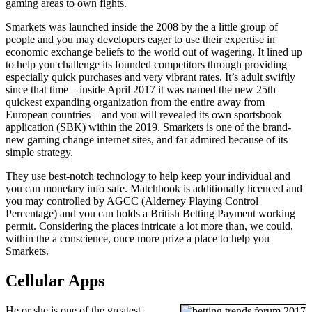
gaming areas to own fights.
Smarkets was launched inside the 2008 by the a little group of
people and you may developers eager to use their expertise in
economic exchange beliefs to the world out of wagering. It lined up
to help you challenge its founded competitors through providing
especially quick purchases and very vibrant rates. It’s adult swiftly
since that time – inside April 2017 it was named the new 25th
quickest expanding organization from the entire away from
European countries – and you will revealed its own sportsbook
application (SBK) within the 2019. Smarkets is one of the brand-
new gaming change internet sites, and far admired because of its
simple strategy.
They use best-notch technology to help keep your individual and
you can monetary info safe. Matchbook is additionally licenced and
you may controlled by AGCC (Alderney Playing Control
Percentage) and you can holds a British Betting Payment working
permit. Considering the places intricate a lot more than, we could,
within the a conscience, once more prize a place to help you
Smarkets.
Cellular Apps
He or she is one of the greatest