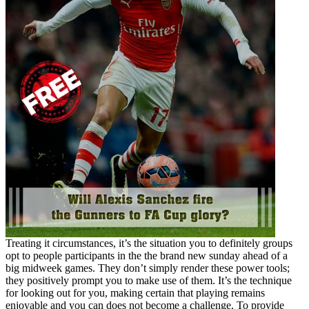
Treating it circumstances, it’s the situation you to definitely groups
opt to people participants in the the brand new sunday ahead of a
big midweek games. They don’t simply render these power tools;
they positively prompt you to make use of them. It’s the technique
for looking out for you, making certain that playing remains
enjoyable and you can does not become a challenge. To provide