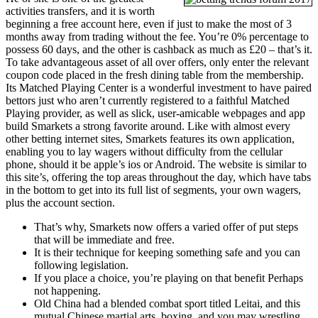
activities transfers, and it is worth
beginning a free account here, even if just to make the most of 3
months away from trading without the fee. You’re 0% percentage to
possess 60 days, and the other is cashback as much as £20 – that’s it.
To take advantageous asset of all over offers, only enter the relevant
coupon code placed in the fresh dining table from the membership.
Its Matched Playing Center is a wonderful investment to have paired
bettors just who aren’t currently registered to a faithful Matched
Playing provider, as well as slick, user-amicable webpages and app
build Smarkets a strong favorite around. Like with almost every
other betting internet sites, Smarkets features its own application,
enabling you to lay wagers without difficulty from the cellular
phone, should it be apple’s ios or Android. The website is similar to
this site’s, offering the top areas throughout the day, which have tabs
in the bottom to get into its full list of segments, your own wagers,
plus the account section.
That’s why, Smarkets now offers a varied offer of put steps
that will be immediate and free.
It is their technique for keeping something safe and you can
following legislation.
If you place a choice, you’re playing on that benefit Perhaps
not happening.
Old China had a blended combat sport titled Leitai, and this
mutual Chinese martial arts, boxing, and you may wrestling.