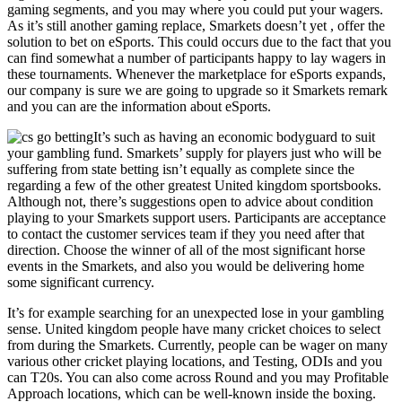
gaming segments, and you may where you could put your wagers.
As it’s still another gaming replace, Smarkets doesn’t yet , offer the
solution to bet on eSports. This could occurs due to the fact that you
can find somewhat a number of participants happy to lay wagers in
these tournaments. Whenever the marketplace for eSports expands,
our company is sure we are going to upgrade so it Smarkets remark
and you can are the information about eSports.
It’s such as having an economic bodyguard to suit
your gambling fund. Smarkets’ supply for players just who will be
suffering from state betting isn’t equally as complete since the
regarding a few of the other greatest United kingdom sportsbooks.
Although not, there’s suggestions open to advice about condition
playing to your Smarkets support users. Participants are acceptance
to contact the customer services team if they you need after that
direction. Choose the winner of all of the most significant horse
events in the Smarkets, and also you would be delivering home
some significant currency.
It’s for example searching for an unexpected lose in your gambling
sense. United kingdom people have many cricket choices to select
from during the Smarkets. Currently, people can be wager on many
various other cricket playing locations, and Testing, ODIs and you
can T20s. You can also come across Round and you may Profitable
Approach locations, which can be well-known inside the boxing.