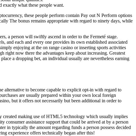
nd exactly what these people want.
ryptocurrency, these people perform contain Pay out N Perform options
pically The bonus remains appropriate with regard to ninety days, while
s, a person will swiftly ascend in order to the Fermeté stage.
els, and each and every one provides its own established associated
imply enjoying at the on range casino or inserting sports activities
ugh right now there the advantages keep about increasing. Greatest
 place a dropping bet, an individual usually are nevertheless earning
e alternative to become capable to explicit opt-in with regard to
 purchases are usually prepared within your own local foreign
o, but it offers not necessarily but been additional in order to
ally created making use of HTML5 technology which usually implies
ty consumer assistance support that could be arrived at by a person
nter in typically the amount regarding funds a person possess decided
ng experience offers technically began after this!