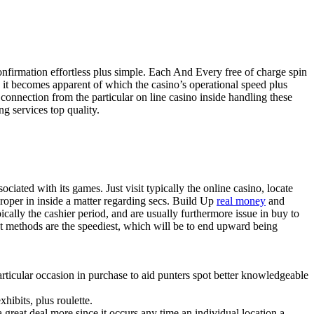
onfirmation effortless plus simple. Each And Every free of charge spin
, it becomes apparent of which the casino’s operational speed plus
connection from the particular on line casino inside handling these
ng services top quality.
ociated with its games. Just visit typically the online casino, locate
proper in inside a matter regarding secs. Build Up
real money
and
ally the cashier period, and are usually furthermore issue in buy to
 methods are the speediest, which will be to end upward being
particular occasion in purchase to aid punters spot better knowledgeable
hibits, plus roulette.
great deal more since it occurs any time an individual location a