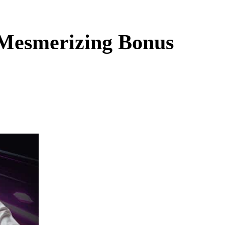
 Mesmerizing Bonus