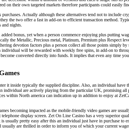
ed on their own targeted markets therefore participants could easily fi
k purchases. Actually although these alternatives tend not to include c
h they the two offer a fast in add-on to efficient transaction method. Ty
s and nights.
ul added bonus, yet when a person commence enjoying plus putting wager
ically the Metallic, Precious metal, Platinum, Premium plus Respect lev
ering devotion factors plus a person collect all those points simply by s
n individual will be rewarded with weekly free spins, in add-on to thro
d become converted directly into funds. It implies that even any time you
e Games
 it inside typically the supplied discipline. Also, an individual have th
n individual are actively playing from the particular UK, promising all
 within North america can indication up in addition to enjoy at ZetCasin
e games becoming impacted as the mobile-friendly video games are usu
telephone display screen. Zet On Line Casino has a very superior quali
usually pretty easy after this an individual just have in purchase to e
usually are thrilled in order to inform you of which your current wageri