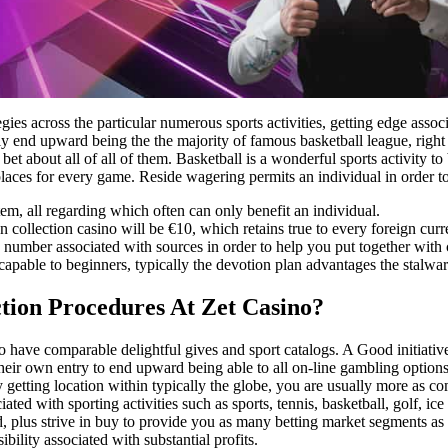
ies across the particular numerous sports activities, getting edge asso
end upward being the the majority of famous basketball league, right t
 bet about all of all of them. Basketball is a wonderful sports activity 
places for every game. Reside wagering permits an individual in order to
tem, all regarding which often can only benefit an individual.
collection casino will be €10, which retains true to every foreign cur
 number associated with sources in order to help you put together with 
apable to beginners, typically the devotion plan advantages the stalwa
tion Procedures At Zet Casino?
 to have comparable delightful gives and sport catalogs. A Good initiative
heir own entry to end upward being able to all on-line gambling options
y getting location within typically the globe, you are usually more as com
ted with sporting activities such as sports, tennis, basketball, golf, ic
ld, plus strive in buy to provide you as many betting market segments as
bility associated with substantial profits.