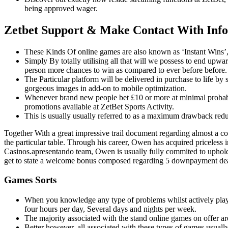
being approved wager.
Zetbet Support & Make Contact With Inf
These Kinds Of online games are also known as ‘Instant Wins’, d
Simply By totally utilising all that will we possess to end upwar
person more chances to win as compared to ever before before.
The Particular platform will be delivered in purchase to life b
gorgeous images in add-on to mobile optimization.
Whenever brand new people bet £10 or more at minimal probabili
promotions available at ZetBet Sports Activity.
This is usually usually referred to as a maximum drawback redu
Together With a great impressive trail document regarding almost a co
the particular table. Through his career, Owen has acquired priceles
Casinos.apresentando team, Owen is usually fully commited to upholdin
get to state a welcome bonus composed regarding 5 downpayment deal
Games Sorts
When you knowledge any type of problems whilst actively playin
four hours per day, Several days and nights per week.
The majority associated with the stand online games on offer are
Better however, all associated with these types of games usually