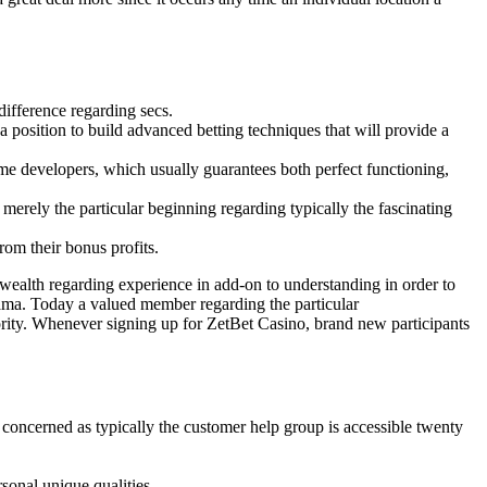
difference regarding secs.
 a position to build advanced betting techniques that will provide a
ame developers, which usually guarantees both perfect functioning,
erely the particular beginning regarding typically the fascinating
om their bonus profits.
wealth regarding experience in add-on to understanding in order to
rama. Today a valued member regarding the particular
ority. Whenever signing up for ZetBet Casino, brand new participants
concerned as typically the customer help group is accessible twenty
sonal unique qualities.