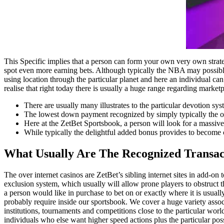
This Specific implies that a person can form your own very own strateg
spot even more earning bets. Although typically the NBA may possibly 
using location through the particular planet and here an individual can
realise that right today there is usually a huge range regarding market
There are usually many illustrates to the particular devotion sys
The lowest down payment recognized by simply typically the on 
Here at the ZetBet Sportsbook, a person will look for a massive
While typically the delightful added bonus provides to become c
What Usually Are The Recognized Transac
The over internet casinos are ZetBet’s sibling internet sites in add-on
exclusion system, which usually will allow prone players to obstruct t
a person would like in purchase to bet on or exactly where it is usuall
probably require inside our sportsbook. We cover a huge variety associa
institutions, tournaments and competitions close to the particular wor
individuals who else want higher speed actions plus the particular possi