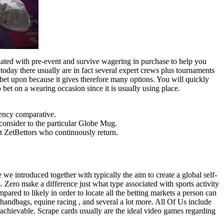
ciated with pre-event and survive wagering in purchase to help you
oday there usually are in fact several expert crews plus tournaments
to bet upon because it gives therefore many options. You will quickly
 bet on a wearing occasion since it is usually using place.
rency comparative.
consider to the particular Globe Mug.
rt ZetBettors who continuously return.
 we introduced together with typically the aim to create a global self-
. Zero make a difference just what type associated with sports activity
pared to likely in order to locate all the betting markets a person can
e handbags, equine racing , and several a lot more. All Of Us include
 achievable. Scrape cards usually are the ideal video games regarding