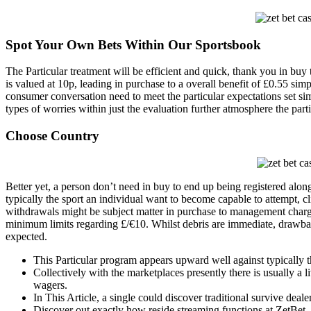
Spot Your Own Bets Within Our Sportsbook
The Particular treatment will be efficient and quick, thank you in buy
is valued at 10p, leading in purchase to a overall benefit of £0.55 si
consumer conversation need to meet the particular expectations set sim
types of worries within just the evaluation further atmosphere the parti
Choose Country
Better yet, a person don’t need in buy to end up being registered along 
typically the sport an individual want to become capable to attempt, c
withdrawals might be subject matter in purchase to management charges
minimum limits regarding £/€10. Whilst debris are immediate, drawba
expected.
This Particular program appears upward well against typically t
Collectively with the marketplaces presently there is usually a 
wagers.
In This Article, a single could discover traditional survive deale
Discover out exactly how reside streaming functions at ZetBet, 