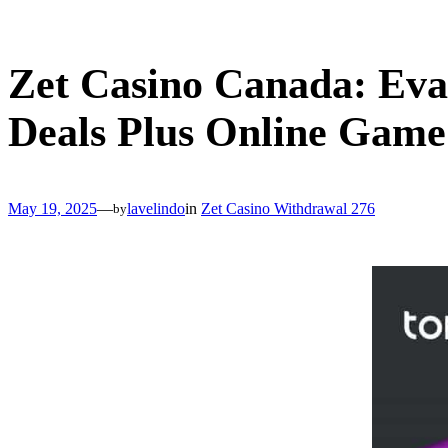
Skip
to
content
Zet Casino Canada: Eva
Deals Plus Online Gam
May 19, 2025
—
lavelindo
in
Zet Casino Withdrawal 276
by