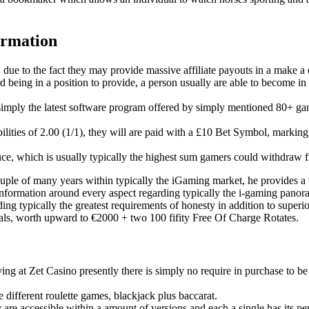
ormation
ue to the fact they may provide massive affiliate payouts in a make a 
d being in a position to provide, a person usually are able to become in
y simply the latest software program offered by simply mentioned 80+ g
ties of 2.00 (1/1), they will are paid with a £10 Bet Symbol, marking m
ce, which is usually typically the highest sum gamers could withdraw fr
uple of many years within typically the iGaming market, he provides a 
s information around every aspect regarding typically the i-gaming pano
g typically the greatest requirements of honesty in addition to superi
s, worth upward to €2000 + two 100 fifity Free Of Charge Rotates.
g at Zet Casino presently there is simply no require in purchase to be 
 different roulette games, blackjack plus baccarat.
 are accessible within a amount of versions and each a single has its per