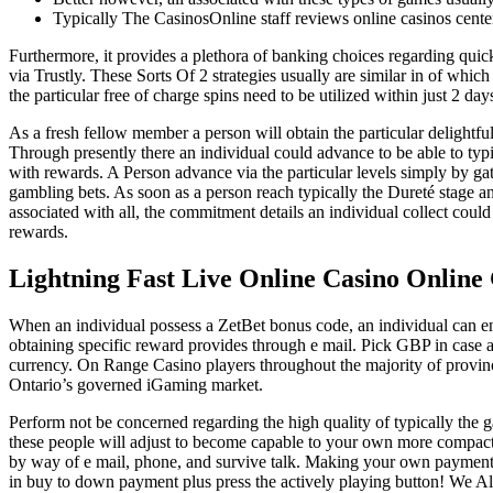
Typically The CasinosOnline staff reviews online casinos center
Furthermore, it provides a plethora of banking choices regarding quic
via Trustly. These Sorts Of 2 strategies usually are similar in of whic
the particular free of charge spins need to be utilized within just 2 day
As a fresh fellow member a person will obtain the particular delightf
Through presently there an individual could advance to be able to typ
with rewards. A Person advance via the particular levels simply by gath
gambling bets. As soon as a person reach typically the Dureté stage a
associated with all, the commitment details an individual collect coul
rewards.
Lightning Fast Live Online Casino Onlin
When an individual possess a ZetBet bonus code, an individual can enter
obtaining specific reward provides through e mail. Pick GBP in case a
currency. On Range Casino players throughout the majority of provinces
Ontario’s governed iGaming market.
Perform not be concerned regarding the high quality of typically th
these people will adjust to become capable to your own more compact 
by way of e mail, phone, and survive talk. Making your own payment is 
in buy to down payment plus press the actively playing button! We All 