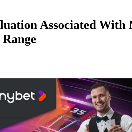
luation Associated With
e Range