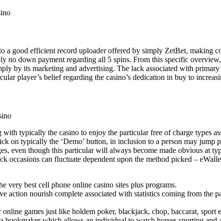
 to a good efficient record uploader offered by simply ZetBet, making c
mply no down payment regarding all 5 spins. From this specific overview
ply by its marketing and advertising. The lack associated with primary 
cular player’s belief regarding the casino’s dedication in buy to increasi
with typically the casino to enjoy the particular free of charge types ass
lick on typically the ‘Demo’ button, in inclusion to a person may jump 
, even though this particular will always become made obvious at typic
ck occasions can fluctuate dependent upon the method picked – eWallet
he very best cell phone online casino sites plus programs.
live action nourish complete associated with statistics coming from the 
r online games just like holdem poker, blackjack, chop, baccarat, sport ex
a bookmaker which allows an individual to watch horses sporting and a 