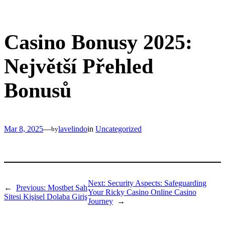
Skip
to
content
Casino Bonusy 2025:
Největší Přehled
Bonusů
Mar 8, 2025
—
lavelindo
in
Uncategorized
by
Next:
Security Aspects: Safeguarding
←
Previous:
Mostbet Sah
Your Ricky Casino Online Casino
Sitesi Kişisel Dolaba Giriş
Journey
→